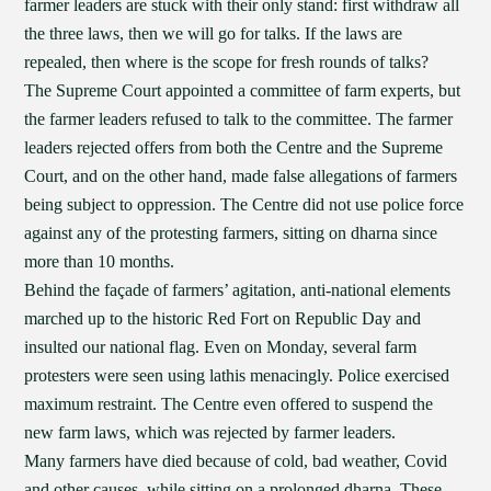
farmer leaders are stuck with their only stand: first withdraw all
the three laws, then we will go for talks. If the laws are
repealed, then where is the scope for fresh rounds of talks?
The Supreme Court appointed a committee of farm experts, but
the farmer leaders refused to talk to the committee. The farmer
leaders rejected offers from both the Centre and the Supreme
Court, and on the other hand, made false allegations of farmers
being subject to oppression. The Centre did not use police force
against any of the protesting farmers, sitting on dharna since
more than 10 months.
Behind the façade of farmers’ agitation, anti-national elements
marched up to the historic Red Fort on Republic Day and
insulted our national flag. Even on Monday, several farm
protesters were seen using lathis menacingly. Police exercised
maximum restraint. The Centre even offered to suspend the
new farm laws, which was rejected by farmer leaders.
Many farmers have died because of cold, bad weather, Covid
and other causes, while sitting on a prolonged dharna. These