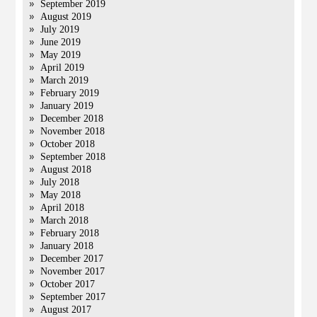
September 2019
August 2019
July 2019
June 2019
May 2019
April 2019
March 2019
February 2019
January 2019
December 2018
November 2018
October 2018
September 2018
August 2018
July 2018
May 2018
April 2018
March 2018
February 2018
January 2018
December 2017
November 2017
October 2017
September 2017
August 2017