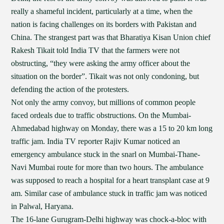
really a shameful incident, particularly at a time, when the
nation is facing challenges on its borders with Pakistan and
China. The strangest part was that Bharatiya Kisan Union chief
Rakesh Tikait told India TV that the farmers were not
obstructing, “they were asking the army officer about the
situation on the border”. Tikait was not only condoning, but
defending the action of the protesters.
Not only the army convoy, but millions of common people
faced ordeals due to traffic obstructions. On the Mumbai-
Ahmedabad highway on Monday, there was a 15 to 20 km long
traffic jam. India TV reporter Rajiv Kumar noticed an
emergency ambulance stuck in the snarl on Mumbai-Thane-
Navi Mumbai route for more than two hours. The ambulance
was supposed to reach a hospital for a heart transplant case at 9
am. Similar case of ambulance stuck in traffic jam was noticed
in Palwal, Haryana.
The 16-lane Gurugram-Delhi highway was chock-a-bloc with