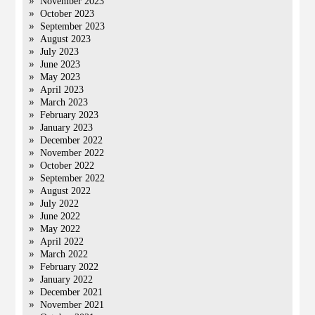
November 2023
October 2023
September 2023
August 2023
July 2023
June 2023
May 2023
April 2023
March 2023
February 2023
January 2023
December 2022
November 2022
October 2022
September 2022
August 2022
July 2022
June 2022
May 2022
April 2022
March 2022
February 2022
January 2022
December 2021
November 2021