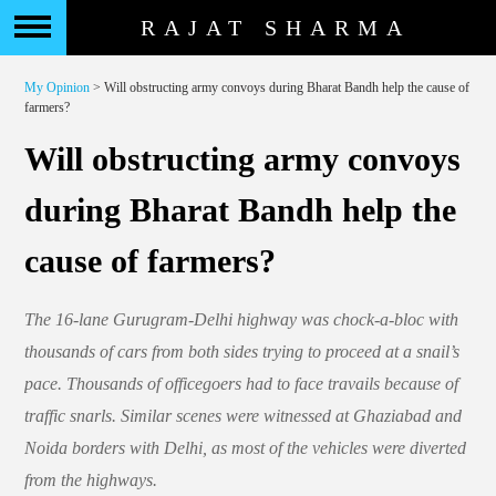
RAJAT SHARMA
My Opinion
> Will obstructing army convoys during Bharat Bandh help the cause of
farmers?
Will obstructing army convoys
during Bharat Bandh help the
cause of farmers?
The 16-lane Gurugram-Delhi highway was chock-a-bloc with
thousands of cars from both sides trying to proceed at a snail’s
pace. Thousands of officegoers had to face travails because of
traffic snarls. Similar scenes were witnessed at Ghaziabad and
Noida borders with Delhi, as most of the vehicles were diverted
from the highways.