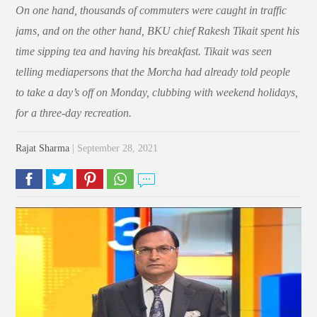
On one hand, thousands of commuters were caught in traffic
jams, and on the other hand, BKU chief Rakesh Tikait spent his
time sipping tea and having his breakfast. Tikait was seen
telling mediapersons that the Morcha had already told people
to take a day’s off on Monday, clubbing with weekend holidays,
for a three-day recreation.
Rajat Sharma
| September 28, 2021