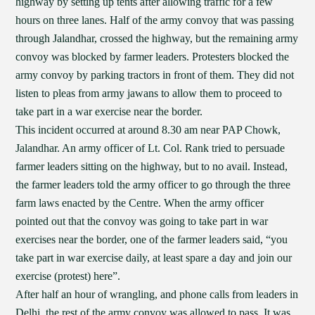
highway by setting up tents after allowing traffic for a few
hours on three lanes. Half of the army convoy that was passing
through Jalandhar, crossed the highway, but the remaining army
convoy was blocked by farmer leaders. Protesters blocked the
army convoy by parking tractors in front of them. They did not
listen to pleas from army jawans to allow them to proceed to
take part in a war exercise near the border.
This incident occurred at around 8.30 am near PAP Chowk,
Jalandhar. An army officer of Lt. Col. Rank tried to persuade
farmer leaders sitting on the highway, but to no avail. Instead,
the farmer leaders told the army officer to go through the three
farm laws enacted by the Centre. When the army officer
pointed out that the convoy was going to take part in war
exercises near the border, one of the farmer leaders said, “you
take part in war exercise daily, at least spare a day and join our
exercise (protest) here”.
After half an hour of wrangling, and phone calls from leaders in
Delhi, the rest of the army convoy was allowed to pass. It was