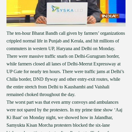
The ten-hour Bharat Bandh call given by farmers’ organizations
crippled normal life in Punjab and Kerala, and hit millions of
commuters in western UP, Haryana and Delhi on Monday.
There were massive traffic snarls on Delhi-Gurugram border,
while farmers closed all lanes of Delhi-Meerut Expressway at
UP Gate for nearly ten hours. There were traffic jams at Delhi’s
Chilla border, DND flyway and other entry-exit routes, while
the entire stretch from Delhi to Kaushambi and Vaishali
remained choked throughout the day.
The worst part was that even army convoys and ambulances
were not spared by the protesters. In my prime time show ‘Aaj
Ki Baat’ on Monday night, we showed how in Jalandhar,
Samyukta Kisan Morcha protesters blocked the six-lane