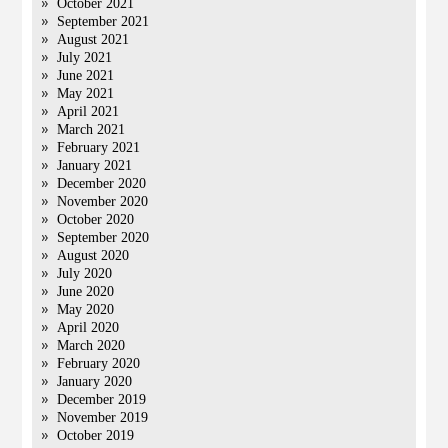
October 2021
September 2021
August 2021
July 2021
June 2021
May 2021
April 2021
March 2021
February 2021
January 2021
December 2020
November 2020
October 2020
September 2020
August 2020
July 2020
June 2020
May 2020
April 2020
March 2020
February 2020
January 2020
December 2019
November 2019
October 2019