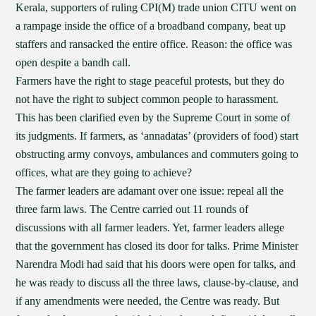
Kerala, supporters of ruling CPI(M) trade union CITU went on
a rampage inside the office of a broadband company, beat up
staffers and ransacked the entire office. Reason: the office was
open despite a bandh call.
Farmers have the right to stage peaceful protests, but they do
not have the right to subject common people to harassment.
This has been clarified even by the Supreme Court in some of
its judgments. If farmers, as ‘annadatas’ (providers of food) start
obstructing army convoys, ambulances and commuters going to
offices, what are they going to achieve?
The farmer leaders are adamant over one issue: repeal all the
three farm laws. The Centre carried out 11 rounds of
discussions with all farmer leaders. Yet, farmer leaders allege
that the government has closed its door for talks. Prime Minister
Narendra Modi had said that his doors were open for talks, and
he was ready to discuss all the three laws, clause-by-clause, and
if any amendments were needed, the Centre was ready. But