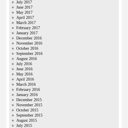
July 2017
June 2017
May 2017
April 2017
March 2017
February 2017
January 2017
December 2016
November 2016
October 2016
September 2016
August 2016
July 2016
June 2016
May 2016
April 2016
March 2016
February 2016
January 2016
December 2015
November 2015
October 2015
September 2015
August 2015
July 2015