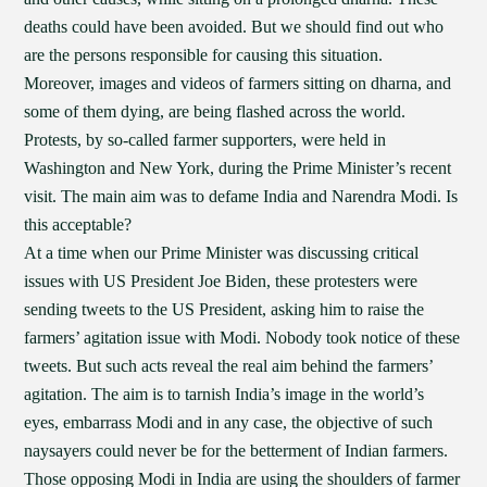
deaths could have been avoided. But we should find out who
are the persons responsible for causing this situation.
Moreover, images and videos of farmers sitting on dharna, and
some of them dying, are being flashed across the world.
Protests, by so-called farmer supporters, were held in
Washington and New York, during the Prime Minister’s recent
visit. The main aim was to defame India and Narendra Modi. Is
this acceptable?
At a time when our Prime Minister was discussing critical
issues with US President Joe Biden, these protesters were
sending tweets to the US President, asking him to raise the
farmers’ agitation issue with Modi. Nobody took notice of these
tweets. But such acts reveal the real aim behind the farmers’
agitation. The aim is to tarnish India’s image in the world’s
eyes, embarrass Modi and in any case, the objective of such
naysayers could never be for the betterment of Indian farmers.
Those opposing Modi in India are using the shoulders of farmer