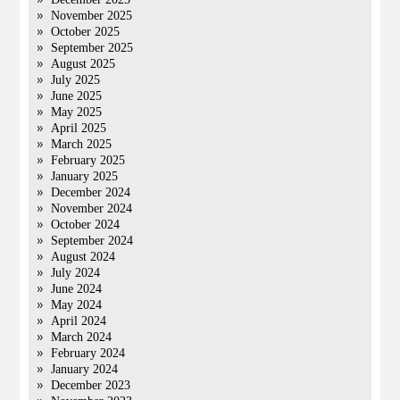
November 2025
October 2025
September 2025
August 2025
July 2025
June 2025
May 2025
April 2025
March 2025
February 2025
January 2025
December 2024
November 2024
October 2024
September 2024
August 2024
July 2024
June 2024
May 2024
April 2024
March 2024
February 2024
January 2024
December 2023