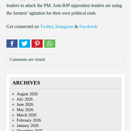
leaders to attack the PM. Anti-BJP opposition leaders are using
the farmers’ agitation for their own political ends.
Get connected on
Twitter
,
Instagram
&
Facebook
Comments are closed.
ARCHIVES
August 2026
July 2026
June 2026
May 2026
March 2026
February 2026
January 2026
December 2025