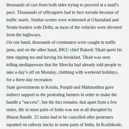
thousands of cars from both sides trying to proceed at a snail’s
pace. Thousands of officegoers had to face travails because of
traffic snarls. Similar scenes were witnessed at Ghaziabad and
Noida borders with Delhi, as most of the vehicles were diverted
from the highways.
On one hand, thousands of commuters were caught in traffic
jams, and on the other hand, BKU chief Rakesh Tikait spent his
time sipping tea and having his breakfast. Tikait was seen
telling mediapersons that the Morcha had already told people to
take a day’s off on Monday, clubbing with weekend holidays,
for a three-day recreation.
State governments in Kerala, Punjab and Maharashtra gave
indirect support to the protesting farmers in order to make the
bandh a “success”, but the fact remains, that apart from a few
states, life in most parts of India was not at all disrupted by
Bharat Bandh. 25 trains had to be cancelled after protesters
squatted on railway tracks in some parts of India. In Kozhikode,