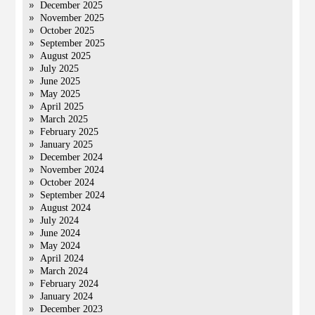
December 2025
November 2025
October 2025
September 2025
August 2025
July 2025
June 2025
May 2025
April 2025
March 2025
February 2025
January 2025
December 2024
November 2024
October 2024
September 2024
August 2024
July 2024
June 2024
May 2024
April 2024
March 2024
February 2024
January 2024
December 2023