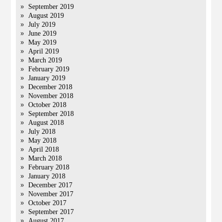
September 2019
August 2019
July 2019
June 2019
May 2019
April 2019
March 2019
February 2019
January 2019
December 2018
November 2018
October 2018
September 2018
August 2018
July 2018
May 2018
April 2018
March 2018
February 2018
January 2018
December 2017
November 2017
October 2017
September 2017
August 2017