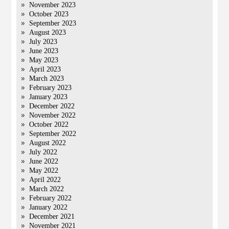
November 2023
October 2023
September 2023
August 2023
July 2023
June 2023
May 2023
April 2023
March 2023
February 2023
January 2023
December 2022
November 2022
October 2022
September 2022
August 2022
July 2022
June 2022
May 2022
April 2022
March 2022
February 2022
January 2022
December 2021
November 2021