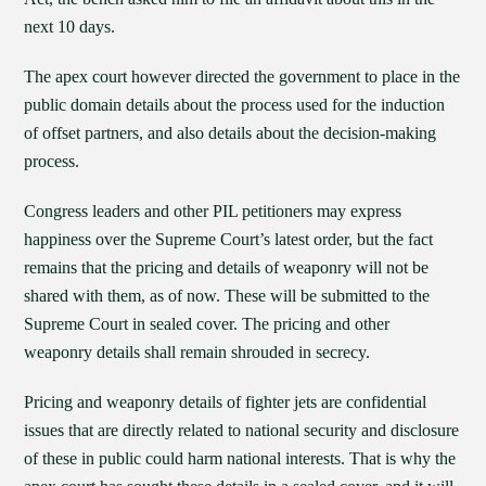
next 10 days.
The apex court however directed the government to place in the
public domain details about the process used for the induction
of offset partners, and also details about the decision-making
process.
Congress leaders and other PIL petitioners may express
happiness over the Supreme Court’s latest order, but the fact
remains that the pricing and details of weaponry will not be
shared with them, as of now. These will be submitted to the
Supreme Court in sealed cover. The pricing and other
weaponry details shall remain shrouded in secrecy.
Pricing and weaponry details of fighter jets are confidential
issues that are directly related to national security and disclosure
of these in public could harm national interests. That is why the