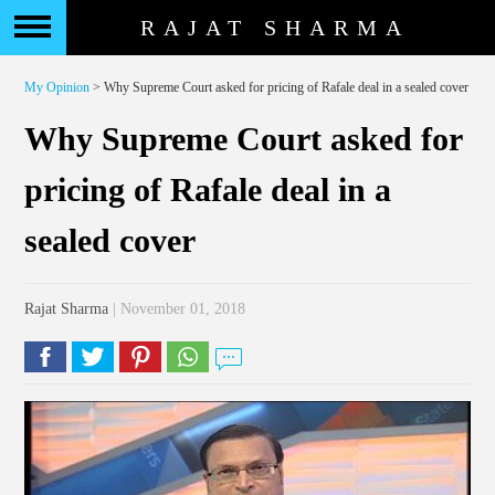
RAJAT SHARMA
My Opinion
> Why Supreme Court asked for pricing of Rafale deal in a sealed cover
Why Supreme Court asked for
pricing of Rafale deal in a
sealed cover
Rajat Sharma
| November 01, 2018