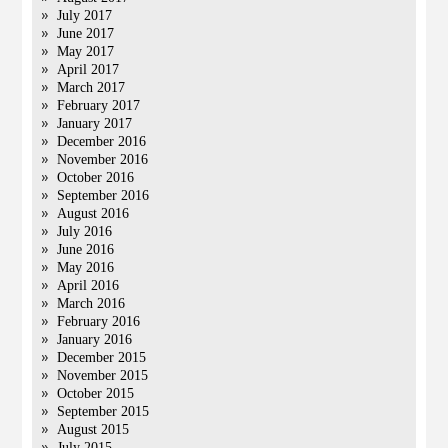
July 2017
June 2017
May 2017
April 2017
March 2017
February 2017
January 2017
December 2016
November 2016
October 2016
September 2016
August 2016
July 2016
June 2016
May 2016
April 2016
March 2016
February 2016
January 2016
December 2015
November 2015
October 2015
September 2015
August 2015
July 2015