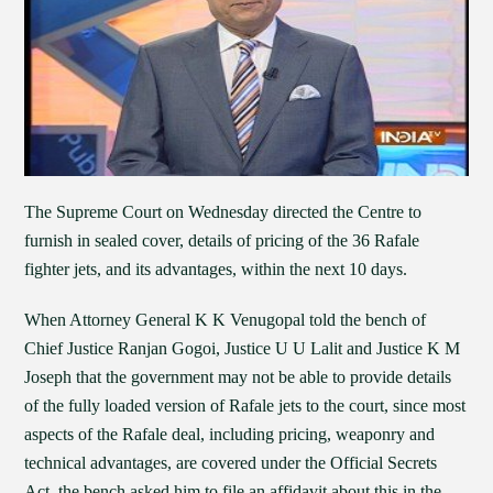
The Supreme Court on Wednesday directed the Centre to
furnish in sealed cover, details of pricing of the 36 Rafale
fighter jets, and its advantages, within the next 10 days.
When Attorney General K K Venugopal told the bench of
Chief Justice Ranjan Gogoi, Justice U U Lalit and Justice K M
Joseph that the government may not be able to provide details
of the fully loaded version of Rafale jets to the court, since most
aspects of the Rafale deal, including pricing, weaponry and
technical advantages, are covered under the Official Secrets
Act, the bench asked him to file an affidavit about this in the