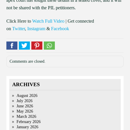
apex court has sought these details in a sealed cover, and it will
not be shared with the PIL petitioners.
Click Here to
Watch Full Video
| Get connected
on
Twitter
,
Instagram
&
Facebook
Comments are closed.
ARCHIVES
August 2026
July 2026
June 2026
May 2026
March 2026
February 2026
January 2026