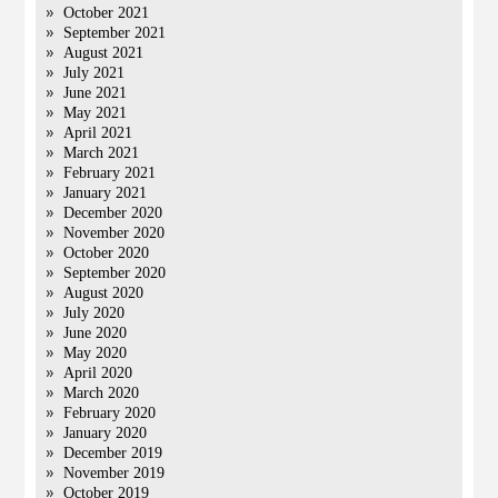
October 2021
September 2021
August 2021
July 2021
June 2021
May 2021
April 2021
March 2021
February 2021
January 2021
December 2020
November 2020
October 2020
September 2020
August 2020
July 2020
June 2020
May 2020
April 2020
March 2020
February 2020
January 2020
December 2019
November 2019
October 2019