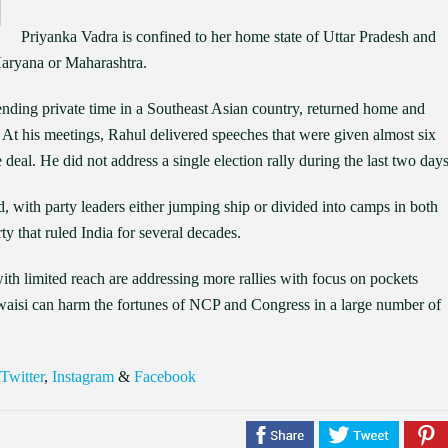
Priyanka Vadra is confined to her home state of Uttar Pradesh and
 Haryana or Maharashtra.
ending private time in a Southeast Asian country, returned home and
 At his meetings, Rahul delivered speeches that were given almost six
deal. He did not address a single election rally during the last two days
, with party leaders either jumping ship or divided into camps in both
rty that ruled India for several decades.
th limited reach are addressing more rallies with focus on pockets
waisi can harm the fortunes of NCP and Congress in a large number of
Twitter
,
Instagram
&
Facebook