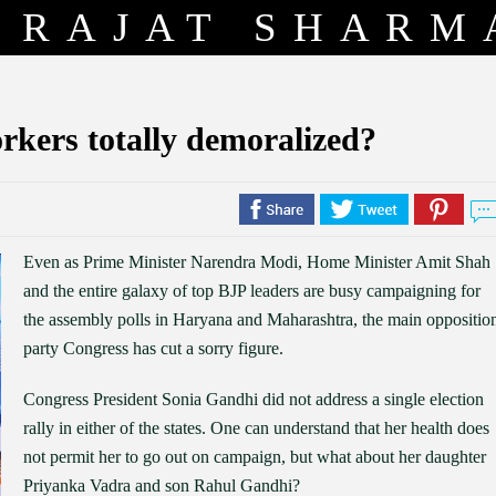
RAJAT SHARM
rkers totally demoralized?
Even as Prime Minister Narendra Modi, Home Minister Amit Shah
and the entire galaxy of top BJP leaders are busy campaigning for
the assembly polls in Haryana and Maharashtra, the main oppositio
party Congress has cut a sorry figure.
Congress President Sonia Gandhi did not address a single election
rally in either of the states. One can understand that her health does
not permit her to go out on campaign, but what about her daughter
Priyanka Vadra and son Rahul Gandhi?