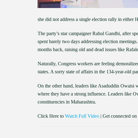
she did not address a single election rally in either
The party’s star campaigner Rahul Gandhi, after sp
spent barely two days addressing election meetings.
months back, raising old and dead issues like Rafale 
Naturally, Congress workers are feeling demoralized
states. A sorry state of affairs in the 134-year-old pa
On the other hand, leaders like Asaduddin Owaisi wi
where they have a strong influence. Leaders like O
constituencies in Maharashtra.
Click Here to
Watch Full Video
| Get connected on