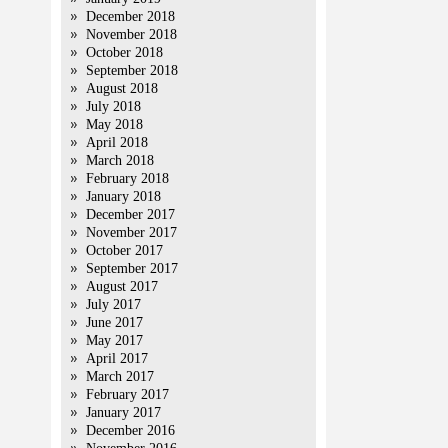
December 2018
November 2018
October 2018
September 2018
August 2018
July 2018
May 2018
April 2018
March 2018
February 2018
January 2018
December 2017
November 2017
October 2017
September 2017
August 2017
July 2017
June 2017
May 2017
April 2017
March 2017
February 2017
January 2017
December 2016