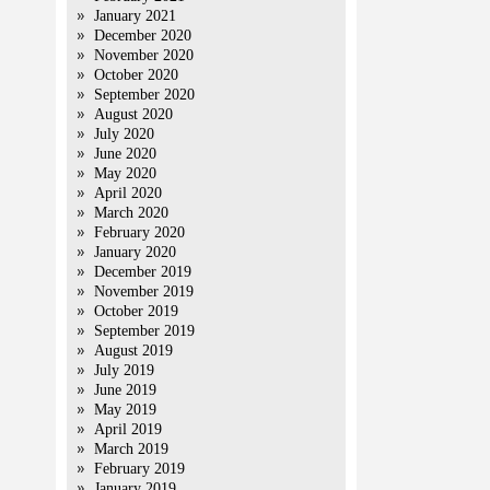
January 2021
December 2020
November 2020
October 2020
September 2020
August 2020
July 2020
June 2020
May 2020
April 2020
March 2020
February 2020
January 2020
December 2019
November 2019
October 2019
September 2019
August 2019
July 2019
June 2019
May 2019
April 2019
March 2019
February 2019
January 2019