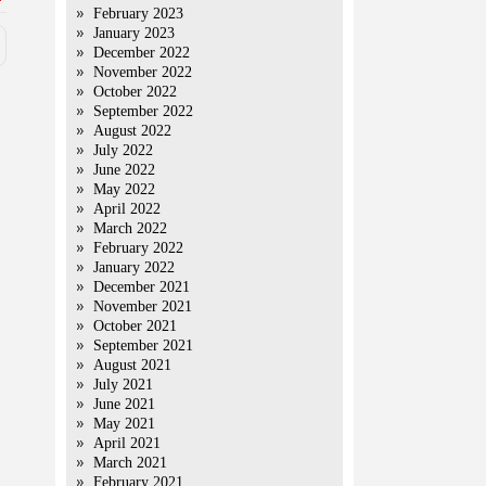
February 2023
January 2023
December 2022
November 2022
October 2022
September 2022
August 2022
July 2022
June 2022
May 2022
April 2022
March 2022
February 2022
January 2022
December 2021
November 2021
October 2021
September 2021
August 2021
July 2021
June 2021
May 2021
April 2021
March 2021
February 2021