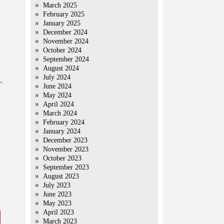
March 2025
February 2025
January 2025
December 2024
November 2024
October 2024
September 2024
August 2024
July 2024
.
June 2024
May 2024
April 2024
March 2024
February 2024
January 2024
December 2023
November 2023
October 2023
September 2023
August 2023
July 2023
June 2023
May 2023
April 2023
March 2023