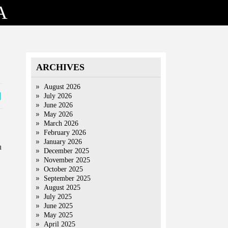
A
ARCHIVES
August 2026
July 2026
June 2026
May 2026
March 2026
February 2026
January 2026
n
December 2025
November 2025
October 2025
September 2025
August 2025
July 2025
June 2025
May 2025
April 2025