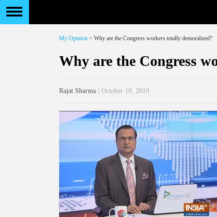
My Opinion
> Why are the Congress workers totally demoralized?
Why are the Congress wo
Rajat Sharma
| October 18, 2019