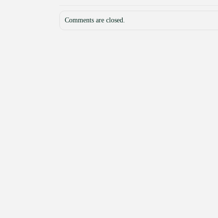
Comments are closed.