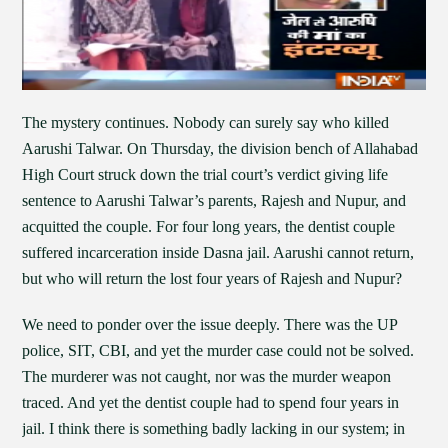
The mystery continues. Nobody can surely say who killed
Aarushi Talwar. On Thursday, the division bench of Allahabad
High Court struck down the trial court’s verdict giving life
sentence to Aarushi Talwar’s parents, Rajesh and Nupur, and
acquitted the couple. For four long years, the dentist couple
suffered incarceration inside Dasna jail. Aarushi cannot return,
but who will return the lost four years of Rajesh and Nupur?
We need to ponder over the issue deeply. There was the UP
police, SIT, CBI, and yet the murder case could not be solved.
The murderer was not caught, nor was the murder weapon
traced. And yet the dentist couple had to spend four years in
jail. I think there is something badly lacking in our system; in