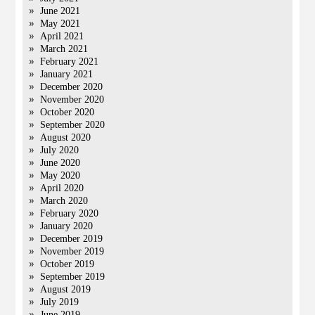
June 2021
May 2021
April 2021
March 2021
February 2021
January 2021
December 2020
November 2020
October 2020
September 2020
August 2020
July 2020
June 2020
May 2020
April 2020
March 2020
February 2020
January 2020
December 2019
November 2019
October 2019
September 2019
August 2019
July 2019
June 2019