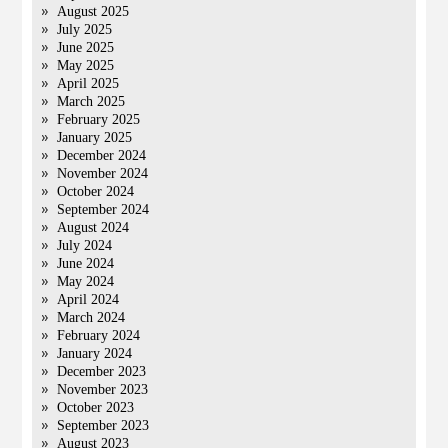
August 2025
July 2025
June 2025
May 2025
April 2025
March 2025
February 2025
January 2025
December 2024
November 2024
October 2024
September 2024
August 2024
July 2024
June 2024
May 2024
April 2024
March 2024
February 2024
January 2024
December 2023
November 2023
October 2023
September 2023
August 2023