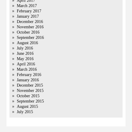
April 2017
March 2017
February 2017
January 2017
December 2016
November 2016
October 2016
September 2016
August 2016
July 2016
June 2016
May 2016
April 2016
March 2016
February 2016
January 2016
December 2015
November 2015
October 2015
September 2015
August 2015
July 2015