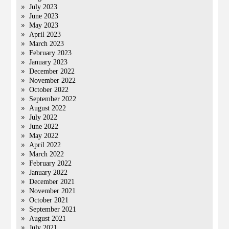
July 2023
June 2023
May 2023
April 2023
March 2023
February 2023
January 2023
December 2022
November 2022
October 2022
September 2022
August 2022
July 2022
June 2022
May 2022
April 2022
March 2022
February 2022
January 2022
December 2021
November 2021
October 2021
September 2021
August 2021
July 2021