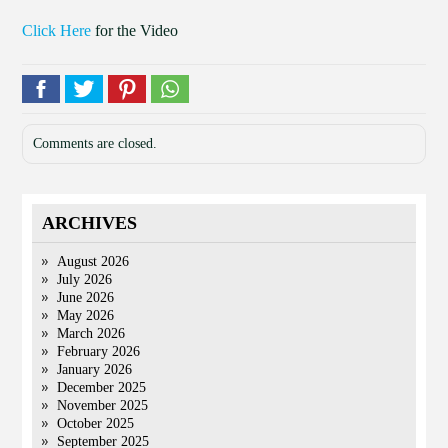
Click Here
for the Video
Comments are closed.
ARCHIVES
August 2026
July 2026
June 2026
May 2026
March 2026
February 2026
January 2026
December 2025
November 2025
October 2025
September 2025