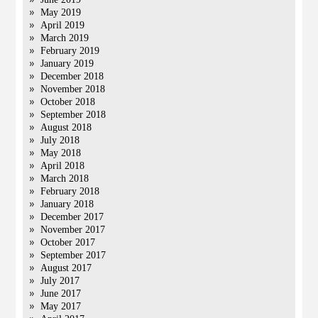
May 2019
April 2019
March 2019
February 2019
January 2019
December 2018
November 2018
October 2018
September 2018
August 2018
July 2018
May 2018
April 2018
March 2018
February 2018
January 2018
December 2017
November 2017
October 2017
September 2017
August 2017
July 2017
June 2017
May 2017