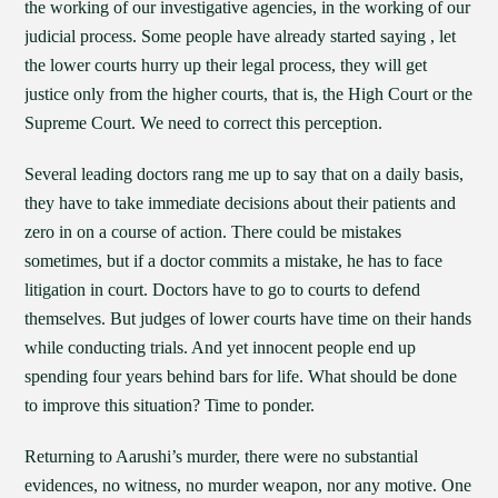
the working of our investigative agencies, in the working of our
judicial process. Some people have already started saying , let
the lower courts hurry up their legal process, they will get
justice only from the higher courts, that is, the High Court or the
Supreme Court. We need to correct this perception.
Several leading doctors rang me up to say that on a daily basis,
they have to take immediate decisions about their patients and
zero in on a course of action. There could be mistakes
sometimes, but if a doctor commits a mistake, he has to face
litigation in court. Doctors have to go to courts to defend
themselves. But judges of lower courts have time on their hands
while conducting trials. And yet innocent people end up
spending four years behind bars for life. What should be done
to improve this situation? Time to ponder.
Returning to Aarushi’s murder, there were no substantial
evidences, no witness, no murder weapon, nor any motive. One