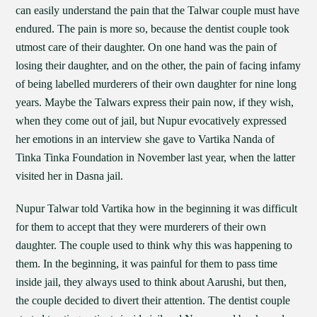
can easily understand the pain that the Talwar couple must have
endured. The pain is more so, because the dentist couple took
utmost care of their daughter. On one hand was the pain of
losing their daughter, and on the other, the pain of facing infamy
of being labelled murderers of their own daughter for nine long
years. Maybe the Talwars express their pain now, if they wish,
when they come out of jail, but Nupur evocatively expressed
her emotions in an interview she gave to Vartika Nanda of
Tinka Tinka Foundation in November last year, when the latter
visited her in Dasna jail.
Nupur Talwar told Vartika how in the beginning it was difficult
for them to accept that they were murderers of their own
daughter. The couple used to think why this was happening to
them. In the beginning, it was painful for them to pass time
inside jail, they always used to think about Aarushi, but then,
the couple decided to divert their attention. The dentist couple