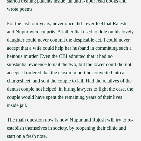
started treating patients inside jail and Nupur read books and
wrote poems.
For the last four years, never once did I ever feel that Rajesh
and Nupur were culprits. A father that used to dote on his lovely
daughter could never commit the despicable act. I could never
accept that a wife could help her husband in committing such a
heinous murder. Even the CBI admitted that it had no
substantial evidence to nail the two, but the lower court did not
accept. It ordered that the closure report be converted into a
chargesheet, and sent the couple to jail. Had the relatives of the
dentist couple not helped, in hiring lawyers to fight the case, the
couple would have spent the remaining years of their lives
inside jail.
The main question now is how Nupur and Rajesh will try to re-
establish themselves in society, by reopening their clinic and
start on a fresh note.