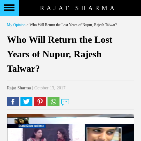
RAJAT SHARMA
My Opinion
> Who Will Return the Lost Years of Nupur, Rajesh Talwar?
Who Will Return the Lost
Years of Nupur, Rajesh
Talwar?
Rajat Sharma
| October 13, 2017