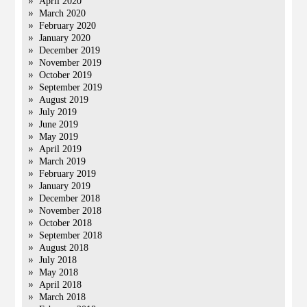
April 2020
March 2020
February 2020
January 2020
December 2019
November 2019
October 2019
September 2019
August 2019
July 2019
June 2019
May 2019
April 2019
March 2019
February 2019
January 2019
December 2018
November 2018
October 2018
September 2018
August 2018
July 2018
May 2018
April 2018
March 2018