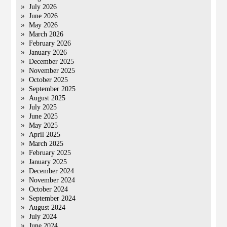
July 2026
June 2026
May 2026
March 2026
February 2026
January 2026
December 2025
November 2025
October 2025
September 2025
August 2025
July 2025
June 2025
May 2025
April 2025
March 2025
February 2025
January 2025
December 2024
November 2024
October 2024
September 2024
August 2024
July 2024
June 2024