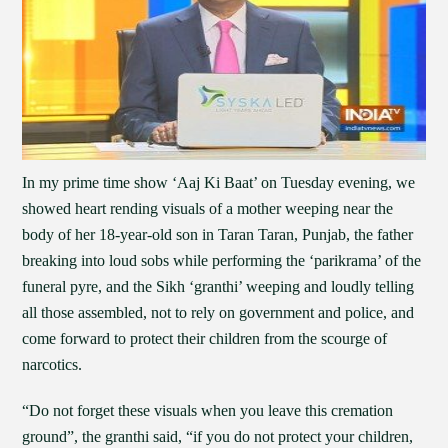
In my prime time show ‘Aaj Ki Baat’ on Tuesday evening, we
showed heart rending visuals of a mother weeping near the
body of her 18-year-old son in Taran Taran, Punjab, the father
breaking into loud sobs while performing the ‘parikrama’ of the
funeral pyre, and the Sikh ‘granthi’ weeping and loudly telling
all those assembled, not to rely on government and police, and
come forward to protect their children from the scourge of
narcotics.
“Do not forget these visuals when you leave this cremation
ground”, the granthi said, “if you do not protect your children,