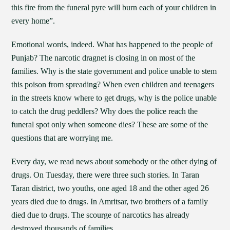
this fire from the funeral pyre will burn each of your children in
every home”.
Emotional words, indeed. What has happened to the people of
Punjab? The narcotic dragnet is closing in on most of the
families. Why is the state government and police unable to stem
this poison from spreading? When even children and teenagers
in the streets know where to get drugs, why is the police unable
to catch the drug peddlers? Why does the police reach the
funeral spot only when someone dies? These are some of the
questions that are worrying me.
Every day, we read news about somebody or the other dying of
drugs. On Tuesday, there were three such stories. In Taran
Taran district, two youths, one aged 18 and the other aged 26
years died due to drugs. In Amritsar, two brothers of a family
died due to drugs. The scourge of narcotics has already
destroyed thousands of families.