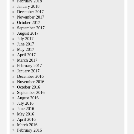
February 2018
January 2018
December 2017
November 2017
October 2017
September 2017
August 2017
July 2017
June 2017
May 2017
April 2017
March 2017
February 2017
January 2017
December 2016
November 2016
October 2016
September 2016
August 2016
July 2016
June 2016
May 2016
April 2016
March 2016
February 2016