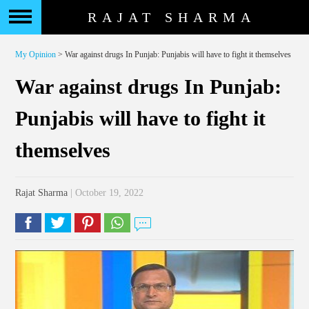
RAJAT SHARMA
My Opinion
> War against drugs In Punjab: Punjabis will have to fight it themselves
War against drugs In Punjab:
Punjabis will have to fight it
themselves
Rajat Sharma
| October 19, 2022