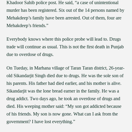
Khadoor Sahib police post. He said, “a case of unintentional
murder has been registered. Six out of the 14 persons named by
Mehakdeep’s family have been arrested. Out of them, four are
Mehakdeep’s friends.”
Everybody knows where this police probe will lead to. Drugs
trade will continue as usual. This is not the first death in Punjab
due to overdose of drugs.
On Tueday, in Marhana village of Taran Taran district, 26-year-
old Sikandarjit Singh died due to drugs. He was the sole son of
his parents. His father had died earlier, and his mother is alive.
Sikandarjit was the lone bread earner in the family. He was a
drug addict. Two days ago, he took an overdose of drugs and
died. His weeping mother said: “My son got addicted because
of his friends. My son is now gone. What can I ask from the
government? I have lost everything.”