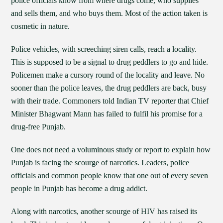
police officials know from where drugs come, who supplies
and sells them, and who buys them. Most of the action taken is
cosmetic in nature.
Police vehicles, with screeching siren calls, reach a locality.
This is supposed to be a signal to drug peddlers to go and hide.
Policemen make a cursory round of the locality and leave. No
sooner than the police leaves, the drug peddlers are back, busy
with their trade. Commoners told Indian TV reporter that Chief
Minister Bhagwant Mann has failed to fulfil his promise for a
drug-free Punjab.
One does not need a voluminous study or report to explain how
Punjab is facing the scourge of narcotics. Leaders, police
officials and common people know that one out of every seven
people in Punjab has become a drug addict.
Along with narcotics, another scourge of HIV has raised its