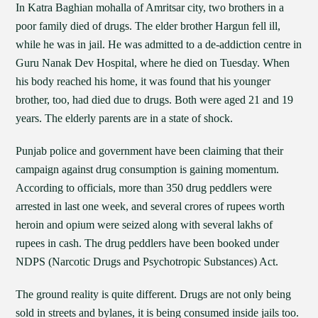
In Katra Baghian mohalla of Amritsar city, two brothers in a
poor family died of drugs. The elder brother Hargun fell ill,
while he was in jail. He was admitted to a de-addiction centre in
Guru Nanak Dev Hospital, where he died on Tuesday. When
his body reached his home, it was found that his younger
brother, too, had died due to drugs. Both were aged 21 and 19
years. The elderly parents are in a state of shock.
Punjab police and government have been claiming that their
campaign against drug consumption is gaining momentum.
According to officials, more than 350 drug peddlers were
arrested in last one week, and several crores of rupees worth
heroin and opium were seized along with several lakhs of
rupees in cash. The drug peddlers have been booked under
NDPS (Narcotic Drugs and Psychotropic Substances) Act.
The ground reality is quite different. Drugs are not only being
sold in streets and bylanes, it is being consumed inside jails too.