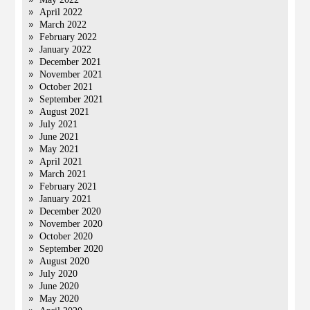
April 2022
March 2022
February 2022
January 2022
December 2021
November 2021
October 2021
September 2021
August 2021
July 2021
June 2021
May 2021
April 2021
March 2021
February 2021
January 2021
December 2020
November 2020
October 2020
September 2020
August 2020
July 2020
June 2020
May 2020