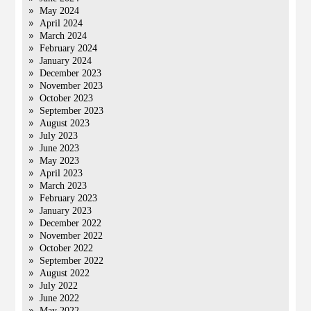
May 2024
April 2024
March 2024
February 2024
January 2024
December 2023
November 2023
October 2023
September 2023
August 2023
July 2023
June 2023
May 2023
April 2023
March 2023
February 2023
January 2023
December 2022
November 2022
October 2022
September 2022
August 2022
July 2022
June 2022
May 2022