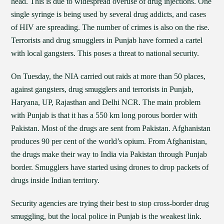
head. This is due to widespread overuse of drug injections. One
single syringe is being used by several drug addicts, and cases
of HIV are spreading. The number of crimes is also on the rise.
Terrorists and drug smugglers in Punjab have formed a cartel
with local gangsters. This poses a threat to national security.
On Tuesday, the NIA carried out raids at more than 50 places,
against gangsters, drug smugglers and terrorists in Punjab,
Haryana, UP, Rajasthan and Delhi NCR. The main problem
with Punjab is that it has a 550 km long porous border with
Pakistan. Most of the drugs are sent from Pakistan. Afghanistan
produces 90 per cent of the world’s opium. From Afghanistan,
the drugs make their way to India via Pakistan through Punjab
border. Smugglers have started using drones to drop packets of
drugs inside Indian territory.
Security agencies are trying their best to stop cross-border drug
smuggling, but the local police in Punjab is the weakest link.