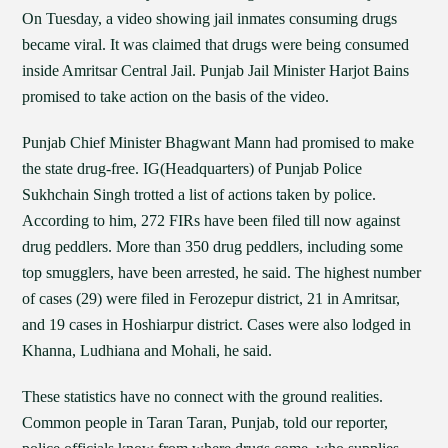
On Tuesday, a video showing jail inmates consuming drugs
became viral. It was claimed that drugs were being consumed
inside Amritsar Central Jail. Punjab Jail Minister Harjot Bains
promised to take action on the basis of the video.
Punjab Chief Minister Bhagwant Mann had promised to make
the state drug-free. IG(Headquarters) of Punjab Police
Sukhchain Singh trotted a list of actions taken by police.
According to him, 272 FIRs have been filed till now against
drug peddlers. More than 350 drug peddlers, including some
top smugglers, have been arrested, he said. The highest number
of cases (29) were filed in Ferozepur district, 21 in Amritsar,
and 19 cases in Hoshiarpur district. Cases were also lodged in
Khanna, Ludhiana and Mohali, he said.
These statistics have no connect with the ground realities.
Common people in Taran Taran, Punjab, told our reporter,