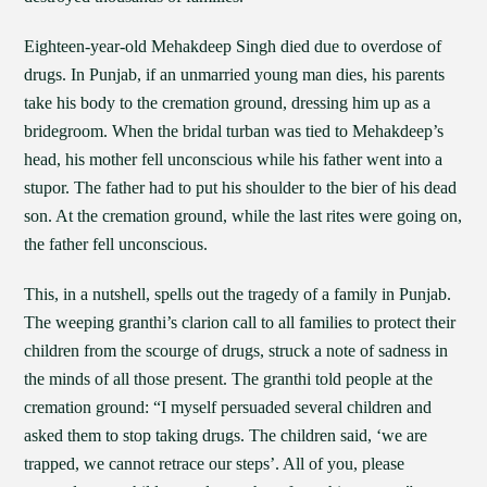
Eighteen-year-old Mehakdeep Singh died due to overdose of
drugs. In Punjab, if an unmarried young man dies, his parents
take his body to the cremation ground, dressing him up as a
bridegroom. When the bridal turban was tied to Mehakdeep’s
head, his mother fell unconscious while his father went into a
stupor. The father had to put his shoulder to the bier of his dead
son. At the cremation ground, while the last rites were going on,
the father fell unconscious.
This, in a nutshell, spells out the tragedy of a family in Punjab.
The weeping granthi’s clarion call to all families to protect their
children from the scourge of drugs, struck a note of sadness in
the minds of all those present. The granthi told people at the
cremation ground: “I myself persuaded several children and
asked them to stop taking drugs. The children said, ‘we are
trapped, we cannot retrace our steps’. All of you, please