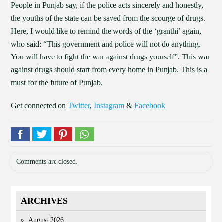
People in Punjab say, if the police acts sincerely and honestly,
the youths of the state can be saved from the scourge of drugs.
Here, I would like to remind the words of the ‘granthi’ again,
who said: “This government and police will not do anything.
You will have to fight the war against drugs yourself”. This war
against drugs should start from every home in Punjab. This is a
must for the future of Punjab.
Get connected on
Twitter
,
Instagram
&
Facebook
Comments are closed.
ARCHIVES
August 2026