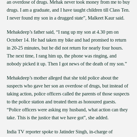
an overdose of drugs. Mehak never took money from me to buy
drugs. I am a graduate, and I have taught children till Class Ten.
I never found my son in a drugged state”, Malkeet Kaur said.
Mehakdeep’s father said, “I rang up my son at 4.30 pm on
October 14. He had taken my bike and had promised to return
in 20-25 minutes, but he did not return for nearly four hours.
The next time, I rang him up, the phone was ringing, and
nobody picked it up. Then I got news of the death of my son.”
Mehakdeep’s mother alleged that she told police about the
suspects who gave her son an overdose of drugs, but instead of
taking action, police officers called the parents of those suspects
to the police station and treated them as honoured guests.
“Police officers were asking my husband, what action can they
take. This is the justice that we have got”, she added.
India TV reporter spoke to Jatinder Singh, in-charge of