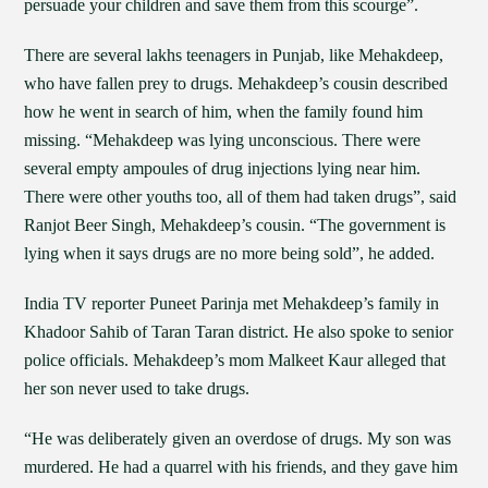
persuade your children and save them from this scourge”.
There are several lakhs teenagers in Punjab, like Mehakdeep,
who have fallen prey to drugs. Mehakdeep’s cousin described
how he went in search of him, when the family found him
missing. “Mehakdeep was lying unconscious. There were
several empty ampoules of drug injections lying near him.
There were other youths too, all of them had taken drugs”, said
Ranjot Beer Singh, Mehakdeep’s cousin. “The government is
lying when it says drugs are no more being sold”, he added.
India TV reporter Puneet Parinja met Mehakdeep’s family in
Khadoor Sahib of Taran Taran district. He also spoke to senior
police officials. Mehakdeep’s mom Malkeet Kaur alleged that
her son never used to take drugs.
“He was deliberately given an overdose of drugs. My son was
murdered. He had a quarrel with his friends, and they gave him