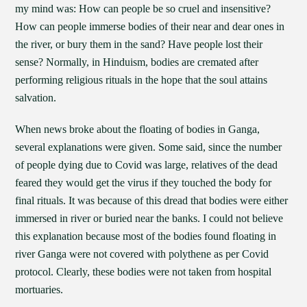
my mind was: How can people be so cruel and insensitive?
How can people immerse bodies of their near and dear ones in
the river, or bury them in the sand? Have people lost their
sense? Normally, in Hinduism, bodies are cremated after
performing religious rituals in the hope that the soul attains
salvation.
When news broke about the floating of bodies in Ganga,
several explanations were given. Some said, since the number
of people dying due to Covid was large, relatives of the dead
feared they would get the virus if they touched the body for
final rituals. It was because of this dread that bodies were either
immersed in river or buried near the banks. I could not believe
this explanation because most of the bodies found floating in
river Ganga were not covered with polythene as per Covid
protocol. Clearly, these bodies were not taken from hospital
mortuaries.