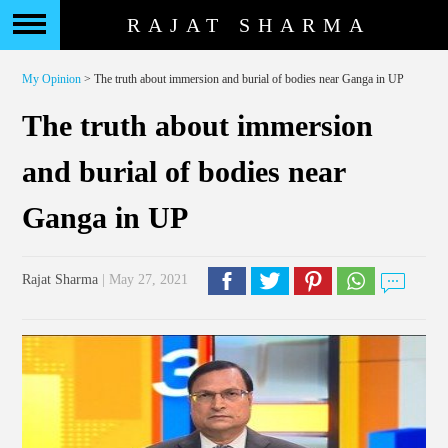
RAJAT SHARMA
My Opinion
> The truth about immersion and burial of bodies near Ganga in UP
The truth about immersion
and burial of bodies near
Ganga in UP
Rajat Sharma
| May 27, 2021