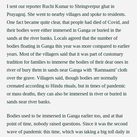
I sent our reporter Ruchi Kumar to Shringverpur ghat in
Prayagraj. She went to nearby villages and spoke to residents.
One fact became quite clear, that people had died of Covid, and
their bodies were either immersed in Ganga or buried in the
sands at the river banks. Locals agreed that the number of
bodies floating in Ganga this year was more compared to earlier
years. Most of the villagers said that it was part of customary
tradition for families to immerse the bodies of their dear ones in
river of bury them in sands near Ganga with ‘Ramnaami’ cloth
over the grave. Villagers said, though bodies are normally
cremated according to Hindu rituals, but in times of pandemic
or mass deaths, they can also be immersed in river or buried in
sands near river banks.
Bodies used to be immersed in Ganga earlier too, and at that
point of time, nobody raised questions. Since it was the second
wave of pandemic this time, which was taking a big toll daily in