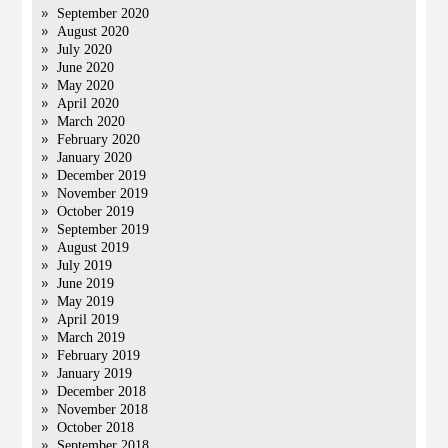
September 2020
August 2020
July 2020
June 2020
May 2020
April 2020
March 2020
February 2020
January 2020
December 2019
November 2019
October 2019
September 2019
August 2019
July 2019
June 2019
May 2019
April 2019
March 2019
February 2019
January 2019
December 2018
November 2018
October 2018
September 2018