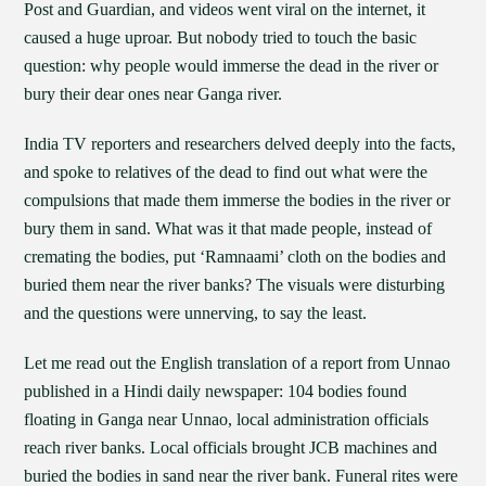
Post and Guardian, and videos went viral on the internet, it
caused a huge uproar. But nobody tried to touch the basic
question: why people would immerse the dead in the river or
bury their dear ones near Ganga river.
India TV reporters and researchers delved deeply into the facts,
and spoke to relatives of the dead to find out what were the
compulsions that made them immerse the bodies in the river or
bury them in sand. What was it that made people, instead of
cremating the bodies, put ‘Ramnaami’ cloth on the bodies and
buried them near the river banks? The visuals were disturbing
and the questions were unnerving, to say the least.
Let me read out the English translation of a report from Unnao
published in a Hindi daily newspaper: 104 bodies found
floating in Ganga near Unnao, local administration officials
reach river banks. Local officials brought JCB machines and
buried the bodies in sand near the river bank. Funeral rites were