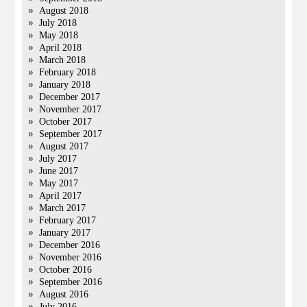
August 2018
July 2018
May 2018
April 2018
March 2018
February 2018
January 2018
December 2017
November 2017
October 2017
September 2017
August 2017
July 2017
June 2017
May 2017
April 2017
March 2017
February 2017
January 2017
December 2016
November 2016
October 2016
September 2016
August 2016
July 2016