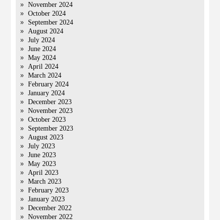
November 2024
October 2024
September 2024
August 2024
July 2024
June 2024
May 2024
April 2024
March 2024
February 2024
January 2024
December 2023
November 2023
October 2023
September 2023
August 2023
July 2023
June 2023
May 2023
April 2023
March 2023
February 2023
January 2023
December 2022
November 2022