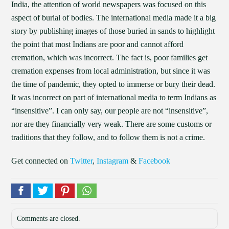
India, the attention of world newspapers was focused on this
aspect of burial of bodies. The international media made it a big
story by publishing images of those buried in sands to highlight
the point that most Indians are poor and cannot afford
cremation, which was incorrect. The fact is, poor families get
cremation expenses from local administration, but since it was
the time of pandemic, they opted to immerse or bury their dead.
It was incorrect on part of international media to term Indians as
“insensitive”. I can only say, our people are not “insensitive”,
nor are they financially very weak. There are some customs or
traditions that they follow, and to follow them is not a crime.
Get connected on
Twitter
,
Instagram
&
Facebook
Comments are closed.