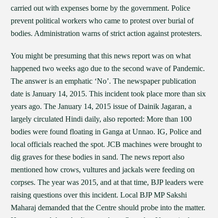
carried out with expenses borne by the government. Police
prevent political workers who came to protest over burial of
bodies. Administration warns of strict action against protesters.
You might be presuming that this news report was on what
happened two weeks ago due to the second wave of Pandemic.
The answer is an emphatic ‘No’. The newspaper publication
date is January 14, 2015. This incident took place more than six
years ago. The January 14, 2015 issue of Dainik Jagaran, a
largely circulated Hindi daily, also reported: More than 100
bodies were found floating in Ganga at Unnao. IG, Police and
local officials reached the spot. JCB machines were brought to
dig graves for these bodies in sand. The news report also
mentioned how crows, vultures and jackals were feeding on
corpses. The year was 2015, and at that time, BJP leaders were
raising questions over this incident. Local BJP MP Sakshi
Maharaj demanded that the Centre should probe into the matter.