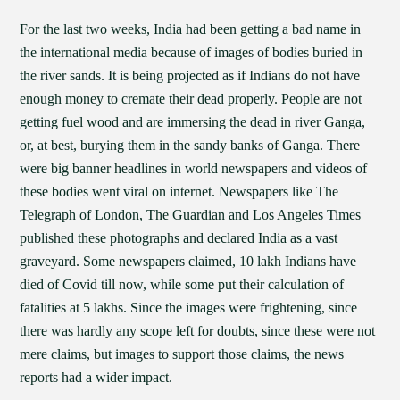
For the last two weeks, India had been getting a bad name in
the international media because of images of bodies buried in
the river sands. It is being projected as if Indians do not have
enough money to cremate their dead properly. People are not
getting fuel wood and are immersing the dead in river Ganga,
or, at best, burying them in the sandy banks of Ganga. There
were big banner headlines in world newspapers and videos of
these bodies went viral on internet. Newspapers like The
Telegraph of London, The Guardian and Los Angeles Times
published these photographs and declared India as a vast
graveyard. Some newspapers claimed, 10 lakh Indians have
died of Covid till now, while some put their calculation of
fatalities at 5 lakhs. Since the images were frightening, since
there was hardly any scope left for doubts, since these were not
mere claims, but images to support those claims, the news
reports had a wider impact.