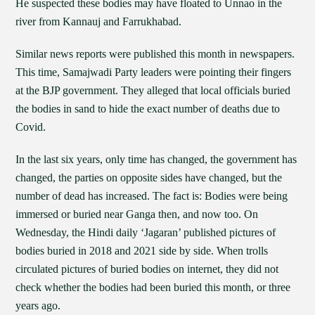
He suspected these bodies may have floated to Unnao in the
river from Kannauj and Farrukhabad.
Similar news reports were published this month in newspapers.
This time, Samajwadi Party leaders were pointing their fingers
at the BJP government. They alleged that local officials buried
the bodies in sand to hide the exact number of deaths due to
Covid.
In the last six years, only time has changed, the government has
changed, the parties on opposite sides have changed, but the
number of dead has increased. The fact is: Bodies were being
immersed or buried near Ganga then, and now too. On
Wednesday, the Hindi daily ‘Jagaran’ published pictures of
bodies buried in 2018 and 2021 side by side. When trolls
circulated pictures of buried bodies on internet, they did not
check whether the bodies had been buried this month, or three
years ago.