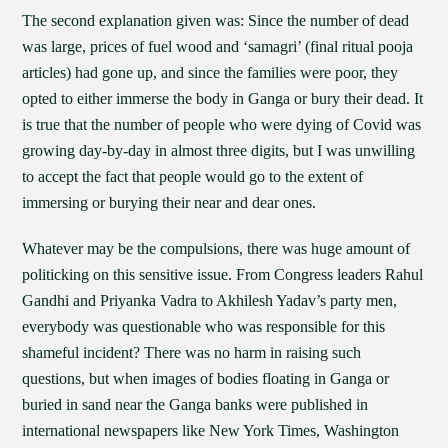
The second explanation given was: Since the number of dead
was large, prices of fuel wood and ‘samagri’ (final ritual pooja
articles) had gone up, and since the families were poor, they
opted to either immerse the body in Ganga or bury their dead. It
is true that the number of people who were dying of Covid was
growing day-by-day in almost three digits, but I was unwilling
to accept the fact that people would go to the extent of
immersing or burying their near and dear ones.
Whatever may be the compulsions, there was huge amount of
politicking on this sensitive issue. From Congress leaders Rahul
Gandhi and Priyanka Vadra to Akhilesh Yadav’s party men,
everybody was questionable who was responsible for this
shameful incident? There was no harm in raising such
questions, but when images of bodies floating in Ganga or
buried in sand near the Ganga banks were published in
international newspapers like New York Times, Washington