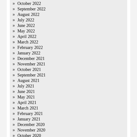
October 2022
September 2022
August 2022
July 2022
June 2022
May 2022
April 2022
March 2022
February 2022
January 2022
December 2021
November 2021
October 2021
September 2021
August 2021
July 2021
June 2021
May 2021
April 2021
March 2021
February 2021
January 2021
December 2020
November 2020
October 2020