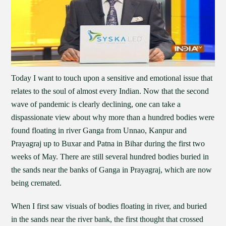
Today I want to touch upon a sensitive and emotional issue that
relates to the soul of almost every Indian. Now that the second
wave of pandemic is clearly declining, one can take a
dispassionate view about why more than a hundred bodies were
found floating in river Ganga from Unnao, Kanpur and
Prayagraj up to Buxar and Patna in Bihar during the first two
weeks of May. There are still several hundred bodies buried in
the sands near the banks of Ganga in Prayagraj, which are now
being cremated.
When I first saw visuals of bodies floating in river, and buried
in the sands near the river bank, the first thought that crossed