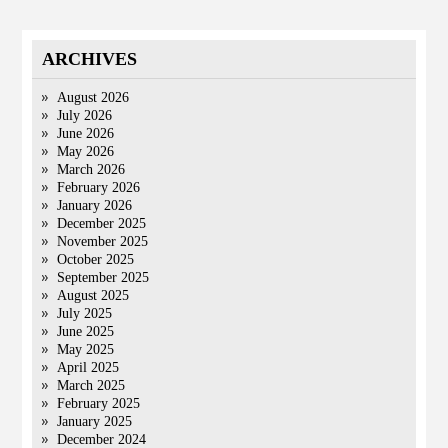
ARCHIVES
August 2026
July 2026
June 2026
May 2026
March 2026
February 2026
January 2026
December 2025
November 2025
October 2025
September 2025
August 2025
July 2025
June 2025
May 2025
April 2025
March 2025
February 2025
January 2025
December 2024