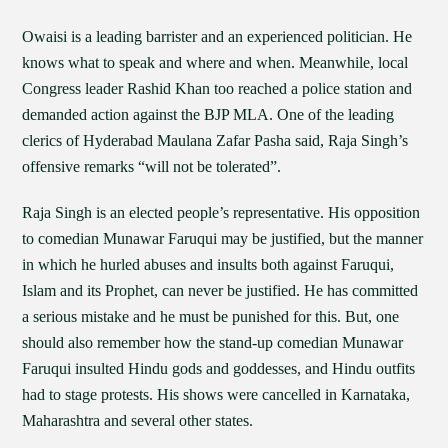
Owaisi is a leading barrister and an experienced politician. He
knows what to speak and where and when. Meanwhile, local
Congress leader Rashid Khan too reached a police station and
demanded action against the BJP MLA. One of the leading
clerics of Hyderabad Maulana Zafar Pasha said, Raja Singh’s
offensive remarks “will not be tolerated”.
Raja Singh is an elected people’s representative. His opposition
to comedian Munawar Faruqui may be justified, but the manner
in which he hurled abuses and insults both against Faruqui,
Islam and its Prophet, can never be justified. He has committed
a serious mistake and he must be punished for this. But, one
should also remember how the stand-up comedian Munawar
Faruqui insulted Hindu gods and goddesses, and Hindu outfits
had to stage protests. His shows were cancelled in Karnataka,
Maharashtra and several other states.