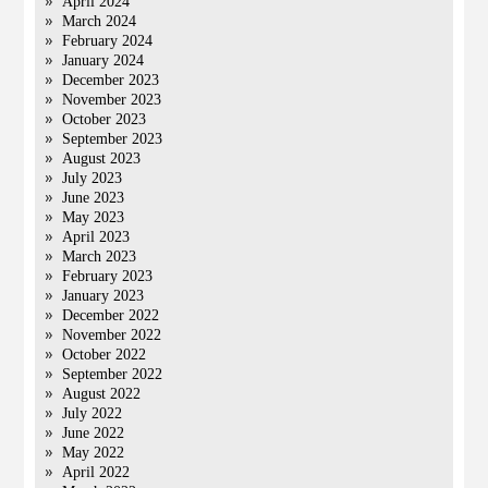
April 2024
March 2024
February 2024
January 2024
December 2023
November 2023
October 2023
September 2023
August 2023
July 2023
June 2023
May 2023
April 2023
March 2023
February 2023
January 2023
December 2022
November 2022
October 2022
September 2022
August 2022
July 2022
June 2022
May 2022
April 2022