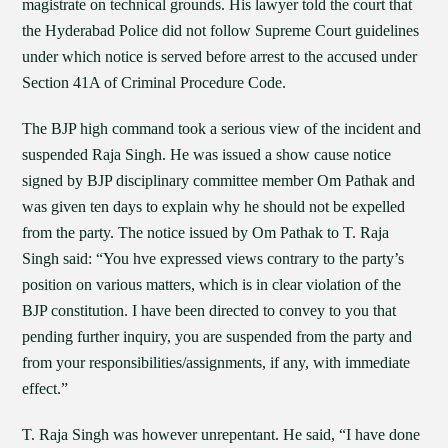
magistrate on technical grounds. His lawyer told the court that
the Hyderabad Police did not follow Supreme Court guidelines
under which notice is served before arrest to the accused under
Section 41A of Criminal Procedure Code.
The BJP high command took a serious view of the incident and
suspended Raja Singh. He was issued a show cause notice
signed by BJP disciplinary committee member Om Pathak and
was given ten days to explain why he should not be expelled
from the party. The notice issued by Om Pathak to T. Raja
Singh said: “You hve expressed views contrary to the party’s
position on various matters, which is in clear violation of the
BJP constitution. I have been directed to convey to you that
pending further inquiry, you are suspended from the party and
from your responsibilities/assignments, if any, with immediate
effect.”
T. Raja Singh was however unrepentant. He said, “I have done