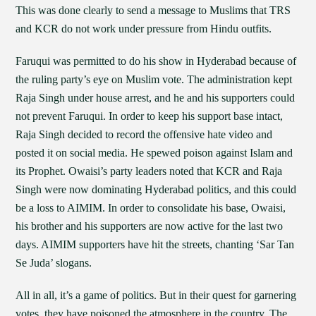
This was done clearly to send a message to Muslims that TRS
and KCR do not work under pressure from Hindu outfits.
Faruqui was permitted to do his show in Hyderabad because of
the ruling party’s eye on Muslim vote. The administration kept
Raja Singh under house arrest, and he and his supporters could
not prevent Faruqui. In order to keep his support base intact,
Raja Singh decided to record the offensive hate video and
posted it on social media. He spewed poison against Islam and
its Prophet. Owaisi’s party leaders noted that KCR and Raja
Singh were now dominating Hyderabad politics, and this could
be a loss to AIMIM. In order to consolidate his base, Owaisi,
his brother and his supporters are now active for the last two
days. AIMIM supporters have hit the streets, chanting ‘Sar Tan
Se Juda’ slogans.
All in all, it’s a game of politics. But in their quest for garnering
votes, they have poisoned the atmosphere in the country. The