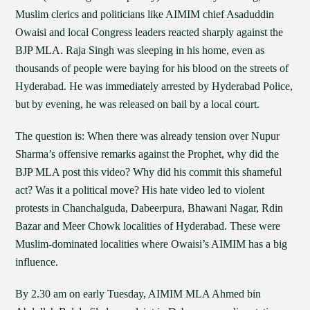
Muslim clerics and politicians like AIMIM chief Asaduddin
Owaisi and local Congress leaders reacted sharply against the
BJP MLA. Raja Singh was sleeping in his home, even as
thousands of people were baying for his blood on the streets of
Hyderabad. He was immediately arrested by Hyderabad Police,
but by evening, he was released on bail by a local court.
The question is: When there was already tension over Nupur
Sharma’s offensive remarks against the Prophet, why did the
BJP MLA post this video? Why did his commit this shameful
act? Was it a political move? His hate video led to violent
protests in Chanchalguda, Dabeerpura, Bhawani Nagar, Rdin
Bazar and Meer Chowk localities of Hyderabad. These were
Muslim-dominated localities where Owaisi’s AIMIM has a big
influence.
By 2.30 am on early Tuesday, AIMIM MLA Ahmed bin