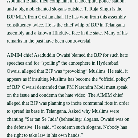
Abdullah Balala filed complaint in Dabeerpura police station,
and a big mob chanted slogans outside. T. Raja Singh is the
BJP MLA from Goshamahal. He has won from this assembly
constituency twice. He is the chief whip of BJP in Telangana
assembly and a known Hindutva face in the state. Many of his
remarks in the past have been controversial.
AIMIM chief Asaduddin Owaisi blamed the BJP for such hate
speeches and for “spoiling” the atmosphere in Hyderabad.
Owaisi alleged that BJP was “provoking” Muslims. He said, it
appears as if insulting Muslims has become the “official policy”
of BJP. Owaisi demanded that PM Narendra Modi must speak
on the issue and condemn the hate video. The AIMIM chief
alleged that BJP was planning to incite communal riots in order
to spread its base in Telangana. Asked why Muslims were
chanting “Sar tan Se Juda’ (beheading) slogans, Owaisi was on
the defensive. He said, “I condemn such slogans. Nobody has
the right to take law in his own hands.”