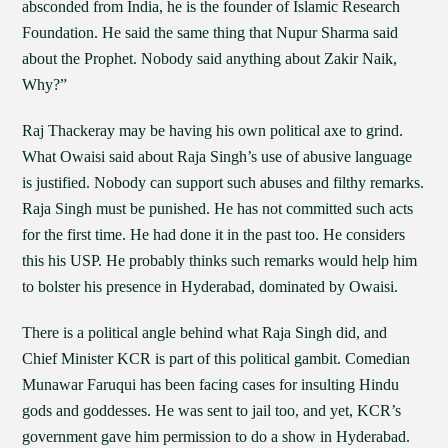
absconded from India, he is the founder of Islamic Research
Foundation. He said the same thing that Nupur Sharma said
about the Prophet. Nobody said anything about Zakir Naik,
Why?”
Raj Thackeray may be having his own political axe to grind.
What Owaisi said about Raja Singh’s use of abusive language
is justified. Nobody can support such abuses and filthy remarks.
Raja Singh must be punished. He has not committed such acts
for the first time. He had done it in the past too. He considers
this his USP. He probably thinks such remarks would help him
to bolster his presence in Hyderabad, dominated by Owaisi.
There is a political angle behind what Raja Singh did, and
Chief Minister KCR is part of this political gambit. Comedian
Munawar Faruqui has been facing cases for insulting Hindu
gods and goddesses. He was sent to jail too, and yet, KCR’s
government gave him permission to do a show in Hyderabad.