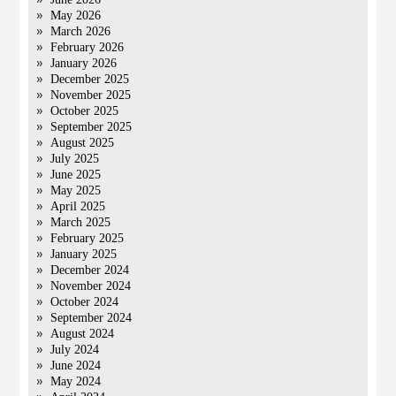
May 2026
March 2026
February 2026
January 2026
December 2025
November 2025
October 2025
September 2025
August 2025
July 2025
June 2025
May 2025
April 2025
March 2025
February 2025
January 2025
December 2024
November 2024
October 2024
September 2024
August 2024
July 2024
June 2024
May 2024