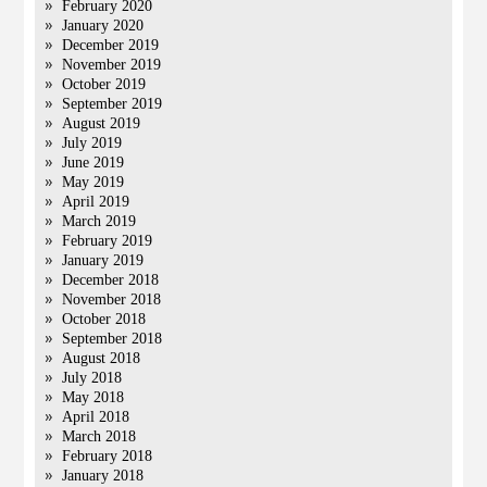
February 2020
January 2020
December 2019
November 2019
October 2019
September 2019
August 2019
July 2019
June 2019
May 2019
April 2019
March 2019
February 2019
January 2019
December 2018
November 2018
October 2018
September 2018
August 2018
July 2018
May 2018
April 2018
March 2018
February 2018
January 2018