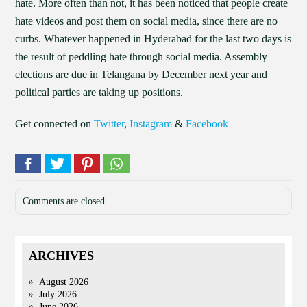
hate. More often than not, it has been noticed that people create
hate videos and post them on social media, since there are no
curbs. Whatever happened in Hyderabad for the last two days is
the result of peddling hate through social media. Assembly
elections are due in Telangana by December next year and
political parties are taking up positions.
Get connected on
Twitter
,
Instagram
&
Facebook
Comments are closed.
ARCHIVES
August 2026
July 2026
June 2026