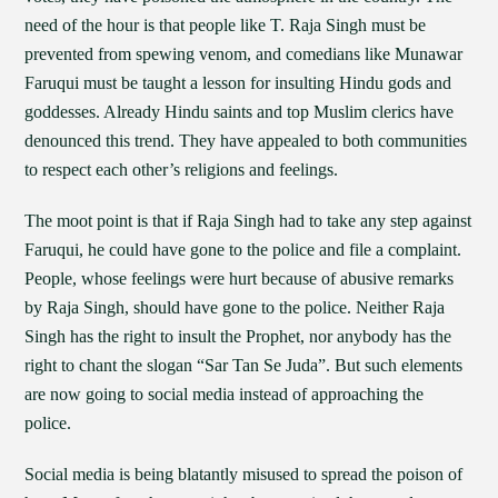
need of the hour is that people like T. Raja Singh must be
prevented from spewing venom, and comedians like Munawar
Faruqui must be taught a lesson for insulting Hindu gods and
goddesses. Already Hindu saints and top Muslim clerics have
denounced this trend. They have appealed to both communities
to respect each other’s religions and feelings.
The moot point is that if Raja Singh had to take any step against
Faruqui, he could have gone to the police and file a complaint.
People, whose feelings were hurt because of abusive remarks
by Raja Singh, should have gone to the police. Neither Raja
Singh has the right to insult the Prophet, nor anybody has the
right to chant the slogan “Sar Tan Se Juda”. But such elements
are now going to social media instead of approaching the
police.
Social media is being blatantly misused to spread the poison of