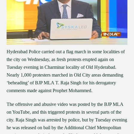
Hyderabad Police carried out a flag march in some localities of
the city on Wednesday, as fresh protests erupted again on
Tuesday evening in Charminar locality of Old Hyderabad.
Nearly 1,000 protesters marched in Old City areas demanding
‘beheading’ of BJP MLA T. Raja Singh for his derogatory
comments made against Prophet Mohammed.
The offensive and abusive video was posted by the BJP MLA
on YouTube, and this triggered protests in several parts of the
city. Raja Singh was arrested by police, but by Tuesday evening
he was released on bail by the Additional Chief Metropolitan