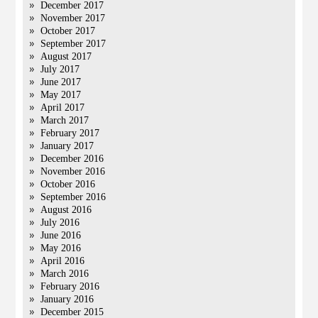
December 2017
November 2017
October 2017
September 2017
August 2017
July 2017
June 2017
May 2017
April 2017
March 2017
February 2017
January 2017
December 2016
November 2016
October 2016
September 2016
August 2016
July 2016
June 2016
May 2016
April 2016
March 2016
February 2016
January 2016
December 2015