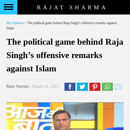
RAJAT SHARMA
My Opinion
> The political game behind Raja Singh’s offensive remarks against
Islam
The political game behind Raja
Singh’s offensive remarks
against Islam
Rajat Sharma
| August 24, 2022