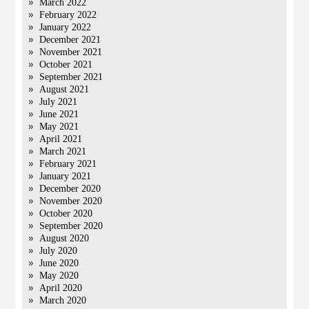
March 2022
February 2022
January 2022
December 2021
November 2021
October 2021
September 2021
August 2021
July 2021
June 2021
May 2021
April 2021
March 2021
February 2021
January 2021
December 2020
November 2020
October 2020
September 2020
August 2020
July 2020
June 2020
May 2020
April 2020
March 2020