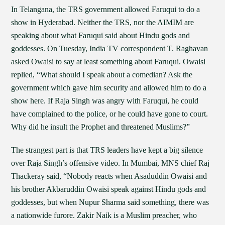
In Telangana, the TRS government allowed Faruqui to do a
show in Hyderabad. Neither the TRS, nor the AIMIM are
speaking about what Faruqui said about Hindu gods and
goddesses. On Tuesday, India TV correspondent T. Raghavan
asked Owaisi to say at least something about Faruqui. Owaisi
replied, “What should I speak about a comedian? Ask the
government which gave him security and allowed him to do a
show here. If Raja Singh was angry with Faruqui, he could
have complained to the police, or he could have gone to court.
Why did he insult the Prophet and threatened Muslims?”
The strangest part is that TRS leaders have kept a big silence
over Raja Singh’s offensive video. In Mumbai, MNS chief Raj
Thackeray said, “Nobody reacts when Asaduddin Owaisi and
his brother Akbaruddin Owaisi speak against Hindu gods and
goddesses, but when Nupur Sharma said something, there was
a nationwide furore. Zakir Naik is a Muslim preacher, who