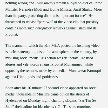
nothing wrong and I will always remain a loyal soldier of Prime
Minister Narendra Modi and Home Minister Amit Shah…More
than the party, protecting dharma is important for me”. He
threatened to release “part two” of the video clip that possibly
contains more such derogatory remarks against Islam and its
Prophet.
The manner in which the BJP MLA posted the insulting video
is a clear attempt to poison the atmosphere in the country, by
misusing social media. His action was deliberate. He used
abuses and vile words against Prophet Mohammed, while
opposing the remarks made by comedian Munawwar Farooqui
against Hindu gods and goddesses.
Soon after his 10 minute 27 second video appeared on social
media, thousands of Muslims came out on the streets of
Hyderabad on Monday night, chanting slogans “Sar Tan Se
Juda” (beheading for blasphemy). On Tuesday morning,