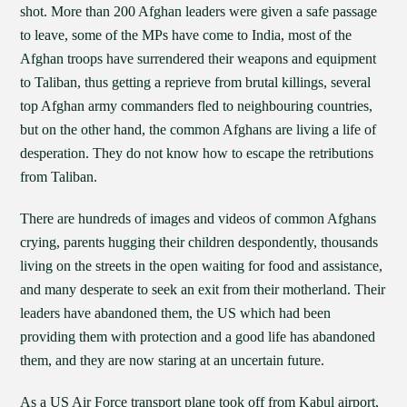
shot. More than 200 Afghan leaders were given a safe passage
to leave, some of the MPs have come to India, most of the
Afghan troops have surrendered their weapons and equipment
to Taliban, thus getting a reprieve from brutal killings, several
top Afghan army commanders fled to neighbouring countries,
but on the other hand, the common Afghans are living a life of
desperation. They do not know how to escape the retributions
from Taliban.
There are hundreds of images and videos of common Afghans
crying, parents hugging their children despondently, thousands
living on the streets in the open waiting for food and assistance,
and many desperate to seek an exit from their motherland. Their
leaders have abandoned them, the US which had been
providing them with protection and a good life has abandoned
them, and they are now staring at an uncertain future.
As a US Air Force transport plane took off from Kabul airport,