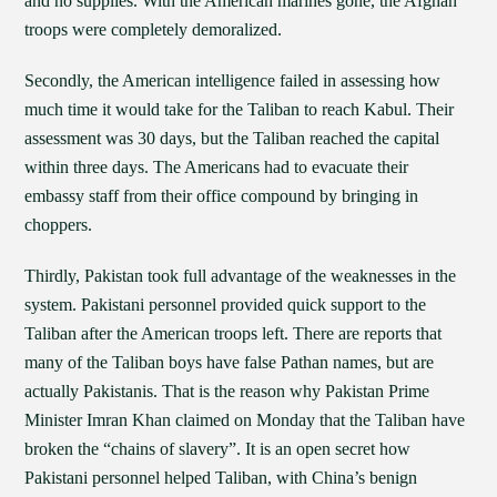
and no supplies. With the American marines gone, the Afghan
troops were completely demoralized.
Secondly, the American intelligence failed in assessing how
much time it would take for the Taliban to reach Kabul. Their
assessment was 30 days, but the Taliban reached the capital
within three days. The Americans had to evacuate their
embassy staff from their office compound by bringing in
choppers.
Thirdly, Pakistan took full advantage of the weaknesses in the
system. Pakistani personnel provided quick support to the
Taliban after the American troops left. There are reports that
many of the Taliban boys have false Pathan names, but are
actually Pakistanis. That is the reason why Pakistan Prime
Minister Imran Khan claimed on Monday that the Taliban have
broken the “chains of slavery”. It is an open secret how
Pakistani personnel helped Taliban, with China’s benign