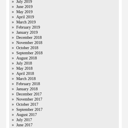
July 2019
June 2019
May 2019
April 2019
March 2019
February 2019
January 2019
December 2018
November 2018
October 2018
September 2018
August 2018
July 2018
May 2018
April 2018
March 2018
February 2018
January 2018
December 2017
November 2017
October 2017
September 2017
August 2017
July 2017
June 2017