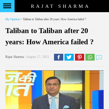
RAJAT SHARMA
My Opinion
> Taliban to Taliban after 20 years: How America failed ?
Taliban to Taliban after 20
years: How America failed ?
Rajat Sharma
| August 17, 2021