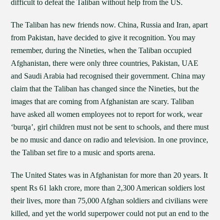
difficult to defeat the Taliban without help from the US.
The Taliban has new friends now. China, Russia and Iran, apart
from Pakistan, have decided to give it recognition. You may
remember, during the Nineties, when the Taliban occupied
Afghanistan, there were only three countries, Pakistan, UAE
and Saudi Arabia had recognised their government. China may
claim that the Taliban has changed since the Nineties, but the
images that are coming from Afghanistan are scary. Taliban
have asked all women employees not to report for work, wear
‘burqa’, girl children must not be sent to schools, and there must
be no music and dance on radio and television. In one province,
the Taliban set fire to a music and sports arena.
The United States was in Afghanistan for more than 20 years. It
spent Rs 61 lakh crore, more than 2,300 American soldiers lost
their lives, more than 75,000 Afghan soldiers and civilians were
killed, and yet the world superpower could not put an end to the