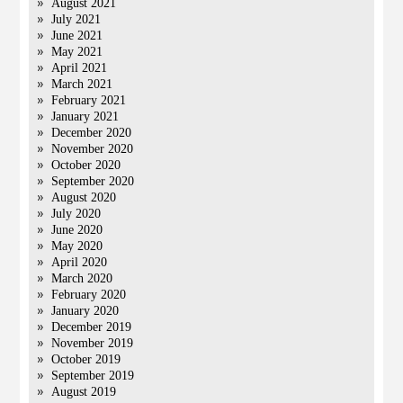
August 2021
July 2021
June 2021
May 2021
April 2021
March 2021
February 2021
January 2021
December 2020
November 2020
October 2020
September 2020
August 2020
July 2020
June 2020
May 2020
April 2020
March 2020
February 2020
January 2020
December 2019
November 2019
October 2019
September 2019
August 2019