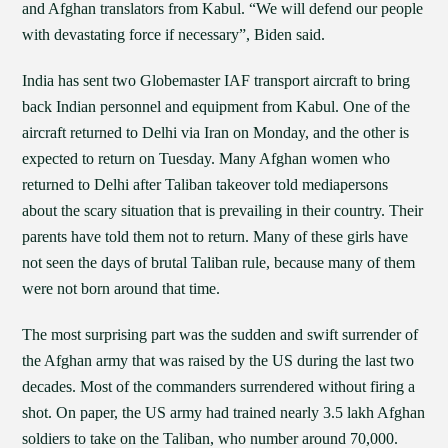
and Afghan translators from Kabul. “We will defend our people
with devastating force if necessary”, Biden said.
India has sent two Globemaster IAF transport aircraft to bring
back Indian personnel and equipment from Kabul. One of the
aircraft returned to Delhi via Iran on Monday, and the other is
expected to return on Tuesday. Many Afghan women who
returned to Delhi after Taliban takeover told mediapersons
about the scary situation that is prevailing in their country. Their
parents have told them not to return. Many of these girls have
not seen the days of brutal Taliban rule, because many of them
were not born around that time.
The most surprising part was the sudden and swift surrender of
the Afghan army that was raised by the US during the last two
decades. Most of the commanders surrendered without firing a
shot. On paper, the US army had trained nearly 3.5 lakh Afghan
soldiers to take on the Taliban, who number around 70,000.