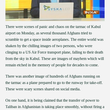
There were scenes of panic and chaos on the tarmac of Kabul
airport on Monday, as several thousand Afghans tried to
scramble to get a space inside aeroplanes. The entire world was
shaken by the chilling images of two persons, who were
clinging to a US Air Force transport plane, falling to their death
from the sky in Kabul. These are images of mayhem which will
remain etched in the memory of people for decades to come.
There was another image of hundreds of Afghans running on
the tarmac as a plane prepared to go to the runway for take-off.
These were scary scenes shared on social media.
On one hand, it is being claimed that the transfer of power to
Taliban in Afghanistan is taking place smoothly, without firing a