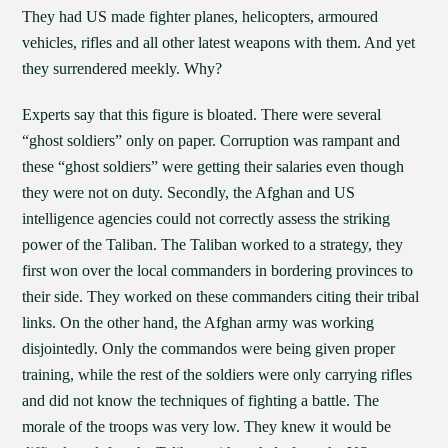
They had US made fighter planes, helicopters, armoured
vehicles, rifles and all other latest weapons with them. And yet
they surrendered meekly. Why?
Experts say that this figure is bloated. There were several
“ghost soldiers” only on paper. Corruption was rampant and
these “ghost soldiers” were getting their salaries even though
they were not on duty. Secondly, the Afghan and US
intelligence agencies could not correctly assess the striking
power of the Taliban. The Taliban worked to a strategy, they
first won over the local commanders in bordering provinces to
their side. They worked on these commanders citing their tribal
links. On the other hand, the Afghan army was working
disjointedly. Only the commandos were being given proper
training, while the rest of the soldiers were only carrying rifles
and did not know the techniques of fighting a battle. The
morale of the troops was very low. They knew it would be