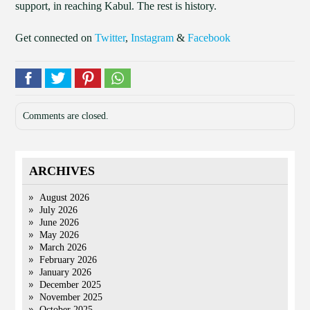
support, in reaching Kabul. The rest is history.
Get connected on
Twitter
,
Instagram
&
Facebook
Comments are closed.
ARCHIVES
August 2026
July 2026
June 2026
May 2026
March 2026
February 2026
January 2026
December 2025
November 2025
October 2025