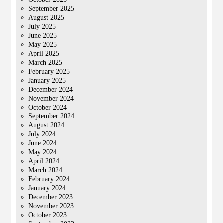
September 2025
August 2025
July 2025
June 2025
May 2025
April 2025
March 2025
February 2025
January 2025
December 2024
November 2024
October 2024
September 2024
August 2024
July 2024
June 2024
May 2024
April 2024
March 2024
February 2024
January 2024
December 2023
November 2023
October 2023