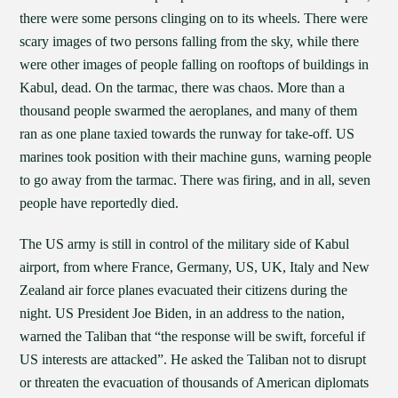
there were some persons clinging on to its wheels. There were
scary images of two persons falling from the sky, while there
were other images of people falling on rooftops of buildings in
Kabul, dead. On the tarmac, there was chaos. More than a
thousand people swarmed the aeroplanes, and many of them
ran as one plane taxied towards the runway for take-off. US
marines took position with their machine guns, warning people
to go away from the tarmac. There was firing, and in all, seven
people have reportedly died.
The US army is still in control of the military side of Kabul
airport, from where France, Germany, US, UK, Italy and New
Zealand air force planes evacuated their citizens during the
night. US President Joe Biden, in an address to the nation,
warned the Taliban that “the response will be swift, forceful if
US interests are attacked”. He asked the Taliban not to disrupt
or threaten the evacuation of thousands of American diplomats