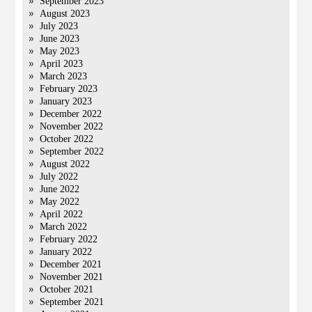
September 2023
August 2023
July 2023
June 2023
May 2023
April 2023
March 2023
February 2023
January 2023
December 2022
November 2022
October 2022
September 2022
August 2022
July 2022
June 2022
May 2022
April 2022
March 2022
February 2022
January 2022
December 2021
November 2021
October 2021
September 2021