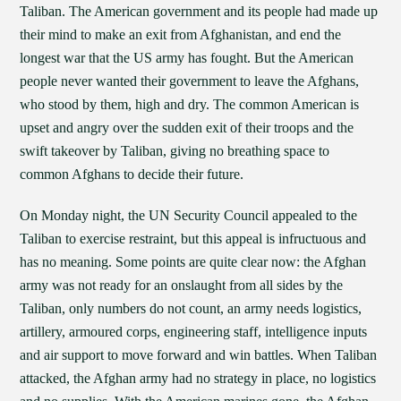
Taliban. The American government and its people had made up
their mind to make an exit from Afghanistan, and end the
longest war that the US army has fought. But the American
people never wanted their government to leave the Afghans,
who stood by them, high and dry. The common American is
upset and angry over the sudden exit of their troops and the
swift takeover by Taliban, giving no breathing space to
common Afghans to decide their future.
On Monday night, the UN Security Council appealed to the
Taliban to exercise restraint, but this appeal is infructuous and
has no meaning. Some points are quite clear now: the Afghan
army was not ready for an onslaught from all sides by the
Taliban, only numbers do not count, an army needs logistics,
artillery, armoured corps, engineering staff, intelligence inputs
and air support to move forward and win battles. When Taliban
attacked, the Afghan army had no strategy in place, no logistics