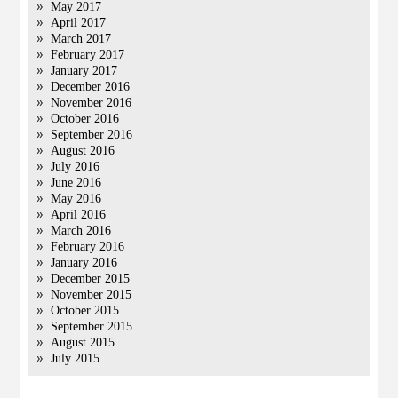
May 2017
April 2017
March 2017
February 2017
January 2017
December 2016
November 2016
October 2016
September 2016
August 2016
July 2016
June 2016
May 2016
April 2016
March 2016
February 2016
January 2016
December 2015
November 2015
October 2015
September 2015
August 2015
July 2015