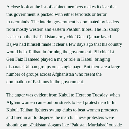
A close look at the list of cabinet members makes it clear that
this government is packed with either terrorists or terror
masterminds. The interim government is dominated by leaders
from mostly western and eastern Pashtun tribes. The ISI stamp
is clear on the list. Pakistan army chief Gen. Qamar Javed
Bajwa had himself made it clear a few days ago that his country
would help Taliban in forming the government. ISI chief Lt
Gen Faiz Hameed played a major role in Kabul, bringing
disparate Taliban groups on a single page. But there are a large
number of groups across Afghanistan who resent the
domination of Pashtuns in the government.
The anger was evident from Kabul to Herat on Tuesday, when
Afghan women came out on streets to lead protest march. In
Kabul, Taliban fighters swung clubs to beat women protesters
and fired in air to disperse the march. These protesters were
shouting anti-Pakistan slogans like ‘Pakistan Murdabad’ outside