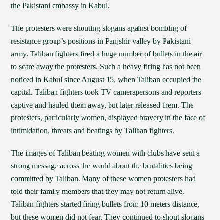
the Pakistani embassy in Kabul.
The protesters were shouting slogans against bombing of
resistance group’s positions in Panjshir valley by Pakistani
army. Taliban fighters fired a huge number of bullets in the air
to scare away the protesters. Such a heavy firing has not been
noticed in Kabul since August 15, when Taliban occupied the
capital. Taliban fighters took TV camerapersons and reporters
captive and hauled them away, but later released them. The
protesters, particularly women, displayed bravery in the face of
intimidation, threats and beatings by Taliban fighters.
The images of Taliban beating women with clubs have sent a
strong message across the world about the brutalities being
committed by Taliban. Many of these women protesters had
told their family members that they may not return alive.
Taliban fighters started firing bullets from 10 meters distance,
but these women did not fear. They continued to shout slogans