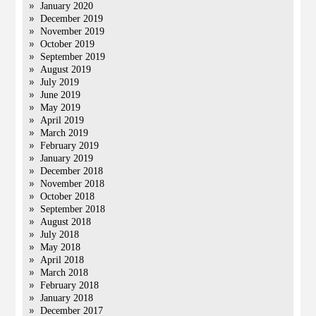
January 2020
December 2019
November 2019
October 2019
September 2019
August 2019
July 2019
June 2019
May 2019
April 2019
March 2019
February 2019
January 2019
December 2018
November 2018
October 2018
September 2018
August 2018
July 2018
May 2018
April 2018
March 2018
February 2018
January 2018
December 2017