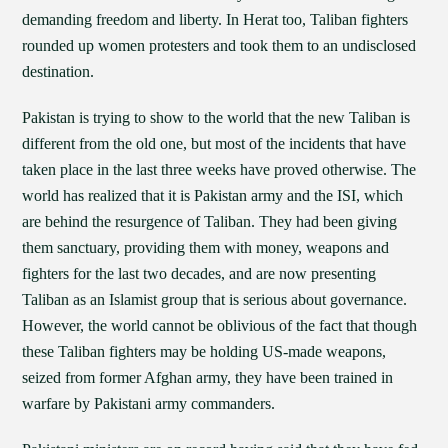
demanding freedom and liberty. In Herat too, Taliban fighters
rounded up women protesters and took them to an undisclosed
destination.
Pakistan is trying to show to the world that the new Taliban is
different from the old one, but most of the incidents that have
taken place in the last three weeks have proved otherwise. The
world has realized that it is Pakistan army and the ISI, which
are behind the resurgence of Taliban. They had been giving
them sanctuary, providing them with money, weapons and
fighters for the last two decades, and are now presenting
Taliban as an Islamist group that is serious about governance.
However, the world cannot be oblivious of the fact that though
these Taliban fighters may be holding US-made weapons,
seized from former Afghan army, they have been trained in
warfare by Pakistani army commanders.