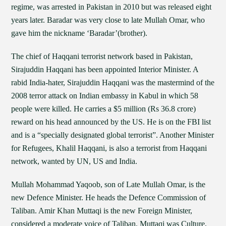
regime, was arrested in Pakistan in 2010 but was released eight
years later. Baradar was very close to late Mullah Omar, who
gave him the nickname ‘Baradar’(brother).
The chief of Haqqani terrorist network based in Pakistan,
Sirajuddin Haqqani has been appointed Interior Minister. A
rabid India-hater, Sirajuddin Haqqani was the mastermind of the
2008 terror attack on Indian embassy in Kabul in which 58
people were killed. He carries a $5 million (Rs 36.8 crore)
reward on his head announced by the US. He is on the FBI list
and is a “specially designated global terrorist”. Another Minister
for Refugees, Khalil Haqqani, is also a terrorist from Haqqani
network, wanted by UN, US and India.
Mullah Mohammad Yaqoob, son of Late Mullah Omar, is the
new Defence Minister. He heads the Defence Commission of
Taliban. Amir Khan Muttaqi is the new Foreign Minister,
considered a moderate voice of Taliban. Muttaqi was Culture,