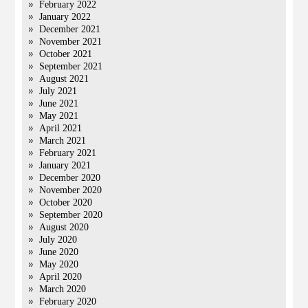
February 2022
January 2022
December 2021
November 2021
October 2021
September 2021
August 2021
July 2021
June 2021
May 2021
April 2021
March 2021
February 2021
January 2021
December 2020
November 2020
October 2020
September 2020
August 2020
July 2020
June 2020
May 2020
April 2020
March 2020
February 2020