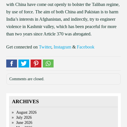
with China have come out openly to bolster the Taliban regime,
by use of force. The aim of both China and Pakistan is to harm
India’s interests in Afghanistan, and indirectly, try to engineer
violence in Kashmir valley, which has been peaceful for more
than two years since Article 370 was abrogated.
Get connected on
Twitter
,
Instagram
&
Facebook
Comments are closed.
ARCHIVES
August 2026
July 2026
June 2026