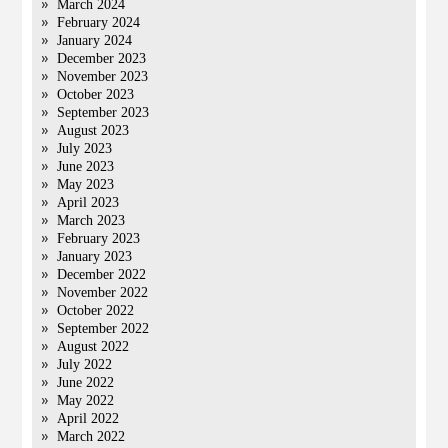
March 2024
February 2024
January 2024
December 2023
November 2023
October 2023
September 2023
August 2023
July 2023
June 2023
May 2023
April 2023
March 2023
February 2023
January 2023
December 2022
November 2022
October 2022
September 2022
August 2022
July 2022
June 2022
May 2022
April 2022
March 2022