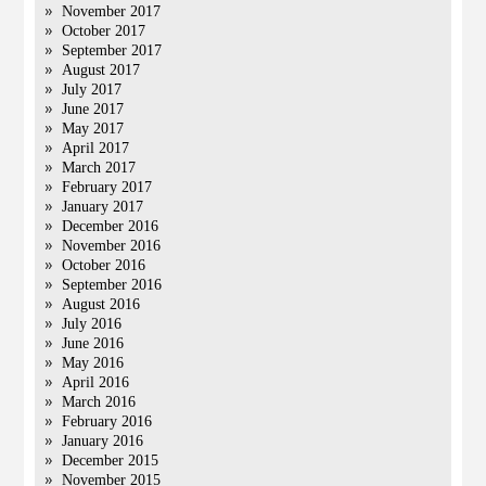
November 2017
October 2017
September 2017
August 2017
July 2017
June 2017
May 2017
April 2017
March 2017
February 2017
January 2017
December 2016
November 2016
October 2016
September 2016
August 2016
July 2016
June 2016
May 2016
April 2016
March 2016
February 2016
January 2016
December 2015
November 2015