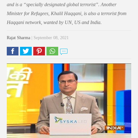
and is a “specially designated global terrorist”. Another
Minister for Refugees, Khalil Haqqani, is also a terrorist from
Haqqani network, wanted by UN, US and India.
Rajat Sharma
| September 08, 2021