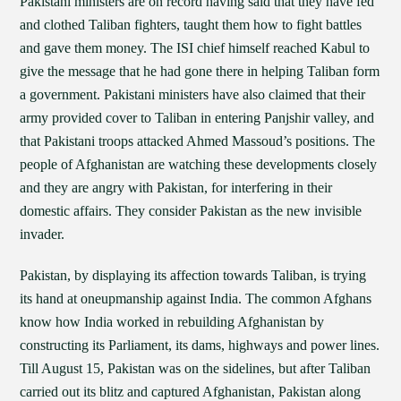
Pakistani ministers are on record having said that they have fed
and clothed Taliban fighters, taught them how to fight battles
and gave them money. The ISI chief himself reached Kabul to
give the message that he had gone there in helping Taliban form
a government. Pakistani ministers have also claimed that their
army provided cover to Taliban in entering Panjshir valley, and
that Pakistani troops attacked Ahmed Massoud’s positions. The
people of Afghanistan are watching these developments closely
and they are angry with Pakistan, for interfering in their
domestic affairs. They consider Pakistan as the new invisible
invader.
Pakistan, by displaying its affection towards Taliban, is trying
its hand at oneupmanship against India. The common Afghans
know how India worked in rebuilding Afghanistan by
constructing its Parliament, its dams, highways and power lines.
Till August 15, Pakistan was on the sidelines, but after Taliban
carried out its blitz and captured Afghanistan, Pakistan along