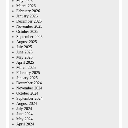
May 2026
March 2026
February 2026
January 2026
December 2025
November 2025
October 2025
September 2025
August 2025
July 2025
June 2025
May 2025
April 2025
March 2025
February 2025
January 2025
December 2024
November 2024
October 2024
September 2024
August 2024
July 2024
June 2024
May 2024
April 2024