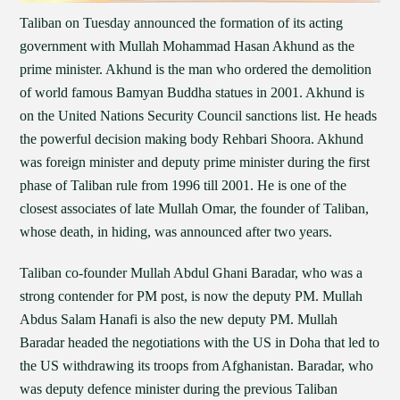
Taliban on Tuesday announced the formation of its acting
government with Mullah Mohammad Hasan Akhund as the
prime minister. Akhund is the man who ordered the demolition
of world famous Bamyan Buddha statues in 2001. Akhund is
on the United Nations Security Council sanctions list. He heads
the powerful decision making body Rehbari Shoora. Akhund
was foreign minister and deputy prime minister during the first
phase of Taliban rule from 1996 till 2001. He is one of the
closest associates of late Mullah Omar, the founder of Taliban,
whose death, in hiding, was announced after two years.
Taliban co-founder Mullah Abdul Ghani Baradar, who was a
strong contender for PM post, is now the deputy PM. Mullah
Abdus Salam Hanafi is also the new deputy PM. Mullah
Baradar headed the negotiations with the US in Doha that led to
the US withdrawing its troops from Afghanistan. Baradar, who
was deputy defence minister during the previous Taliban