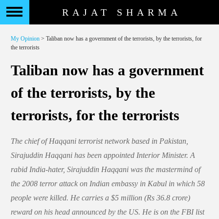
RAJAT SHARMA
My Opinion
> Taliban now has a government of the terrorists, by the terrorists, for
the terrorists
Taliban now has a government
of the terrorists, by the
terrorists, for the terrorists
The chief of Haqqani terrorist network based in Pakistan,
Sirajuddin Haqqani has been appointed Interior Minister. A
rabid India-hater, Sirajuddin Haqqani was the mastermind of
the 2008 terror attack on Indian embassy in Kabul in which 58
people were killed. He carries a $5 million (Rs 36.8 crore)
reward on his head announced by the US. He is on the FBI list