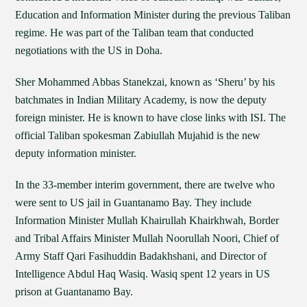
Education and Information Minister during the previous Taliban
regime. He was part of the Taliban team that conducted
negotiations with the US in Doha.
Sher Mohammed Abbas Stanekzai, known as ‘Sheru’ by his
batchmates in Indian Military Academy, is now the deputy
foreign minister. He is known to have close links with ISI. The
official Taliban spokesman Zabiullah Mujahid is the new
deputy information minister.
In the 33-member interim government, there are twelve who
were sent to US jail in Guantanamo Bay. They include
Information Minister Mullah Khairullah Khairkhwah, Border
and Tribal Affairs Minister Mullah Noorullah Noori, Chief of
Army Staff Qari Fasihuddin Badakhshani, and Director of
Intelligence Abdul Haq Wasiq. Wasiq spent 12 years in US
prison at Guantanamo Bay.