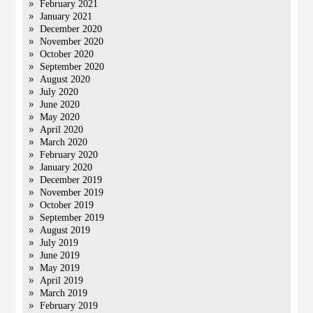
February 2021
January 2021
December 2020
November 2020
October 2020
September 2020
August 2020
July 2020
June 2020
May 2020
April 2020
March 2020
February 2020
January 2020
December 2019
November 2019
October 2019
September 2019
August 2019
July 2019
June 2019
May 2019
April 2019
March 2019
February 2019