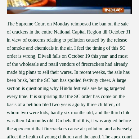
The Supreme Court on Monday reimposed the ban on the sale
of crackers in the entire National Capital Region till October 31
in view of concerns relating to pollution caused by the release
of smoke and chemicals in the air. I feel the timing of this SC
order is wrong. Diwali falls on October 19 this year, and most
of the wholesale and retail vendors of firecrackers had already
made big plans to sell their wares. In recent weeks, the sale has
been brisk, but the SC ban has spoiled festivity cheer. A large
section is questioning why Hindu festivals are being targeted
every time. It is surprising that the SC order has come on the
basis of a petition filed two years ago by three children, of
whom two were kids, hardly six months old, and the third child
was then 14 months old. On behalf of this, it was argued before
the apex court that firecrackers cause air pollution and adversely
affect the health of young children and the aged. The apex court