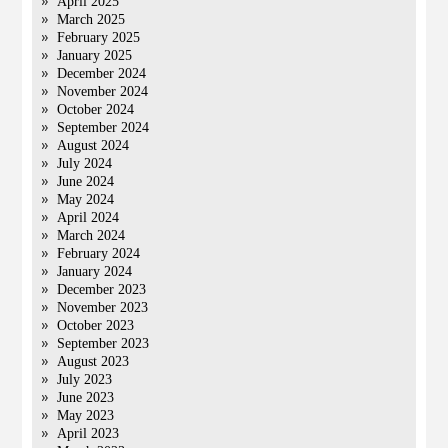
April 2025
March 2025
February 2025
January 2025
December 2024
November 2024
October 2024
September 2024
August 2024
July 2024
June 2024
May 2024
April 2024
March 2024
February 2024
January 2024
December 2023
November 2023
October 2023
September 2023
August 2023
July 2023
June 2023
May 2023
April 2023