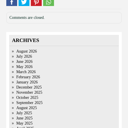
Comments are closed.
ARCHIVES
August 2026
July 2026
June 2026
May 2026
March 2026
February 2026
January 2026
December 2025
November 2025
October 2025
September 2025
August 2025
July 2025
June 2025
May 2025