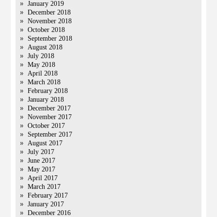
January 2019
December 2018
November 2018
October 2018
September 2018
August 2018
July 2018
May 2018
April 2018
March 2018
February 2018
January 2018
December 2017
November 2017
October 2017
September 2017
August 2017
July 2017
June 2017
May 2017
April 2017
March 2017
February 2017
January 2017
December 2016