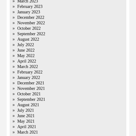
March 2023
February 2023
January 2023
December 2022
November 2022
October 2022
September 2022
August 2022
July 2022
June 2022
May 2022
April 2022
March 2022
February 2022
January 2022
December 2021
November 2021
October 2021
September 2021
August 2021
July 2021
June 2021
May 2021
April 2021
March 2021