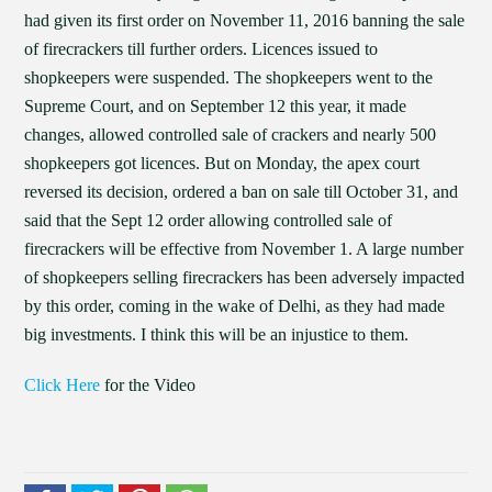
had given its first order on November 11, 2016 banning the sale
of firecrackers till further orders. Licences issued to
shopkeepers were suspended. The shopkeepers went to the
Supreme Court, and on September 12 this year, it made
changes, allowed controlled sale of crackers and nearly 500
shopkeepers got licences. But on Monday, the apex court
reversed its decision, ordered a ban on sale till October 31, and
said that the Sept 12 order allowing controlled sale of
firecrackers will be effective from November 1. A large number
of shopkeepers selling firecrackers has been adversely impacted
by this order, coming in the wake of Delhi, as they had made
big investments. I think this will be an injustice to them.
Click Here
for the Video