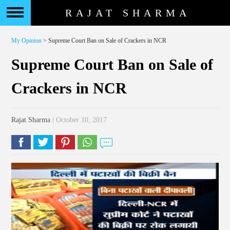
RAJAT SHARMA
My Opinion
> Supreme Court Ban on Sale of Crackers in NCR
Supreme Court Ban on Sale of
Crackers in NCR
Rajat Sharma
| October 10, 2017