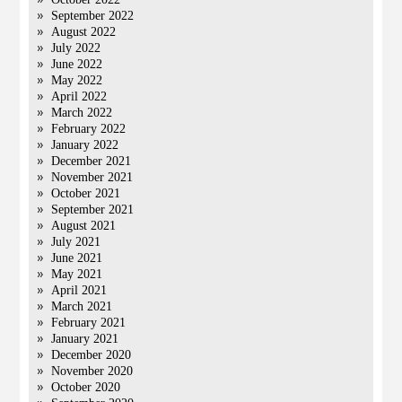
September 2022
August 2022
July 2022
June 2022
May 2022
April 2022
March 2022
February 2022
January 2022
December 2021
November 2021
October 2021
September 2021
August 2021
July 2021
June 2021
May 2021
April 2021
March 2021
February 2021
January 2021
December 2020
November 2020
October 2020