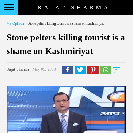
RAJAT SHARMA
My Opinion
> Stone pelters killing tourist is a shame on Kashmiriyat
Stone pelters killing tourist is a
shame on Kashmiriyat
Rajat Sharma
| May 09, 2018