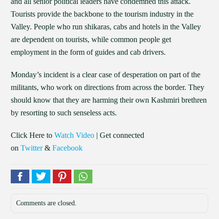
and all senior political leaders have condemned this attack.
Tourists provide the backbone to the tourism industry in the
Valley. People who run shikaras, cabs and hotels in the Valley
are dependent on tourists, while common people get
employment in the form of guides and cab drivers.
Monday’s incident is a clear case of desperation on part of the
militants, who work on directions from across the border. They
should know that they are harming their own Kashmiri brethren
by resorting to such senseless acts.
Click Here to
Watch Video
| Get connected
on
Twitter
&
Facebook
Comments are closed.