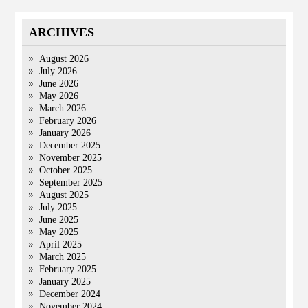
ARCHIVES
August 2026
July 2026
June 2026
May 2026
March 2026
February 2026
January 2026
December 2025
November 2025
October 2025
September 2025
August 2025
July 2025
June 2025
May 2025
April 2025
March 2025
February 2025
January 2025
December 2024
November 2024