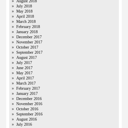
August 2018
July 2018
May 2018
April 2018
March 2018
February 2018
January 2018
December 2017
November 2017
October 2017
September 2017
August 2017
July 2017
June 2017
May 2017
April 2017
March 2017
February 2017
January 2017
December 2016
November 2016
October 2016
September 2016
August 2016
July 2016