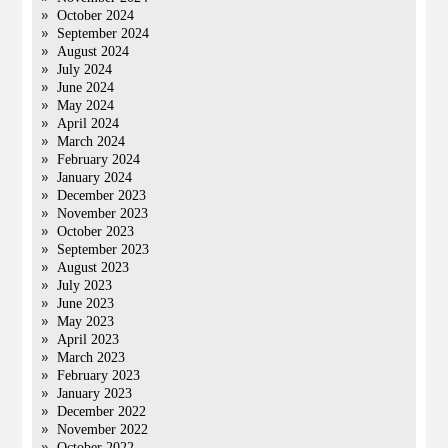
October 2024
September 2024
August 2024
July 2024
June 2024
May 2024
April 2024
March 2024
February 2024
January 2024
December 2023
November 2023
October 2023
September 2023
August 2023
July 2023
June 2023
May 2023
April 2023
March 2023
February 2023
January 2023
December 2022
November 2022
October 2022