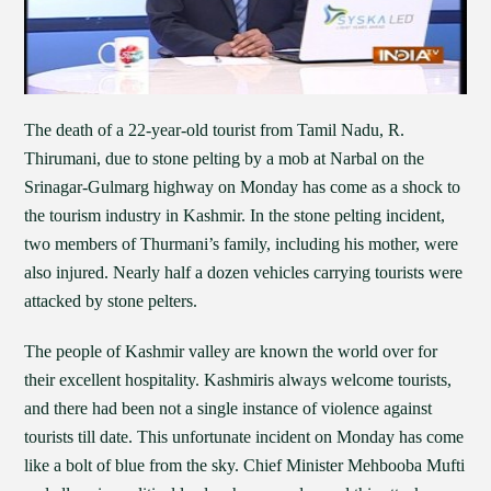
The death of a 22-year-old tourist from Tamil Nadu, R.
Thirumani, due to stone pelting by a mob at Narbal on the
Srinagar-Gulmarg highway on Monday has come as a shock to
the tourism industry in Kashmir. In the stone pelting incident,
two members of Thurmani’s family, including his mother, were
also injured. Nearly half a dozen vehicles carrying tourists were
attacked by stone pelters.
The people of Kashmir valley are known the world over for
their excellent hospitality. Kashmiris always welcome tourists,
and there had been not a single instance of violence against
tourists till date. This unfortunate incident on Monday has come
like a bolt of blue from the sky. Chief Minister Mehbooba Mufti