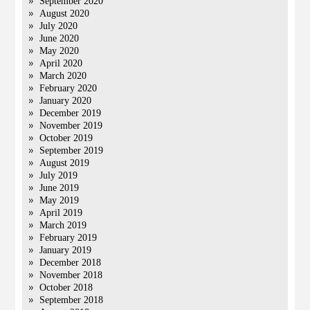
September 2020
August 2020
July 2020
June 2020
May 2020
April 2020
March 2020
February 2020
January 2020
December 2019
November 2019
October 2019
September 2019
August 2019
July 2019
June 2019
May 2019
April 2019
March 2019
February 2019
January 2019
December 2018
November 2018
October 2018
September 2018