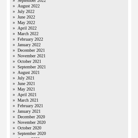
September 2022
August 2022
July 2022
June 2022
May 2022
April 2022
March 2022
February 2022
January 2022
December 2021
November 2021
October 2021
September 2021
August 2021
July 2021
June 2021
May 2021
April 2021
March 2021
February 2021
January 2021
December 2020
November 2020
October 2020
September 2020