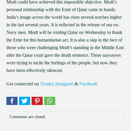
Modi could have achieved this impossible objective. Modi’s
personal relationship with the Emir of Qatar came in handy.
India’s image across the world has risen several notches higher
in the last several years. It is reflected in the release of our ex-
Navy men. Modi will be visiting Qatar on Wednesday to thank
the Emir for this humanitarian act. It is also a slap in the face of
those who were challenging Modi’s standing in the Middle East
after the Qatar court gave the death sentence. These naysayers
were trying to incite the feelings of the people, but now they
have been effectively silenced.
Get connected on
Twitter
,
Instagram
&
Facebook
Comments are closed.