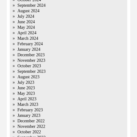
September 2024
August 2024
July 2024
June 2024
May 2024
April 2024
March 2024
February 2024
January 2024
December 2023
November 2023
October 2023
September 2023
August 2023
July 2023
June 2023
May 2023
April 2023
March 2023
February 2023
January 2023
December 2022
November 2022
October 2022