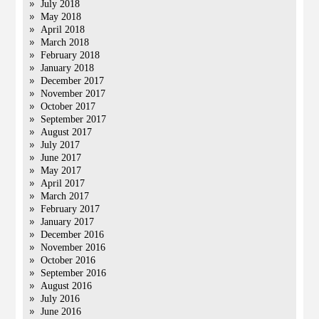
July 2018
May 2018
April 2018
March 2018
February 2018
January 2018
December 2017
November 2017
October 2017
September 2017
August 2017
July 2017
June 2017
May 2017
April 2017
March 2017
February 2017
January 2017
December 2016
November 2016
October 2016
September 2016
August 2016
July 2016
June 2016