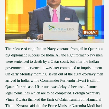
The release of eight Indian Navy veterans from jail in Qatar is a
big diplomatic success for India. All the eight former Navy men
were sentenced to death by a Qatar court, but after the Indian
government intervened, it was later commuted to imprisonment.
On early Monday morning, seven out of the eight ex-Navy men
arrived in India, while Commander Purnendu Tiwari is still in
Qatar after release. His return was delayed because of some
legal formalities which are to be completed. Foreign Secretary
Vinay Kwatra thanked the Emir of Qatar Tamim bin Hamad al-
Thani. Kwatra said that the Prime Minister Narendra Modi had