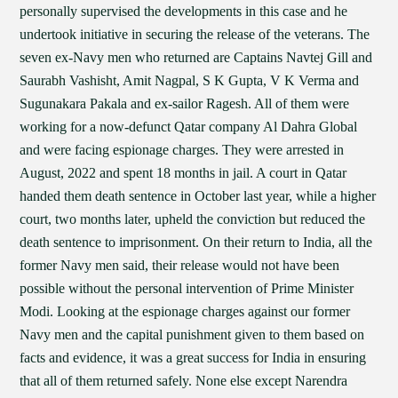
personally supervised the developments in this case and he
undertook initiative in securing the release of the veterans. The
seven ex-Navy men who returned are Captains Navtej Gill and
Saurabh Vashisht, Amit Nagpal, S K Gupta, V K Verma and
Sugunakara Pakala and ex-sailor Ragesh. All of them were
working for a now-defunct Qatar company Al Dahra Global
and were facing espionage charges. They were arrested in
August, 2022 and spent 18 months in jail. A court in Qatar
handed them death sentence in October last year, while a higher
court, two months later, upheld the conviction but reduced the
death sentence to imprisonment. On their return to India, all the
former Navy men said, their release would not have been
possible without the personal intervention of Prime Minister
Modi. Looking at the espionage charges against our former
Navy men and the capital punishment given to them based on
facts and evidence, it was a great success for India in ensuring
that all of them returned safely. None else except Narendra