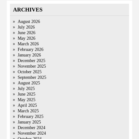
ARCHIVES
August 2026
July 2026
June 2026
May 2026
March 2026
February 2026
January 2026
December 2025
November 2025
October 2025
September 2025
August 2025
July 2025
June 2025
May 2025
April 2025
March 2025
February 2025
January 2025
December 2024
November 2024
October 2024