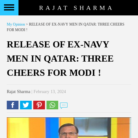
RAJAT SHARMA
My Opinion
> RELEASE OF EX-NAVY MEN IN QATAR: THREE CHEERS
FOR MODI !
RELEASE OF EX-NAVY
MEN IN QATAR: THREE
CHEERS FOR MODI !
Rajat Sharma
| February 13, 2024