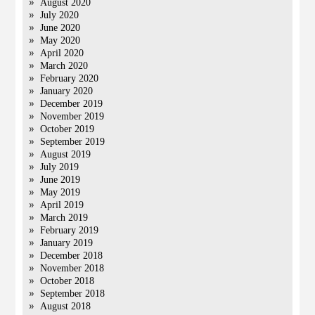
August 2020
July 2020
June 2020
May 2020
April 2020
March 2020
February 2020
January 2020
December 2019
November 2019
October 2019
September 2019
August 2019
July 2019
June 2019
May 2019
April 2019
March 2019
February 2019
January 2019
December 2018
November 2018
October 2018
September 2018
August 2018