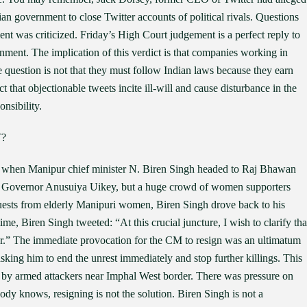
an government to close Twitter accounts of political rivals. Questions
nt was criticized. Friday’s High Court judgement is a perfect reply to
nment. The implication of this verdict is that companies working in
e question is not that they must follow Indian laws because they earn
 that objectionable tweets incite ill-will and cause disturbance in the
nsibility.
?
y when Manipur chief minister N. Biren Singh headed to Raj Bhawan
 to Governor Anusuiya Uikey, but a huge crowd of women supporters
equests from elderly Manipuri women, Biren Singh drove back to his
me, Biren Singh tweeted: “At this crucial juncture, I wish to clarify tha
ster.” The immediate provocation for the CM to resign was an ultimatum
ing him to end the unrest immediately and stop further killings. This
d by armed attackers near Imphal West border. There was pressure on
ody knows, resigning is not the solution. Biren Singh is not a