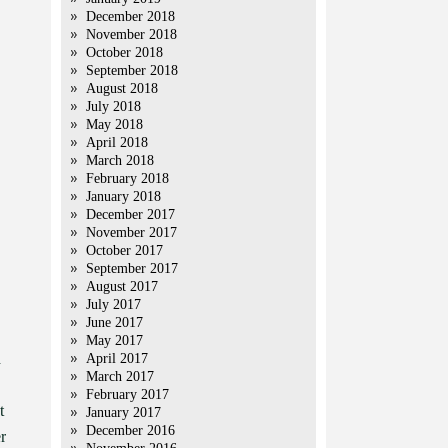
December 2018
November 2018
October 2018
September 2018
August 2018
July 2018
May 2018
April 2018
March 2018
February 2018
January 2018
December 2017
November 2017
October 2017
September 2017
August 2017
July 2017
June 2017
May 2017
d
April 2017
March 2017
February 2017
t
January 2017
December 2016
r