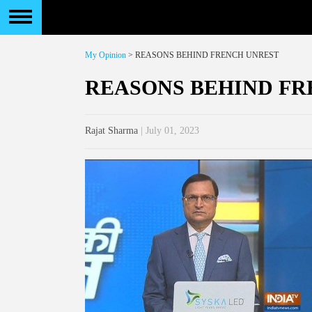
My Opinion
> REASONS BEHIND FRENCH UNREST
REASONS BEHIND FR
Rajat Sharma
| July 01, 2023