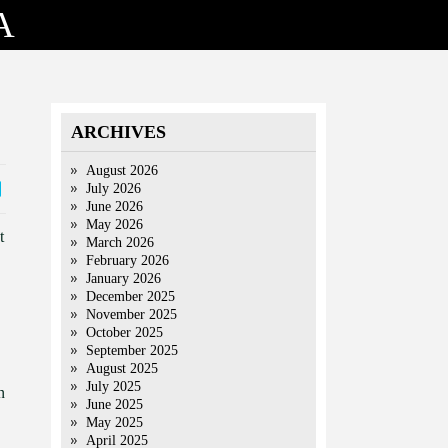
A
ARCHIVES
August 2026
July 2026
June 2026
May 2026
t
March 2026
February 2026
January 2026
December 2025
November 2025
October 2025
September 2025
August 2025
July 2025
n
June 2025
May 2025
April 2025