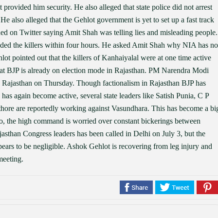
rovided him security. He also alleged that state police did not arrest
He also alleged that the Gehlot government is yet to set up a fast track
nded on Twitter saying Amit Shah was telling lies and misleading people.
ded the killers within four hours. He asked Amit Shah why NIA has no
lot pointed out that the killers of Kanhaiyalal were at one time active
hat BJP is already on election mode in Rajasthan. PM Narendra Modi
ed Rajasthan on Thursday. Though factionalism in Rajasthan BJP has
has again become active, several state leaders like Satish Punia, C P
ore are reportedly working against Vasundhara. This has become a bi
, the high command is worried over constant bickerings between
asthan Congress leaders has been called in Delhi on July 3, but the
pears to be negligible. Ashok Gehlot is recovering from leg injury and
meeting.