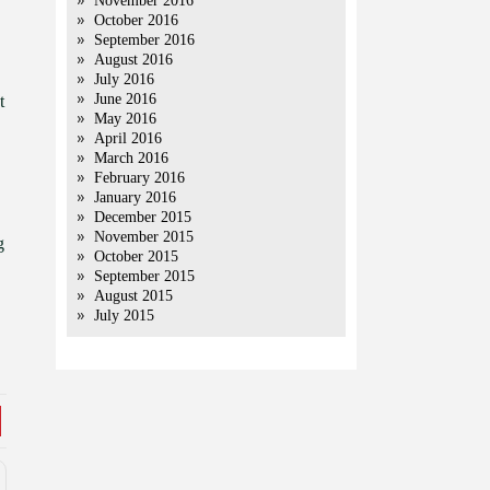
November 2016
October 2016
September 2016
August 2016
July 2016
June 2016
t
May 2016
April 2016
March 2016
February 2016
January 2016
December 2015
November 2015
g
October 2015
September 2015
August 2015
July 2015