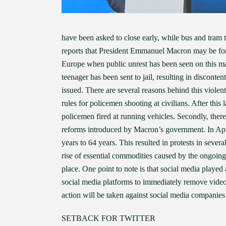
have been asked to close early, while bus and tram
reports that President Emmanuel Macron may be force
Europe when public unrest has been seen on this mas
teenager has been sent to jail, resulting in disconte
issued. There are several reasons behind this viole
rules for policemen shooting at civilians. After thi
policemen fired at running vehicles. Secondly, the
reforms introduced by Macron’s government. In Apri
years to 64 years. This resulted in protests in sever
rise of essential commodities caused by the ongoing
place. One point to note is that social media playe
social media platforms to immediately remove video
action will be taken against social media companies 
SETBACK FOR TWITTER