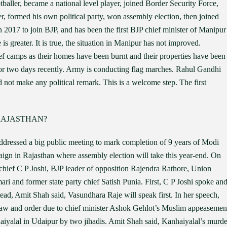
ootballer, became a national level player, joined Border Security Force,
er, formed his own political party, won assembly election, then joined
n 2017 to join BJP, and has been the first BJP chief minister of Manipur
 is greater. It is true, the situation in Manipur has not improved.
ief camps as their homes have been burnt and their properties have been
for two days recently. Army is conducting flag marches. Rahul Gandhi
not make any political remark. This is a welcome step. The first
RAJASTHAN?
dressed a big public meeting to mark completion of 9 years of Modi
aign in Rajasthan where assembly election will take this year-end. On
chief C P Joshi, BJP leader of opposition Rajendra Rathore, Union
and former state party chief Satish Punia. First, C P Joshi spoke an
tead, Amit Shah said, Vasundhara Raje will speak first. In her speech,
 law and order due to chief minister Ashok Gehlot’s Muslim appeasemen
haiyalal in Udaipur by two jihadis. Amit Shah said, Kanhaiyalal’s murde