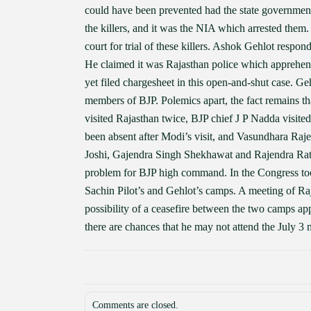
could have been prevented had the state government p
the killers, and it was the NIA which arrested them. 
court for trial of these killers. Ashok Gehlot respo
He claimed it was Rajasthan police which apprehen
yet filed chargesheet in this open-and-shut case. Geh
members of BJP. Polemics apart, the fact remains t
visited Rajasthan twice, BJP chief J P Nadda visit
been absent after Modi’s visit, and Vasundhara Raje 
Joshi, Gajendra Singh Shekhawat and Rajendra Rath
problem for BJP high command. In the Congress too
Sachin Pilot’s and Gehlot’s camps. A meeting of Raj
possibility of a ceasefire between the two camps ap
there are chances that he may not attend the July 3 
Comments are closed.