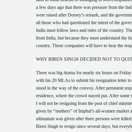
a few days ago that there was pressure from the Indi
were raised after Dorsey’s remark, and the governme
all those who had questioned the intent of the gover
India must follow laws and rules of the country. Th
from India, but because they must understand the fact
country. These companies will have to bear the respo
WHY BIREN SINGH DECIDED NOT TO QUIT
There was big drama for nearly six hours on Frida
with his 20 MLAs to submit his resignation letter
stood in the way of the convoy. After persistent r
residence, where the crowd stayed put. After some ti
I will not be resigning from the post of chief mini
given by “mothers” of Imphal’s all-women market ask
ultimatum was given after three persons were kille
Biren Singh to resign since several days, but everyb