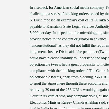
In a setback for American social media company Twi
challenging a series of blocking orders issued by t
S. Dixit imposed an exemplary cost of Rs 50 lakh on
payable to Karnataka State Legal Services Authority
5,000 per day. In its petition, the microblogging sit
provide notice to the content originator in advance.
“unconstitutional” as they did not fulfill the requi
judgement, Justice Dixit said, “the petitioner (Twitt
could have pleaded inability to understand the objec
objectionable tweets had a great propensity to incite 
compliance with the blocking orders.” The Centre h
objectionable tweets, apart from blocking 256 URL
to spoil the atmosphere through these accounts and 
removing 39 out of the 256 URLs would go against th
Court in its verdict said, any company doing busines
Electronics Minister Rajeev Chandrashekhar said, s
land in India instead of indulging in non-complia