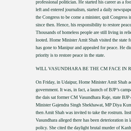
professional politician. He started his career as a f
left and entered journalism, started a daily newspap
the Congress to be come a minister, quit Congress i
since then. Hence, his responsibility to restore peace
Thousands of homeless people are still living in rel
looted. Home Minister Amit Shah visited the state 
has gone to Manipur and appealed for peace. He did 
priority is to restore peace in the state.
WILL VASUNDHARA BE THE CM FACE IN 
On Friday, in Udaipur, Home Minister Amit Shah ad
government. It was, in fact, a launch of BJP’s camp
the dais sat former CM Vasundhara Raje, state BJP 
Minister Gajendra Singh Shekhawat, MP Diya Kumari 
then Amit Shah was invited to take the rostrum. Ins
Vasundhara alleged there has been deterioration in
policy. She cited the daylight brutal murder of Kan