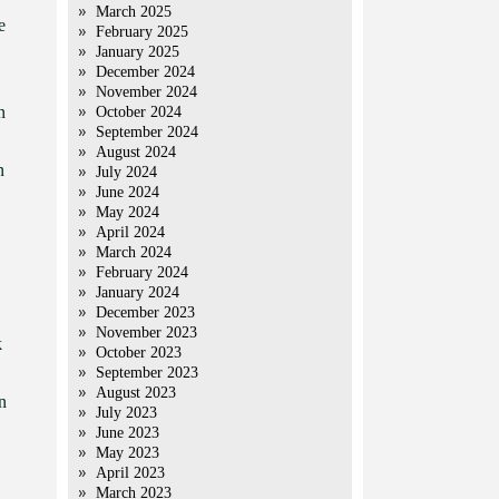
March 2025
e
February 2025
January 2025
December 2024
November 2024
n
October 2024
September 2024
August 2024
n
July 2024
June 2024
May 2024
April 2024
March 2024
February 2024
January 2024
December 2023
November 2023
k
October 2023
September 2023
August 2023
n
July 2023
June 2023
May 2023
April 2023
March 2023