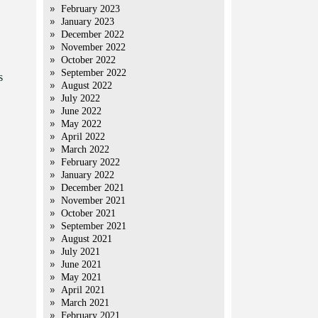
February 2023
January 2023
December 2022
November 2022
October 2022
September 2022
s
August 2022
July 2022
June 2022
May 2022
April 2022
March 2022
February 2022
January 2022
December 2021
November 2021
October 2021
September 2021
August 2021
July 2021
June 2021
May 2021
April 2021
March 2021
February 2021