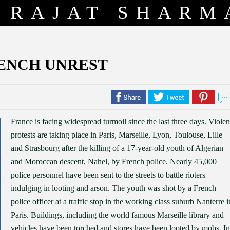
RAJAT SHARM
ENCH UNREST
France is facing widespread turmoil since the last three days. Violen
protests are taking place in Paris, Marseille, Lyon, Toulouse, Lille
and Strasbourg after the killing of a 17-year-old youth of Algerian
and Moroccan descent, Nahel, by French police. Nearly 45,000
police personnel have been sent to the streets to battle rioters
indulging in looting and arson. The youth was shot by a French
police officer at a traffic stop in the working class suburb Nanterre i
Paris. Buildings, including the world famous Marseille library and
vehicles have been torched and stores have been looted by mobs. In