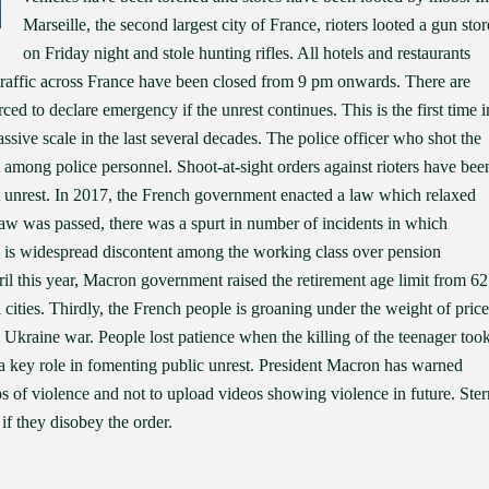
Marseille, the second largest city of France, rioters looted a gun stor
on Friday night and stole hunting rifles. All hotels and restaurants
 traffic across France have been closed from 9 pm onwards. There are
d to declare emergency if the unrest continues. This is the first time i
sive scale in the last several decades. The police officer who shot the
nt among police personnel. Shoot-at-sight orders against rioters have bee
nt unrest. In 2017, the French government enacted a law which relaxed
s law was passed, there was a spurt in number of incidents in which
re is widespread discontent among the working class over pension
l this year, Macron government raised the retirement age limit from 62
al cities. Thirdly, the French people is groaning under the weight of price
 Ukraine war. People lost patience when the killing of the teenager too
d a key role in fomenting public unrest. President Macron has warned
s of violence and not to upload videos showing violence in future. Ster
if they disobey the order.