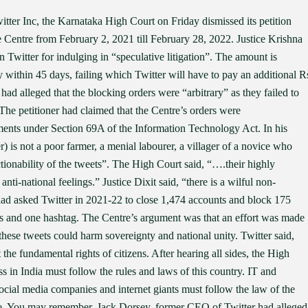
tter Inc, the Karnataka High Court on Friday dismissed its petition
he Centre from February 2, 2021 till February 28, 2022. Justice Krishna
 Twitter for indulging in “speculative litigation”. The amount is
 within 45 days, failing which Twitter will have to pay an additional R
e had alleged that the blocking orders were “arbitrary” as they failed to
 The petitioner had claimed that the Centre’s orders were
rements under Section 69A of the Information Technology Act. In his
er) is not a poor farmer, a menial labourer, a villager of a novice who
tionability of the tweets”. The High Court said, “….their highly
anti-national feelings.” Justice Dixit said, “there is a wilful non-
ad asked Twitter in 2021-22 to close 1,474 accounts and block 175
s and one hashtag. The Centre’s argument was that an effort was made
these tweets could harm sovereignty and national unity. Twitter said,
e fundamental rights of citizens. After hearing all sides, the High
s in India must follow the rules and laws of this country. IT and
ocial media companies and internet giants must follow the law of the
nce. You may remember, Jack Dorsey, former CEO of Twitter had alleged