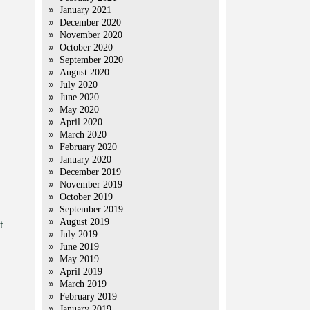
January 2021
December 2020
November 2020
October 2020
September 2020
August 2020
July 2020
June 2020
May 2020
April 2020
March 2020
February 2020
January 2020
December 2019
November 2019
October 2019
September 2019
August 2019
t
July 2019
June 2019
May 2019
April 2019
March 2019
February 2019
January 2019