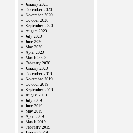
January 2021
December 2020
November 2020
October 2020
September 2020
August 2020
July 2020
June 2020
May 2020
April 2020
March 2020
February 2020
January 2020
December 2019
November 2019
October 2019
September 2019
August 2019
July 2019
June 2019
May 2019
April 2019
March 2019
February 2019
January 2019