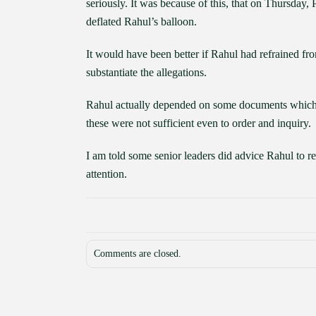
seriously. It was because of this, that on Thursday
deflated Rahul’s balloon.
It would have been better if Rahul had refrained fro
substantiate the allegations.
Rahul actually depended on some documents which a
these were not sufficient even to order and inquiry.
I am told some senior leaders did advice Rahul to r
attention.
Comments are closed.