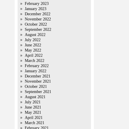
February 2023
January 2023
December 2022
November 2022
October 2022
September 2022
August 2022
July 2022
June 2022
May 2022
April 2022
March 2022
February 2022
January 2022
December 2021
November 2021
October 2021
September 2021
August 2021
July 2021
June 2021
May 2021
April 2021
March 2021
February 2021