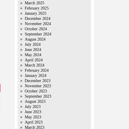
March 2025
February 2025
January 2025
December 2024
November 2024
October 2024
September 2024
August 2024
July 2024
June 2024
May 2024
April 2024
March 2024
February 2024
January 2024
December 2023
November 2023
October 2023
September 2023
August 2023
July 2023
June 2023
May 2023
April 2023
March 2023