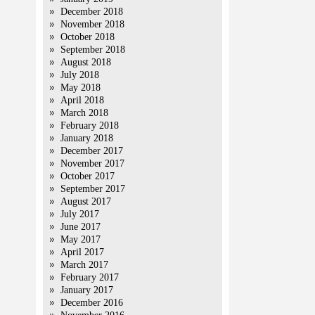
December 2018
November 2018
October 2018
September 2018
August 2018
July 2018
May 2018
April 2018
March 2018
February 2018
January 2018
December 2017
November 2017
October 2017
September 2017
August 2017
July 2017
June 2017
May 2017
April 2017
March 2017
February 2017
January 2017
December 2016