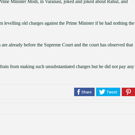
, Prime Minister Modi, in Varanasi, joked and joked about Rahul, and
m levelling old charges against the Prime Minister if he had nothing the
re already before the Supreme Court and the court has observed that
efrain from making such unsubstantiated charges but he did not pay any