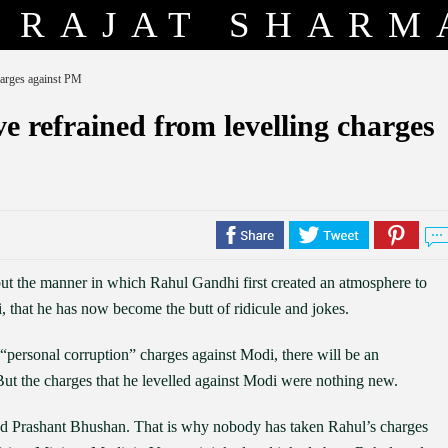
RAJAT SHARM
harges against PM
 refrained from levelling charges
, but the manner in which Rahul Gandhi first created an atmosphere to
 that he has now become the butt of ridicule and jokes.
e “personal corruption” charges against Modi, there will be an
 But the charges that he levelled against Modi were nothing new.
nd Prashant Bhushan. That is why nobody has taken Rahul’s charges