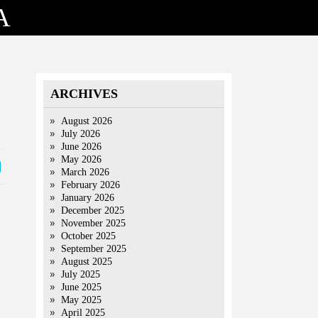
A
ARCHIVES
August 2026
July 2026
June 2026
May 2026
March 2026
February 2026
January 2026
December 2025
November 2025
October 2025
September 2025
August 2025
July 2025
June 2025
May 2025
April 2025