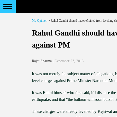
My Opinion
> Rahul Gandhi should have refrained from levelling c
Rahul Gandhi should have
against PM
Rajat Sharma
| December 23, 2016
It was not merely the subject matter of allegations
level charges against Prime Minister Narendra Modi,
It was Rahul himself who first said, if I disclose th
earthquake, and that “the balloon will soon burst”.
These charges were already levelled by Kejriwal a