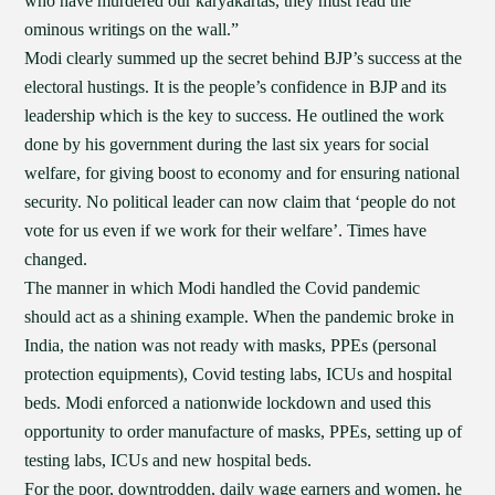
who have murdered our karyakartas, they must read the
ominous writings on the wall.”
Modi clearly summed up the secret behind BJP’s success at the
electoral hustings. It is the people’s confidence in BJP and its
leadership which is the key to success. He outlined the work
done by his government during the last six years for social
welfare, for giving boost to economy and for ensuring national
security. No political leader can now claim that ‘people do not
vote for us even if we work for their welfare’. Times have
changed.
The manner in which Modi handled the Covid pandemic
should act as a shining example. When the pandemic broke in
India, the nation was not ready with masks, PPEs (personal
protection equipments), Covid testing labs, ICUs and hospital
beds. Modi enforced a nationwide lockdown and used this
opportunity to order manufacture of masks, PPEs, setting up of
testing labs, ICUs and new hospital beds.
For the poor, downtrodden, daily wage earners and women, he