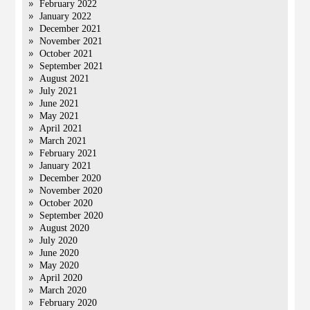
February 2022
January 2022
December 2021
November 2021
October 2021
September 2021
August 2021
July 2021
June 2021
May 2021
April 2021
March 2021
February 2021
January 2021
December 2020
November 2020
October 2020
September 2020
August 2020
July 2020
June 2020
May 2020
April 2020
March 2020
February 2020