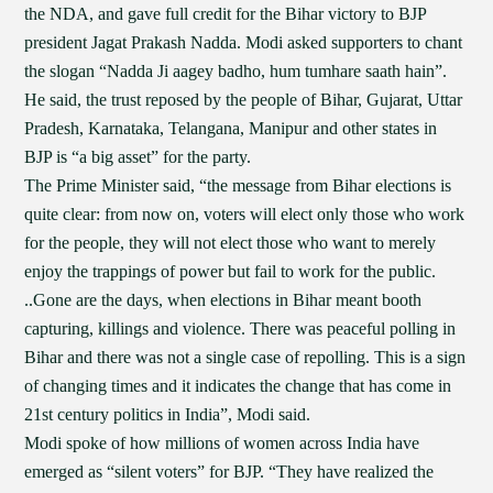
the NDA, and gave full credit for the Bihar victory to BJP
president Jagat Prakash Nadda. Modi asked supporters to chant
the slogan “Nadda Ji aagey badho, hum tumhare saath hain”.
He said, the trust reposed by the people of Bihar, Gujarat, Uttar
Pradesh, Karnataka, Telangana, Manipur and other states in
BJP is “a big asset” for the party.
The Prime Minister said, “the message from Bihar elections is
quite clear: from now on, voters will elect only those who work
for the people, they will not elect those who want to merely
enjoy the trappings of power but fail to work for the public.
..Gone are the days, when elections in Bihar meant booth
capturing, killings and violence. There was peaceful polling in
Bihar and there was not a single case of repolling. This is a sign
of changing times and it indicates the change that has come in
21st century politics in India”, Modi said.
Modi spoke of how millions of women across India have
emerged as “silent voters” for BJP. “They have realized the