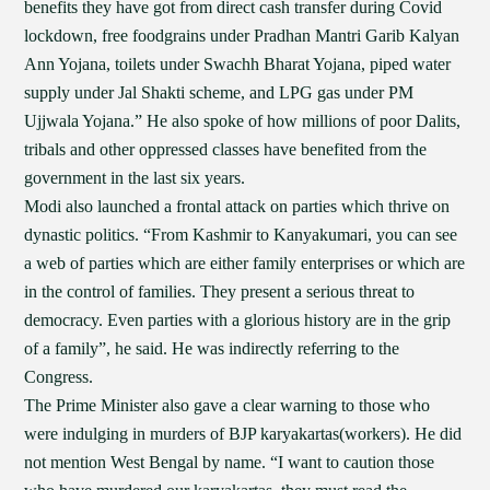
benefits they have got from direct cash transfer during Covid
lockdown, free foodgrains under Pradhan Mantri Garib Kalyan
Ann Yojana, toilets under Swachh Bharat Yojana, piped water
supply under Jal Shakti scheme, and LPG gas under PM
Ujjwala Yojana.” He also spoke of how millions of poor Dalits,
tribals and other oppressed classes have benefited from the
government in the last six years.
Modi also launched a frontal attack on parties which thrive on
dynastic politics. “From Kashmir to Kanyakumari, you can see
a web of parties which are either family enterprises or which are
in the control of families. They present a serious threat to
democracy. Even parties with a glorious history are in the grip
of a family”, he said. He was indirectly referring to the
Congress.
The Prime Minister also gave a clear warning to those who
were indulging in murders of BJP karyakartas(workers). He did
not mention West Bengal by name. “I want to caution those