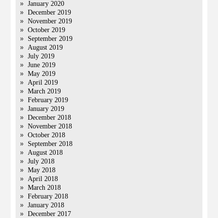
January 2020
December 2019
November 2019
October 2019
September 2019
August 2019
July 2019
June 2019
May 2019
April 2019
March 2019
February 2019
January 2019
December 2018
November 2018
October 2018
September 2018
August 2018
July 2018
May 2018
April 2018
March 2018
February 2018
January 2018
December 2017