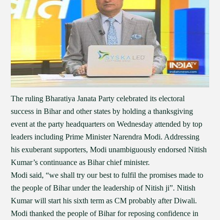
The ruling Bharatiya Janata Party celebrated its electoral
success in Bihar and other states by holding a thanksgiving
event at the party headquarters on Wednesday attended by top
leaders including Prime Minister Narendra Modi. Addressing
his exuberant supporters, Modi unambiguously endorsed Nitish
Kumar’s continuance as Bihar chief minister.
Modi said, “we shall try our best to fulfil the promises made to
the people of Bihar under the leadership of Nitish ji”. Nitish
Kumar will start his sixth term as CM probably after Diwali.
Modi thanked the people of Bihar for reposing confidence in