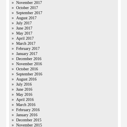
November 2017
October 2017
September 2017
August 2017
July 2017
June 2017
May 2017
April 2017
March 2017
February 2017
January 2017
December 2016
November 2016
October 2016
September 2016
August 2016
July 2016
June 2016
May 2016
April 2016
March 2016
February 2016
January 2016
December 2015
November 2015