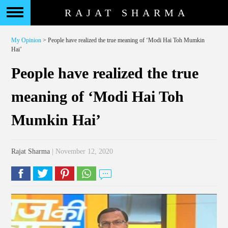
RAJAT SHARMA
My Opinion
> People have realized the true meaning of ‘Modi Hai Toh Mumkin
Hai’
People have realized the true
meaning of ‘Modi Hai Toh
Mumkin Hai’
Rajat Sharma
| November 12, 2020