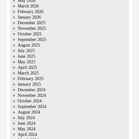
May 2026
March 2026
February 2026
January 2026
December 2025
November 2025
October 2025
September 2025
August 2025
July 2025
June 2025
May 2025
April 2025
March 2025
February 2025
January 2025
December 2024
November 2024
October 2024
September 2024
August 2024
July 2024
June 2024
May 2024
April 2024