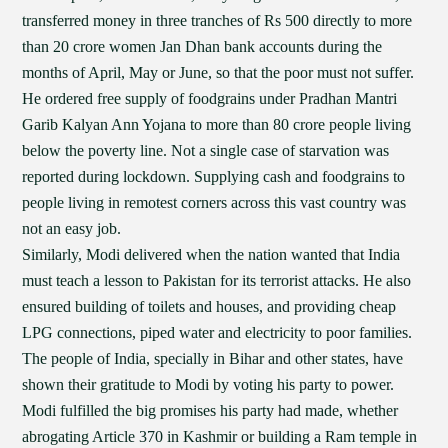
transferred money in three tranches of Rs 500 directly to more
than 20 crore women Jan Dhan bank accounts during the
months of April, May or June, so that the poor must not suffer.
He ordered free supply of foodgrains under Pradhan Mantri
Garib Kalyan Ann Yojana to more than 80 crore people living
below the poverty line. Not a single case of starvation was
reported during lockdown. Supplying cash and foodgrains to
people living in remotest corners across this vast country was
not an easy job.
Similarly, Modi delivered when the nation wanted that India
must teach a lesson to Pakistan for its terrorist attacks. He also
ensured building of toilets and houses, and providing cheap
LPG connections, piped water and electricity to poor families.
The people of India, specially in Bihar and other states, have
shown their gratitude to Modi by voting his party to power.
Modi fulfilled the big promises his party had made, whether
abrogating Article 370 in Kashmir or building a Ram temple in