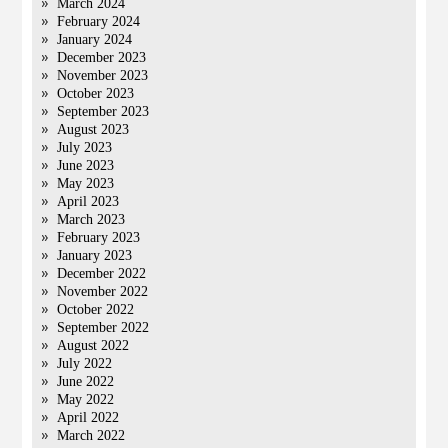
March 2024
February 2024
January 2024
December 2023
November 2023
October 2023
September 2023
August 2023
July 2023
June 2023
May 2023
April 2023
March 2023
February 2023
January 2023
December 2022
November 2022
October 2022
September 2022
August 2022
July 2022
June 2022
May 2022
April 2022
March 2022