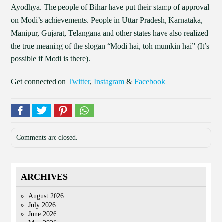
Ayodhya. The people of Bihar have put their stamp of approval
on Modi’s achievements. People in Uttar Pradesh, Karnataka,
Manipur, Gujarat, Telangana and other states have also realized
the true meaning of the slogan “Modi hai, toh mumkin hai” (It’s
possible if Modi is there).
Get connected on
Twitter
,
Instagram
&
Facebook
Comments are closed.
ARCHIVES
August 2026
July 2026
June 2026