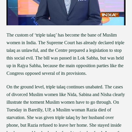
The custom of ‘triple talaq’ has become the bane of Muslim
women in India. The Supreme Court has already declared triple
talaq as unlawful, and the Centre prepared a legislation to stop
this social evil. The bill was passed in Lok Sabha, but was held
up in Rajya Sabha, because the main opposition parties like the
Congress opposed several of its provisions.
On the ground level, triple talaq continues unabated. The cases
of divorced Muslim women like Nida, Sabina and Nisha clearly
illustrate the torment Muslim women have to go through. On
Tuesday in Bareilly, UP, a Muslim woman Razia died of
starvation. She was given triple talaq by her husband over
phone, but Razia refused to leave her home. She stayed inside