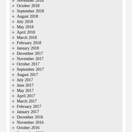
November 2018
October 2018
September 2018
August 2018
July 2018
May 2018
April 2018
March 2018
February 2018
January 2018
December 2017
November 2017
October 2017
September 2017
August 2017
July 2017
June 2017
May 2017
April 2017
March 2017
February 2017
January 2017
December 2016
November 2016
October 2016