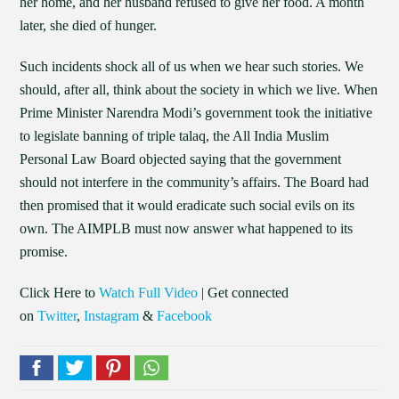
her home, and her husband refused to give her food. A month
later, she died of hunger.
Such incidents shock all of us when we hear such stories. We
should, after all, think about the society in which we live. When
Prime Minister Narendra Modi’s government took the initiative
to legislate banning of triple talaq, the All India Muslim
Personal Law Board objected saying that the government
should not interfere in the community’s affairs. The Board had
then promised that it would eradicate such social evils on its
own. The AIMPLB must now answer what happened to its
promise.
Click Here to
Watch Full Video
| Get connected
on
Twitter
,
Instagram
&
Facebook