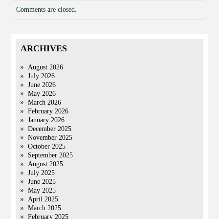
Comments are closed.
ARCHIVES
August 2026
July 2026
June 2026
May 2026
March 2026
February 2026
January 2026
December 2025
November 2025
October 2025
September 2025
August 2025
July 2025
June 2025
May 2025
April 2025
March 2025
February 2025