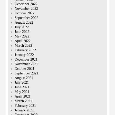
December 2022
November 2022
October 2022
September 2022
August 2022
July 2022
June 2022
May 2022
April 2022
March 2022
February 2022
January 2022
December 2021
November 2021
October 2021
September 2021
August 2021
July 2021
June 2021
May 2021
April 2021
March 2021
February 2021
January 2021
December 2020