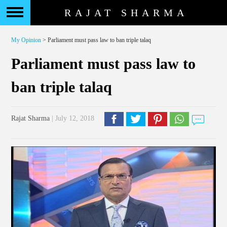
RAJAT SHARMA
My Opinion
> Parliament must pass law to ban triple talaq
Parliament must pass law to
ban triple talaq
Rajat Sharma
| July 12, 2018