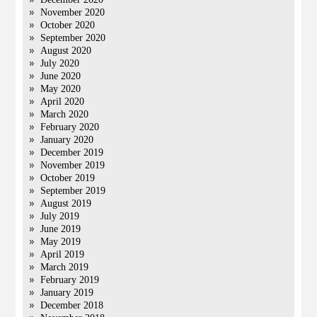
November 2020
October 2020
September 2020
August 2020
July 2020
June 2020
May 2020
April 2020
March 2020
February 2020
January 2020
December 2019
November 2019
October 2019
September 2019
August 2019
July 2019
June 2019
May 2019
April 2019
March 2019
February 2019
January 2019
December 2018