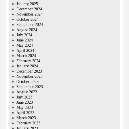
January 2025
December 2024
November 2024
October 2024
September 2024
August 2024
July 2024
June 2024
May 2024
April 2024
March 2024
February 2024
January 2024
December 2023
November 2023
October 2023
September 2023
August 2023
July 2023
June 2023
May 2023
April 2023
March 2023
February 2023
January 2023