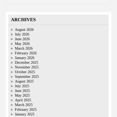
ARCHIVES
August 2026
July 2026
June 2026
May 2026
March 2026
February 2026
January 2026
December 2025
November 2025
October 2025
September 2025
August 2025
July 2025
June 2025
May 2025
April 2025
March 2025
February 2025
January 2025