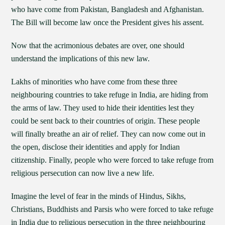
who have come from Pakistan, Bangladesh and Afghanistan.
The Bill will become law once the President gives his assent.
Now that the acrimonious debates are over, one should
understand the implications of this new law.
Lakhs of minorities who have come from these three
neighbouring countries to take refuge in India, are hiding from
the arms of law. They used to hide their identities lest they
could be sent back to their countries of origin. These people
will finally breathe an air of relief. They can now come out in
the open, disclose their identities and apply for Indian
citizenship. Finally, people who were forced to take refuge from
religious persecution can now live a new life.
Imagine the level of fear in the minds of Hindus, Sikhs,
Christians, Buddhists and Parsis who were forced to take refuge
in India due to religious persecution in the three neighbouring