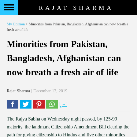
RAJAT SHARMA
My Opinion
> Minorities from Pakistan, Bangladesh, Afghanistan can now breath a
fresh air of life
Minorities from Pakistan,
Bangladesh, Afghanistan can
now breath a fresh air of life
Rajat Sharma
| December 12, 2019
The Rajya Sabha on Wednesday night passed, by 125-99
majority, the landmark Citizenship Amendment Bill clearing the
path for giving citizenship to Hindus and five other minorities