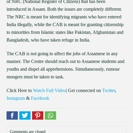
of NRC (National Register of Citizens) that has been
introduced in Assam. Both the issues are completely different.
The NRC is meant for identifying migrants who have entered
India illegally, while the CAB is meant for granting citizenship
to minorities from Islamic states like Pakistan, Afghanistan and
Bangladesh, who have taken refuge in India.
The CAB is not going to affect the jobs of Assamese in any
manner. The Centre should reach out to Assamese students and
youths and dispel all apprehensions. Simultaneously, rumour
mongers must be taken to task.
Click Here to
Watch Full Video
| Get connected on
Twitter
,
Instagram
&
Facebook
Comments are closed.