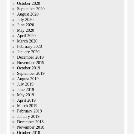
October 2020
September 2020
August 2020
July 2020
June 2020
May 2020
April 2020
March 2020
February 2020
January 2020
December 2019
November 2019
October 2019
September 2019
August 2019
July 2019
June 2019
May 2019
April 2019
March 2019
February 2019
January 2019
December 2018
November 2018
October 2018