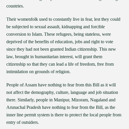
countries.
Their womenfolk used to constantly live in fear, lest they could
be subjected to sexual assault, kidnapping and forcible
conversion to Islam. These refugees, being stateless, were
deprived of the benefits of education, jobs and right to vote
since they had not been granted Indian citizenship. This new
law, brought in humanitarian interest, will grant them
citizenship so that they can lead a life of freedom, free from
intimidation on grounds of religion.
People of Assam have nothing to fear from this Bill as it will
not affect the demography, culture, language and job situation
there. Similarly, people in Manipur, Mizoram, Nagaland and
Arunachal Pradesh have nothing to fear from the Bill, as the
inner line permit system is there to protect the local people from
entry of outsiders.