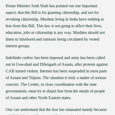
Home Minister Amit Shah has pointed out one important
aspect, that this Bill is for granting citizenship, and not for
revoking citizenship. Muslims living in India have nothing to
fear from this Bill. This law is not going to affect their lives,
education, jobs or citizenship is any way. Muslims should not
listen to falsehood and rumours being circulated by vested
interest groups.
Indefinite curfew has been imposed and army has been called
out in Guwahati and Dibrugarh of Assam, after protests against
CAB turned violent. Internet has been suspended in most parts
of Assam and Tripura. The situation is truly a matter of serious
concern. The Centre, in close coordination with the state
governments, must try to dispel fear from the minds of people
of Assam and other North Eastern states.
One can understand that the fear has emanated mainly because