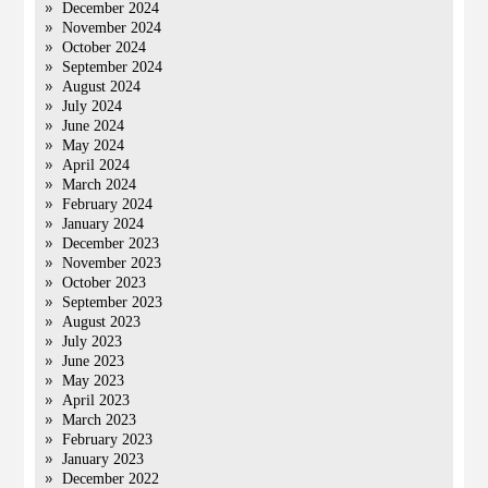
December 2024
November 2024
October 2024
September 2024
August 2024
July 2024
June 2024
May 2024
April 2024
March 2024
February 2024
January 2024
December 2023
November 2023
October 2023
September 2023
August 2023
July 2023
June 2023
May 2023
April 2023
March 2023
February 2023
January 2023
December 2022