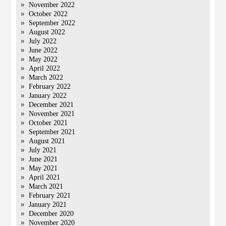
November 2022
October 2022
September 2022
August 2022
July 2022
June 2022
May 2022
April 2022
March 2022
February 2022
January 2022
December 2021
November 2021
October 2021
September 2021
August 2021
July 2021
June 2021
May 2021
April 2021
March 2021
February 2021
January 2021
December 2020
November 2020