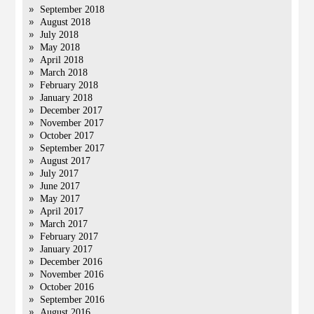
September 2018
August 2018
July 2018
May 2018
April 2018
March 2018
February 2018
January 2018
December 2017
November 2017
October 2017
September 2017
August 2017
July 2017
June 2017
May 2017
April 2017
March 2017
February 2017
January 2017
December 2016
November 2016
October 2016
September 2016
August 2016