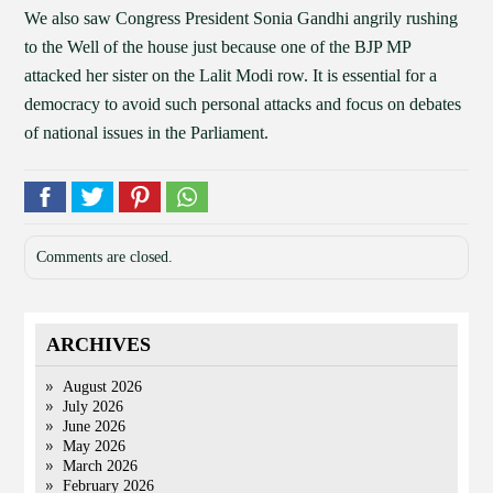
We also saw Congress President Sonia Gandhi angrily rushing
to the Well of the house just because one of the BJP MP
attacked her sister on the Lalit Modi row. It is essential for a
democracy to avoid such personal attacks and focus on debates
of national issues in the Parliament.
Comments are closed.
ARCHIVES
August 2026
July 2026
June 2026
May 2026
March 2026
February 2026