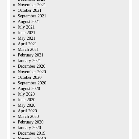
November 2021
October 2021
September 2021
August 2021
July 2021
June 2021
May 2021
April 2021
March 2021
February 2021
January 2021
December 2020
November 2020
October 2020
September 2020
August 2020
July 2020
June 2020
May 2020
April 2020
March 2020
February 2020
January 2020
December 2019
November 2019