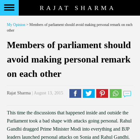
RAJAT SHARMA
My Opinion
> Members of parliament should avoid making personal remark on each
other
Members of parliament should
avoid making personal remark
on each other
Rajat Sharma
| August 13, 2015
This time the discussions that happened inside and outside the
Parliament took a bad shape with attacks going personal. Rahul
Gandhi dragged Prime Minister Modi into everything and BJP
leaders launched personal attacks on Sonia and Rahul Gandhi.