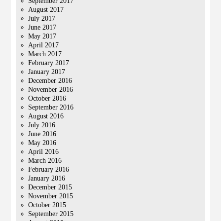
September 2017
August 2017
July 2017
June 2017
May 2017
April 2017
March 2017
February 2017
January 2017
December 2016
November 2016
October 2016
September 2016
August 2016
July 2016
June 2016
May 2016
April 2016
March 2016
February 2016
January 2016
December 2015
November 2015
October 2015
September 2015