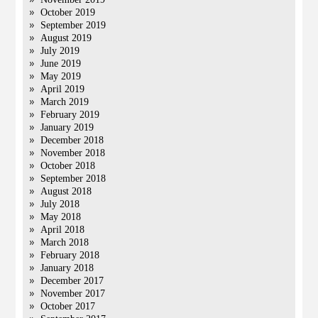
October 2019
September 2019
August 2019
July 2019
June 2019
May 2019
April 2019
March 2019
February 2019
January 2019
December 2018
November 2018
October 2018
September 2018
August 2018
July 2018
May 2018
April 2018
March 2018
February 2018
January 2018
December 2017
November 2017
October 2017