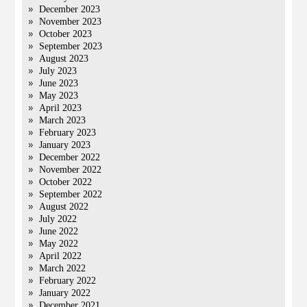
December 2023
November 2023
October 2023
September 2023
August 2023
July 2023
June 2023
May 2023
April 2023
March 2023
February 2023
January 2023
December 2022
November 2022
October 2022
September 2022
August 2022
July 2022
June 2022
May 2022
April 2022
March 2022
February 2022
January 2022
December 2021