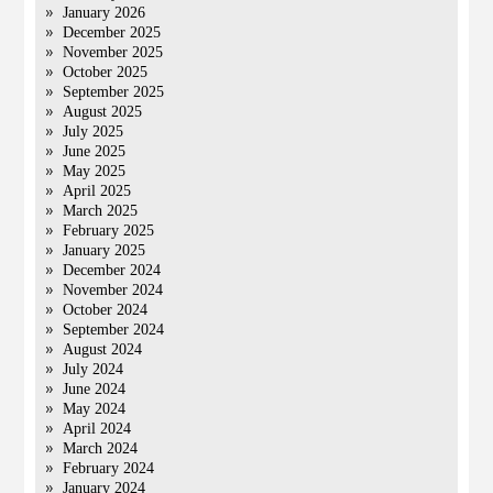
January 2026
December 2025
November 2025
October 2025
September 2025
August 2025
July 2025
June 2025
May 2025
April 2025
March 2025
February 2025
January 2025
December 2024
November 2024
October 2024
September 2024
August 2024
July 2024
June 2024
May 2024
April 2024
March 2024
February 2024
January 2024