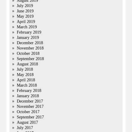
August 2019
July 2019
June 2019
May 2019
April 2019
March 2019
February 2019
January 2019
December 2018
November 2018
October 2018
September 2018
August 2018
July 2018
May 2018
April 2018
March 2018
February 2018
January 2018
December 2017
November 2017
October 2017
September 2017
August 2017
July 2017