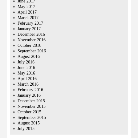
June 2017
May 2017
April 2017
March 2017
February 2017
January 2017
December 2016
November 2016
October 2016
September 2016
August 2016
July 2016
June 2016
May 2016
April 2016
March 2016
February 2016
January 2016
December 2015
November 2015
October 2015
September 2015
August 2015
July 2015