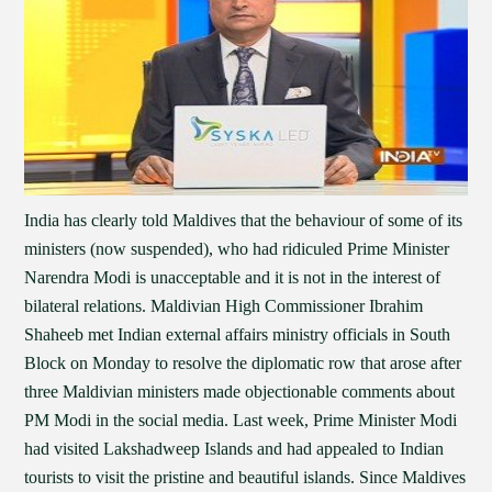
India has clearly told Maldives that the behaviour of some of its
ministers (now suspended), who had ridiculed Prime Minister
Narendra Modi is unacceptable and it is not in the interest of
bilateral relations. Maldivian High Commissioner Ibrahim
Shaheeb met Indian external affairs ministry officials in South
Block on Monday to resolve the diplomatic row that arose after
three Maldivian ministers made objectionable comments about
PM Modi in the social media. Last week, Prime Minister Modi
had visited Lakshadweep Islands and had appealed to Indian
tourists to visit the pristine and beautiful islands. Since Maldives