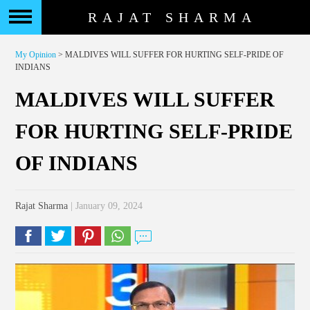
RAJAT SHARMA
My Opinion
> MALDIVES WILL SUFFER FOR HURTING SELF-PRIDE OF
INDIANS
MALDIVES WILL SUFFER
FOR HURTING SELF-PRIDE
OF INDIANS
Rajat Sharma
| January 09, 2024