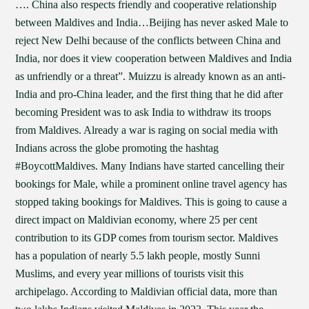
…. China also respects friendly and cooperative relationship
between Maldives and India…Beijing has never asked Male to
reject New Delhi because of the conflicts between China and
India, nor does it view cooperation between Maldives and India
as unfriendly or a threat”. Muizzu is already known as an anti-
India and pro-China leader, and the first thing that he did after
becoming President was to ask India to withdraw its troops
from Maldives. Already a war is raging on social media with
Indians across the globe promoting the hashtag
#BoycottMaldives. Many Indians have started cancelling their
bookings for Male, while a prominent online travel agency has
stopped taking bookings for Maldives. This is going to cause a
direct impact on Maldivian economy, where 25 per cent
contribution to its GDP comes from tourism sector. Maldives
has a population of nearly 5.5 lakh people, mostly Sunni
Muslims, and every year millions of tourists visit this
archipelago. According to Maldivian official data, more than