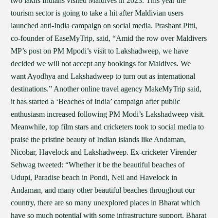
two lakhs Indians visited Maldives in 2023. This year the
tourism sector is going to take a hit after Maldivian users
launched anti-India campaign on social media. Prashant Pitti,
co-founder of EaseMyTrip, said, “Amid the row over Maldivers
MP’s post on PM Mpodi’s visit to Lakshadweep, we have
decided we will not accept any bookings for Maldives. We
want Ayodhya and Lakshadweep to turn out as international
destinations.” Another online travel agency MakeMyTrip said,
it has started a ‘Beaches of India’ campaign after public
enthusiasm increased following PM Modi’s Lakshadweep visit.
Meanwhile, top film stars and cricketers took to social media to
praise the pristine beauty of Indian islands like Andaman,
Nicobar, Havelock and Lakshadweep. Ex-cricketer Virender
Sehwag tweeted: “Whether it be the beautiful beaches of
Udupi, Paradise beach in Pondi, Neil and Havelock in
Andaman, and many other beautiful beaches throughout our
country, there are so many unexplored places in Bharat which
have so much potential with some infrastructure support. Bharat