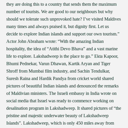
they are doing this to a country that sends them the maximum
number of tourists. We are good to our neighbours but why
should we tolerate such unprovoked hate? I’ve visited Maldives
many times and always praised it, but dignity first. Let us
decide to explore Indian islands and support our own tourism.”
Actor John Abraham wrote: “With the amazing Indian
hospitality, the idea of “Atithi Devo Bhava” and a vast marine
life to explore. Lakshadweep is the place to go.” Ekta Kapoor,
Bhumi Pednekar, Varun Dhawan, Kartik Aryan and Tiger
Shroff from Mumbai film industry, and Sachin Tendulkar,
Suresh Raina and Hardik Pandya from cricket world shared
pictures of beautiful Indian islands and denounced the remarks
of Maldivian ministers. The Israeli embassy in India wrote on
social media that Israel was ready to commence working on
desalination program in Lakshadweep. It shared pictures of “the
pristine and majestic underwater beauty of Lakshadweep
Islands”. Lakshadweep, which is only 450 miles away from