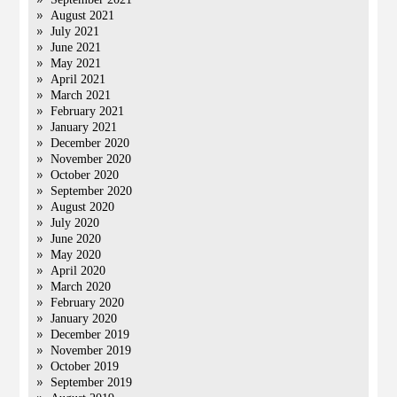
August 2021
July 2021
June 2021
May 2021
April 2021
March 2021
February 2021
January 2021
December 2020
November 2020
October 2020
September 2020
August 2020
July 2020
June 2020
May 2020
April 2020
March 2020
February 2020
January 2020
December 2019
November 2019
October 2019
September 2019