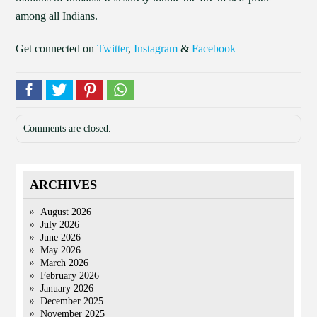
among all Indians.
Get connected on
Twitter
,
Instagram
&
Facebook
Comments are closed.
ARCHIVES
August 2026
July 2026
June 2026
May 2026
March 2026
February 2026
January 2026
December 2025
November 2025