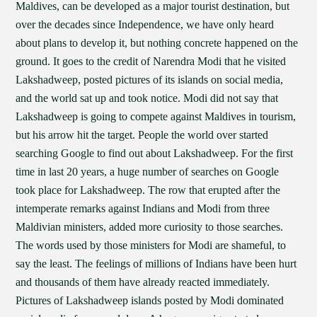
Maldives, can be developed as a major tourist destination, but
over the decades since Independence, we have only heard
about plans to develop it, but nothing concrete happened on the
ground. It goes to the credit of Narendra Modi that he visited
Lakshadweep, posted pictures of its islands on social media,
and the world sat up and took notice. Modi did not say that
Lakshadweep is going to compete against Maldives in tourism,
but his arrow hit the target. People the world over started
searching Google to find out about Lakshadweep. For the first
time in last 20 years, a huge number of searches on Google
took place for Lakshadweep. The row that erupted after the
intemperate remarks against Indians and Modi from three
Maldivian ministers, added more curiosity to those searches.
The words used by those ministers for Modi are shameful, to
say the least. The feelings of millions of Indians have been hurt
and thousands of them have already reacted immediately.
Pictures of Lakshadweep islands posted by Modi dominated