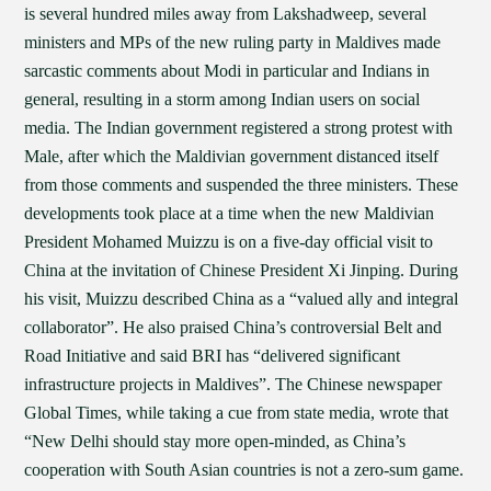
is several hundred miles away from Lakshadweep, several
ministers and MPs of the new ruling party in Maldives made
sarcastic comments about Modi in particular and Indians in
general, resulting in a storm among Indian users on social
media. The Indian government registered a strong protest with
Male, after which the Maldivian government distanced itself
from those comments and suspended the three ministers. These
developments took place at a time when the new Maldivian
President Mohamed Muizzu is on a five-day official visit to
China at the invitation of Chinese President Xi Jinping. During
his visit, Muizzu described China as a “valued ally and integral
collaborator”. He also praised China’s controversial Belt and
Road Initiative and said BRI has “delivered significant
infrastructure projects in Maldives”. The Chinese newspaper
Global Times, while taking a cue from state media, wrote that
“New Delhi should stay more open-minded, as China’s
cooperation with South Asian countries is not a zero-sum game.