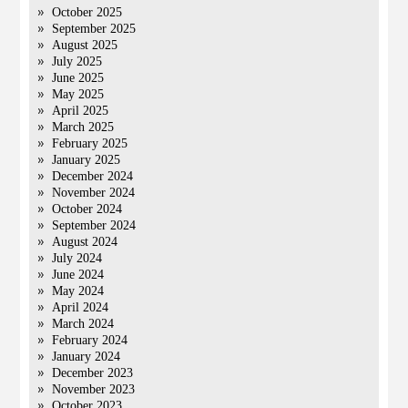
October 2025
September 2025
August 2025
July 2025
June 2025
May 2025
April 2025
March 2025
February 2025
January 2025
December 2024
November 2024
October 2024
September 2024
August 2024
July 2024
June 2024
May 2024
April 2024
March 2024
February 2024
January 2024
December 2023
November 2023
October 2023