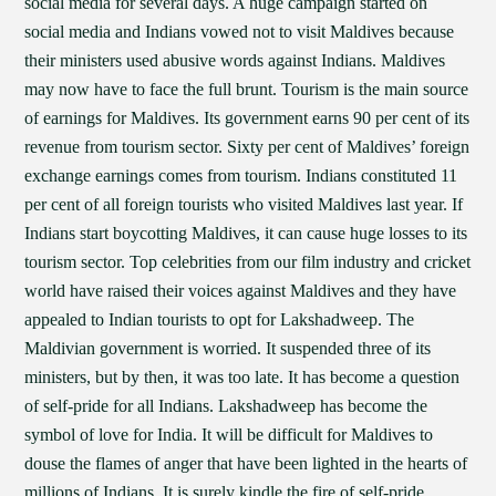
social media for several days. A huge campaign started on
social media and Indians vowed not to visit Maldives because
their ministers used abusive words against Indians. Maldives
may now have to face the full brunt. Tourism is the main source
of earnings for Maldives. Its government earns 90 per cent of its
revenue from tourism sector. Sixty per cent of Maldives’ foreign
exchange earnings comes from tourism. Indians constituted 11
per cent of all foreign tourists who visited Maldives last year. If
Indians start boycotting Maldives, it can cause huge losses to its
tourism sector. Top celebrities from our film industry and cricket
world have raised their voices against Maldives and they have
appealed to Indian tourists to opt for Lakshadweep. The
Maldivian government is worried. It suspended three of its
ministers, but by then, it was too late. It has become a question
of self-pride for all Indians. Lakshadweep has become the
symbol of love for India. It will be difficult for Maldives to
douse the flames of anger that have been lighted in the hearts of
millions of Indians. It is surely kindle the fire of self-pride