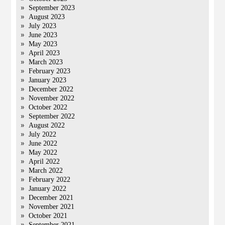
September 2023
August 2023
July 2023
June 2023
May 2023
April 2023
March 2023
February 2023
January 2023
December 2022
November 2022
October 2022
September 2022
August 2022
July 2022
June 2022
May 2022
April 2022
March 2022
February 2022
January 2022
December 2021
November 2021
October 2021
September 2021