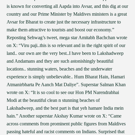
is known for converting all Aapda into Avsar, and this dig at our
country and our Prime Minister by Maldives ministers is a great
Avsar for Bharat to create just the necessary infrastructure to
make them attractive to tourists and boost our economy.”
Reposting Sehwag’s tweet, mega star Amitabh Bachchan wrote
on X: “Viru paji..this is so relevant and in the right spirit of our
land.. our own are the very best..I have been to Lakshadweep
and Andamans and they are such astonishingly beautiful
locations.. stunning waters, beaches and the underwater
experience is simply unbelievable.. Hum Bharat Hain, Hamari
Atmanirbharta Pe Aanch Mat Daliye”. Superstar Salman Khan
wrote on X: “It is so cool to see our Hon PM Narendrabhai
Modi at the beautiful clean n stunning beaches of
Lakshadweep, and the best part is that yeh hamare India mein
hain.” Another superstar Akshay Kumar wrote on X: “Came
across comments from prominent public figures from Maldives
passing hateful and racist comments on Indians. Surprised that