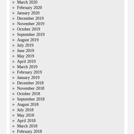
March 2020
February 2020
January 2020
December 2019
November 2019
October 2019
September 2019
August 2019
July 2019
June 2019
May 2019
April 2019
March 2019
February 2019
January 2019
December 2018
November 2018
October 2018
September 2018
August 2018
July 2018
May 2018
April 2018
March 2018
February 2018