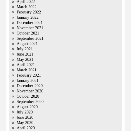
April 2022
March 2022
February 2022
January 2022
December 2021
November 2021
October 2021
September 2021
August 2021
July 2021
June 2021
May 2021
April 2021
March 2021
February 2021
January 2021
December 2020
November 2020
October 2020
September 2020
August 2020
July 2020
June 2020
May 2020
April 2020