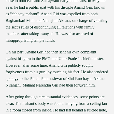
close to both BJP and Samajwadi Party politicians. In May this
year, he had a public spat with his disciple Anand Giri, known
as “chhotey mahant”. Anand Giri was expelled from both
Baghambari Math and Niranjani Akhara, on charge of violating
the sect’s rules of discontinuing all relations with family
members after taking ‘sanyas’. He was also accused of
misappropriating temple funds.
On his part, Anand Giri had then sent his own complaint
against his guru to the PMO and Uttar Pradesh chief minister.
However, after some time, Anand Giri publicly sought
forgiveness from his guru by touching his feet. He also tendered
apology to the Panch Parameshwar of Shri Panchayati Akhara
Niranjani. Mahant Narendra Giri had then forgiven him.
After going through circumstantial evidences, some points are
clear. The mahant’s body was found hanging from a ceiling fan
in a room closed from inside. He had left behind a suicide note,