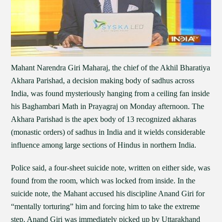
Mahant Narendra Giri Maharaj, the chief of the Akhil Bharatiya
Akhara Parishad, a decision making body of sadhus across
India, was found mysteriously hanging from a ceiling fan inside
his Baghambari Math in Prayagraj on Monday afternoon. The
Akhara Parishad is the apex body of 13 recognized akharas
(monastic orders) of sadhus in India and it wields considerable
influence among large sections of Hindus in northern India.
Police said, a four-sheet suicide note, written on either side, was
found from the room, which was locked from inside. In the
suicide note, the Mahant accused his discipline Anand Giri for
“mentally torturing” him and forcing him to take the extreme
step. Anand Giri was immediately picked up by Uttarakhand