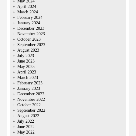
May 2024
April 2024
March 2024
February 2024
January 2024
December 2023
November 2023
October 2023
September 2023
August 2023
July 2023
June 2023
May 2023
April 2023
March 2023
February 2023
January 2023
December 2022
November 2022
October 2022
September 2022
August 2022
July 2022
June 2022
May 2022