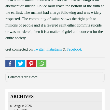
abetment of suicide. Police must reach the bottom of the truth at
the earliest. The mahant had a large following and was widely
respected. The community of saints shows the right path to
millions of people and if a revered saint either commits suicide
or was murdered, then it is a matter of grief and concern for the
entire society.
Get connected on
Twitter
,
Instagram
&
Facebook
Comments are closed.
ARCHIVES
August 2026