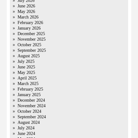
July 2026
June 2026
May 2026
March 2026
February 2026
January 2026
December 2025
November 2025
October 2025
September 2025
August 2025
July 2025
June 2025
May 2025
April 2025
March 2025
February 2025
January 2025
December 2024
November 2024
October 2024
September 2024
August 2024
July 2024
June 2024