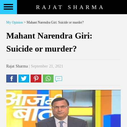
RAJAT SHARMA
My Opinion
> Mahant Narendra Giri: Suicide or murder?
Mahant Narendra Giri:
Suicide or murder?
Rajat Sharma
| September 21, 2021