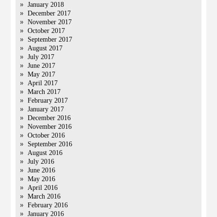
January 2018
December 2017
November 2017
October 2017
September 2017
August 2017
July 2017
June 2017
May 2017
April 2017
March 2017
February 2017
January 2017
December 2016
November 2016
October 2016
September 2016
August 2016
July 2016
June 2016
May 2016
April 2016
March 2016
February 2016
January 2016