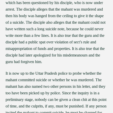
which has been questioned by his disciple, who is now under
arrest. The disciple alleges that the mahant was murdered and
then his body was hanged from the ceiling to give it the shape
of a suicide. The disciple also alleges that the mahant could not
have written such a long suicide note, because he could never
write more than a few lines. It is also true that the guru and the
disciple had a public spat over violation of sect’s rule and
misappropriation of funds and properties. It is also true that the
disciple had later apologized for his misdemeanours and the
guru had forgiven him.
It is now up to the Uttar Pradesh police to probe whether the
mahant committed suicide or whether he was murdered. The
mahant has also named two other persons in his letter, and they
too have been picked up by police. Since the inquiry is in a
preliminary stage, nobody can be given a clean chit at this point
of time, and the culprits, if any, must be punished. If any person
incited the mahant to commit suicide, he must be charged for