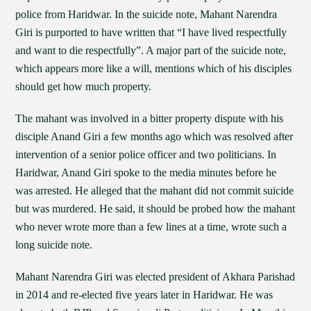
police from Haridwar. In the suicide note, Mahant Narendra
Giri is purported to have written that “I have lived respectfully
and want to die respectfully”. A major part of the suicide note,
which appears more like a will, mentions which of his disciples
should get how much property.
The mahant was involved in a bitter property dispute with his
disciple Anand Giri a few months ago which was resolved after
intervention of a senior police officer and two politicians. In
Haridwar, Anand Giri spoke to the media minutes before he
was arrested. He alleged that the mahant did not commit suicide
but was murdered. He said, it should be probed how the mahant
who never wrote more than a few lines at a time, wrote such a
long suicide note.
Mahant Narendra Giri was elected president of Akhara Parishad
in 2014 and re-elected five years later in Haridwar. He was