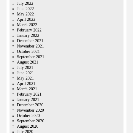
July 2022
June 2022
May 2022
April 2022
March 2022
February 2022
January 2022
December 2021
November 2021
October 2021
September 2021
August 2021
July 2021
June 2021
May 2021
April 2021
March 2021
February 2021
January 2021
December 2020
November 2020
October 2020
September 2020
August 2020
July 2020