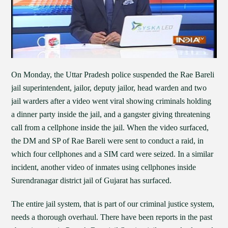
On Monday, the Uttar Pradesh police suspended the Rae Bareli
jail superintendent, jailor, deputy jailor, head warden and two
jail warders after a video went viral showing criminals holding
a dinner party inside the jail, and a gangster giving threatening
call from a cellphone inside the jail. When the video surfaced,
the DM and SP of Rae Bareli were sent to conduct a raid, in
which four cellphones and a SIM card were seized. In a similar
incident, another video of inmates using cellphones inside
Surendranagar district jail of Gujarat has surfaced.
The entire jail system, that is part of our criminal justice system,
needs a thorough overhaul. There have been reports in the past