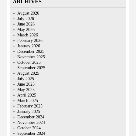
ARCHIVES
August 2026
July 2026
June 2026
May 2026
March 2026
February 2026
January 2026
December 2025
November 2025
October 2025
September 2025
August 2025
July 2025
June 2025
May 2025
April 2025
March 2025
February 2025
January 2025
December 2024
November 2024
October 2024
September 2024