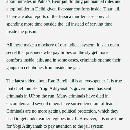
about inmates in Patna’s Beur jail flouting jail manual rules and
a top builder in Delhi given five-star comforts inside Tihar jail.
There are also reports of the Jessica murder case convict
spending more time outside the jail instead of serving time
inside the prison.
All these make a mockery of our judicial system. It is an open
secret that prisoners who pay bribes on the sly get more
comforts inside jails, and in some cases, criminals operate their
gangs on cellphones from inside the jail.
The latest video about Rae Bareli jail is an eye-opener. It is true
that chief minister Yogi Adityanath’s government has sent
criminals in UP on the run. Many criminals have died in
encounters and several others have surrendered out of fear.
Criminals are no more getting political protection, which they
used to get under earlier regimes in UP. However, it is now time
for Yogi Adityanath to pay attention to the jail system.