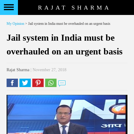
RAJAT SHARMA
My Opinion
> Jail system in India must be overhauled on an urgent basis
Jail system in India must be
overhauled on an urgent basis
Rajat Sharma
| November 27, 2018