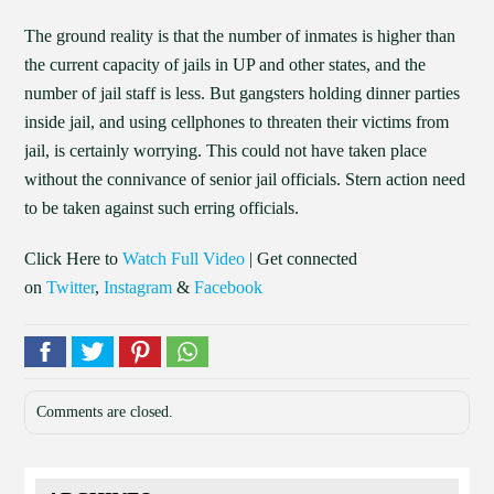
The ground reality is that the number of inmates is higher than
the current capacity of jails in UP and other states, and the
number of jail staff is less. But gangsters holding dinner parties
inside jail, and using cellphones to threaten their victims from
jail, is certainly worrying. This could not have taken place
without the connivance of senior jail officials. Stern action need
to be taken against such erring officials.
Click Here to
Watch Full Video
| Get connected
on
Twitter
,
Instagram
&
Facebook
Comments are closed.