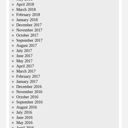
April 2018
March 2018
February 2018
January 2018
December 2017
November 2017
October 2017
September 2017
August 2017
July 2017
June 2017
May 2017
April 2017
March 2017
February 2017
January 2017
December 2016
November 2016
October 2016
September 2016
August 2016
July 2016
June 2016
May 2016
April 2016