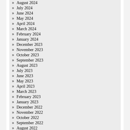
August 2024
July 2024
June 2024
May 2024
April 2024
March 2024
February 2024
January 2024
December 2023
November 2023
October 2023
September 2023
August 2023
July 2023
June 2023
May 2023
April 2023
March 2023
February 2023
January 2023
December 2022
November 2022
October 2022
September 2022
August 2022