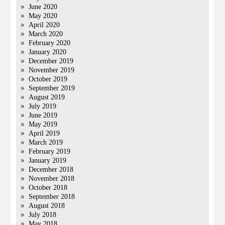
June 2020
May 2020
April 2020
March 2020
February 2020
January 2020
December 2019
November 2019
October 2019
September 2019
August 2019
July 2019
June 2019
May 2019
April 2019
March 2019
February 2019
January 2019
December 2018
November 2018
October 2018
September 2018
August 2018
July 2018
May 2018