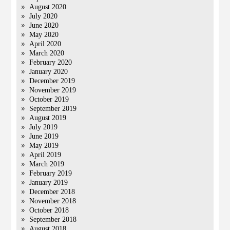
August 2020
July 2020
June 2020
May 2020
April 2020
March 2020
February 2020
January 2020
December 2019
November 2019
October 2019
September 2019
August 2019
July 2019
June 2019
May 2019
April 2019
March 2019
February 2019
January 2019
December 2018
November 2018
October 2018
September 2018
August 2018