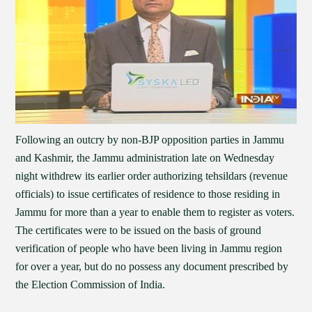
Following an outcry by non-BJP opposition parties in Jammu
and Kashmir, the Jammu administration late on Wednesday
night withdrew its earlier order authorizing tehsildars (revenue
officials) to issue certificates of residence to those residing in
Jammu for more than a year to enable them to register as voters.
The certificates were to be issued on the basis of ground
verification of people who have been living in Jammu region
for over a year, but do no possess any document prescribed by
the Election Commission of India.