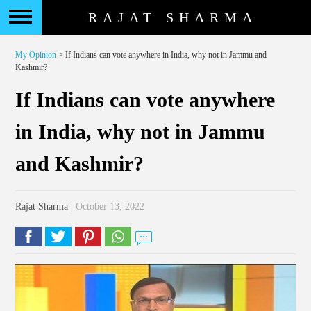
RAJAT SHARMA
My Opinion
> If Indians can vote anywhere in India, why not in Jammu and
Kashmir?
If Indians can vote anywhere
in India, why not in Jammu
and Kashmir?
Rajat Sharma
| October 13, 2022