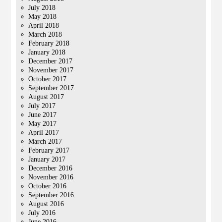
July 2018
May 2018
April 2018
March 2018
February 2018
January 2018
December 2017
November 2017
October 2017
September 2017
August 2017
July 2017
June 2017
May 2017
April 2017
March 2017
February 2017
January 2017
December 2016
November 2016
October 2016
September 2016
August 2016
July 2016
June 2016