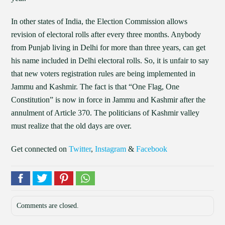
In other states of India, the Election Commission allows
revision of electoral rolls after every three months. Anybody
from Punjab living in Delhi for more than three years, can get
his name included in Delhi electoral rolls. So, it is unfair to say
that new voters registration rules are being implemented in
Jammu and Kashmir. The fact is that “One Flag, One
Constitution” is now in force in Jammu and Kashmir after the
annulment of Article 370. The politicians of Kashmir valley
must realize that the old days are over.
Get connected on
Twitter
,
Instagram
&
Facebook
Comments are closed.