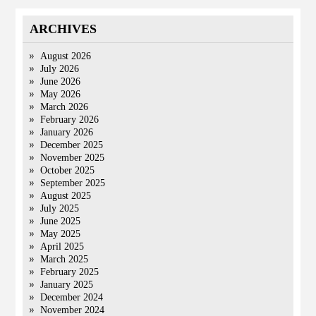
ARCHIVES
August 2026
July 2026
June 2026
May 2026
March 2026
February 2026
January 2026
December 2025
November 2025
October 2025
September 2025
August 2025
July 2025
June 2025
May 2025
April 2025
March 2025
February 2025
January 2025
December 2024
November 2024