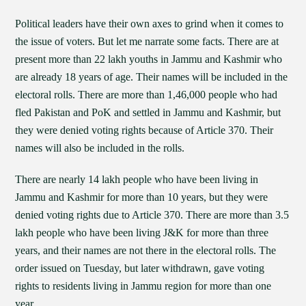
Political leaders have their own axes to grind when it comes to
the issue of voters. But let me narrate some facts. There are at
present more than 22 lakh youths in Jammu and Kashmir who
are already 18 years of age. Their names will be included in the
electoral rolls. There are more than 1,46,000 people who had
fled Pakistan and PoK and settled in Jammu and Kashmir, but
they were denied voting rights because of Article 370. Their
names will also be included in the rolls.
There are nearly 14 lakh people who have been living in
Jammu and Kashmir for more than 10 years, but they were
denied voting rights due to Article 370. There are more than 3.5
lakh people who have been living J&K for more than three
years, and their names are not there in the electoral rolls. The
order issued on Tuesday, but later withdrawn, gave voting
rights to residents living in Jammu region for more than one
year.