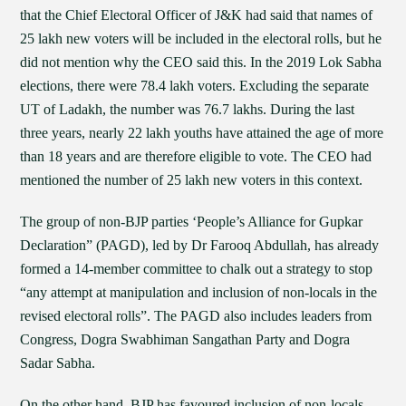
that the Chief Electoral Officer of J&K had said that names of
25 lakh new voters will be included in the electoral rolls, but he
did not mention why the CEO said this. In the 2019 Lok Sabha
elections, there were 78.4 lakh voters. Excluding the separate
UT of Ladakh, the number was 76.7 lakhs. During the last
three years, nearly 22 lakh youths have attained the age of more
than 18 years and are therefore eligible to vote. The CEO had
mentioned the number of 25 lakh new voters in this context.
The group of non-BJP parties ‘People’s Alliance for Gupkar
Declaration” (PAGD), led by Dr Farooq Abdullah, has already
formed a 14-member committee to chalk out a strategy to stop
“any attempt at manipulation and inclusion of non-locals in the
revised electoral rolls”. The PAGD also includes leaders from
Congress, Dogra Swabhiman Sangathan Party and Dogra
Sadar Sabha.
On the other hand, BJP has favoured inclusion of non-locals