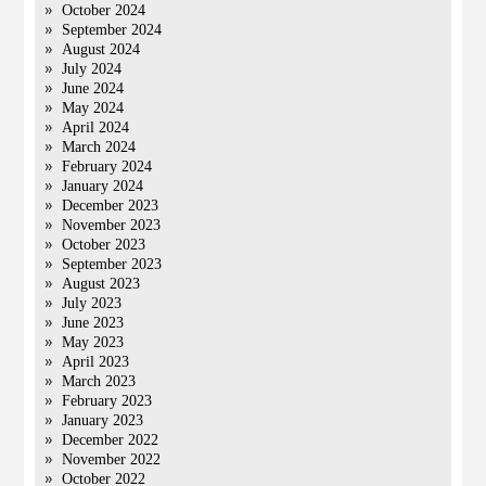
October 2024
September 2024
August 2024
July 2024
June 2024
May 2024
April 2024
March 2024
February 2024
January 2024
December 2023
November 2023
October 2023
September 2023
August 2023
July 2023
June 2023
May 2023
April 2023
March 2023
February 2023
January 2023
December 2022
November 2022
October 2022