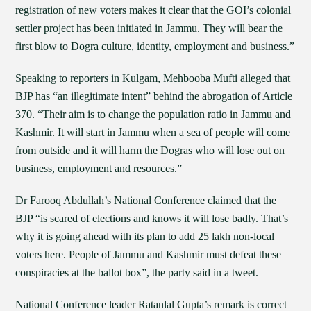
registration of new voters makes it clear that the GOI’s colonial
settler project has been initiated in Jammu. They will bear the
first blow to Dogra culture, identity, employment and business.”
Speaking to reporters in Kulgam, Mehbooba Mufti alleged that
BJP has “an illegitimate intent” behind the abrogation of Article
370. “Their aim is to change the population ratio in Jammu and
Kashmir. It will start in Jammu when a sea of people will come
from outside and it will harm the Dogras who will lose out on
business, employment and resources.”
Dr Farooq Abdullah’s National Conference claimed that the
BJP “is scared of elections and knows it will lose badly. That’s
why it is going ahead with its plan to add 25 lakh non-local
voters here. People of Jammu and Kashmir must defeat these
conspiracies at the ballot box”, the party said in a tweet.
National Conference leader Ratanlal Gupta’s remark is correct