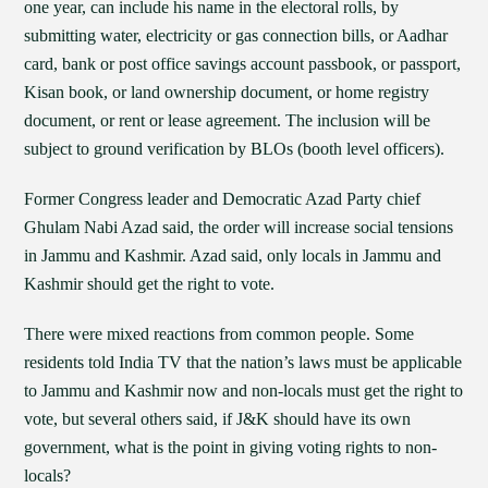
one year, can include his name in the electoral rolls, by
submitting water, electricity or gas connection bills, or Aadhar
card, bank or post office savings account passbook, or passport,
Kisan book, or land ownership document, or home registry
document, or rent or lease agreement. The inclusion will be
subject to ground verification by BLOs (booth level officers).
Former Congress leader and Democratic Azad Party chief
Ghulam Nabi Azad said, the order will increase social tensions
in Jammu and Kashmir. Azad said, only locals in Jammu and
Kashmir should get the right to vote.
There were mixed reactions from common people. Some
residents told India TV that the nation’s laws must be applicable
to Jammu and Kashmir now and non-locals must get the right to
vote, but several others said, if J&K should have its own
government, what is the point in giving voting rights to non-
locals?