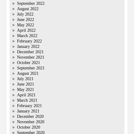
September 2022
August 2022
July 2022
June 2022
May 2022
April 2022
March 2022
February 2022
January 2022
December 2021
November 2021
October 2021
September 2021
August 2021
July 2021
June 2021
May 2021
April 2021
March 2021
February 2021
January 2021
December 2020
November 2020
October 2020
September 2020