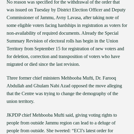
No reason was specified for the withdrawal of the order that
was issued on Tuesday by District Election Officer and Deputy
Commissioner of Jammu, Avny Lavasa, after taking note of
some eligible voters facing hardships in registration as voters for
non-availability of required documents. Already the Special
Summary Revision of electoral rolls has begin in the Union
Territory from September 15 for registration of new voters and
for deletion, correction and transposition of voters who have
migrated or died since the last revision.
Three former chief ministers Mehbooba Mufti, Dr. Farooq
Abdullah and Ghulam Nabi Azad opposed the move alleging
that the Centre was trying to change the demography of the
union territory.
JKPDP chief Mehbooba Mufti said, giving voting rights to
people from outside Jammu region can lead to a deluge of
people from outside. She tweeted: “ECI’s latest order for