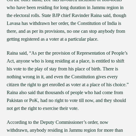
who have been residing for long duration in Jammu region in
the electoral rolls. State BJP chief Ravinder Raina said, though
Lavasa has withdrawn her order, the Constitution of India is
there, and as per its provisions, no one can stop anybody from
getting registered as a voter at a particular place.
Raina said, “As per the provision of Representation of People’s
Act, anyone who is long residing at a place, is entitled to shift
his vote to the play of stay from his place of birth. There is
nothing wrong in it, and even the Constitution gives every
citizen the right to get enrolled as voter at a place of his choice.”
Raina also said that thousands of people who had come from
Pakistan or PoK, had no right to vote till now, and they should
not get the right to exercise their vote.
According to the Deputy Commissioner’s order, now
withdrawn, anybody residing in Jammu region for more than