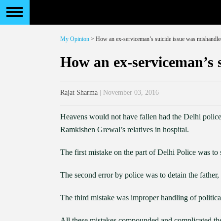
My Opinion
> How an ex-serviceman’s suicide issue was mishandle
How an ex-serviceman’s s
Rajat Sharma
| November 03, 2016
Heavens would not have fallen had the Delhi polic
Ramkishen Grewal’s relatives in hospital.
The first mistake on the part of Delhi Police was t
The second error by police was to detain the father
The third mistake was improper handling of political
All these mistakes compounded and complicated the