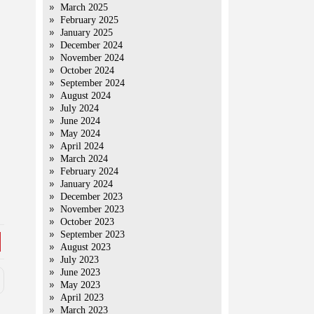
March 2025
February 2025
January 2025
December 2024
November 2024
October 2024
September 2024
August 2024
July 2024
June 2024
May 2024
April 2024
March 2024
February 2024
January 2024
December 2023
November 2023
October 2023
September 2023
August 2023
July 2023
June 2023
May 2023
April 2023
March 2023