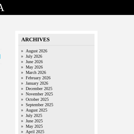
A
ARCHIVES
August 2026
July 2026
June 2026
May 2026
March 2026
February 2026
January 2026
December 2025
November 2025
October 2025
September 2025
August 2025
July 2025
June 2025
May 2025
April 2025