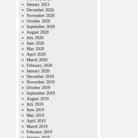
January 2021
December 2020
November 2020
October 2020
September 2020
August 2020
July 2020
June 2020
May 2020
April 2020
March 2020
February 2020
January 2020
December 2019
November 2019
October 2019
September 2019
August 2019
July 2019
June 2019
May 2019
April 2019
March 2019
February 2019
January 2019