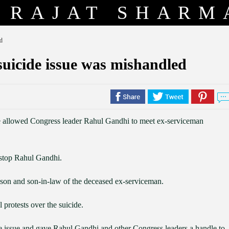
RAJAT SHARM
d
uicide issue was mishandled
e allowed Congress leader Rahul Gandhi to meet ex-serviceman
o stop Rahul Gandhi.
, son and son-in-law of the deceased ex-serviceman.
 protests over the suicide.
 issue and gave Rahul Gandhi and other Congress leaders a handle to