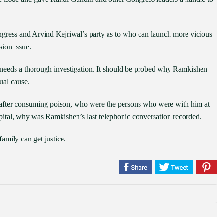
gress and Arvind Kejriwal’s party as to who can launch more vicious
ion issue.
r needs a thorough investigation. It should be probed why Ramkishen
ual cause.
fter consuming poison, who were the persons who were with him at
spital, why was Ramkishen’s last telephonic conversation recorded.
family can get justice.