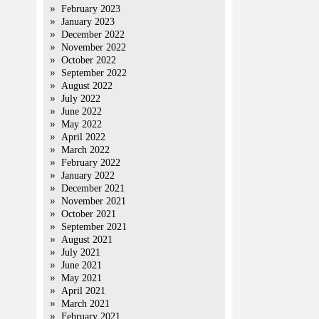
February 2023
January 2023
December 2022
November 2022
October 2022
September 2022
August 2022
July 2022
June 2022
May 2022
April 2022
March 2022
February 2022
January 2022
December 2021
November 2021
October 2021
September 2021
August 2021
July 2021
June 2021
May 2021
April 2021
March 2021
February 2021