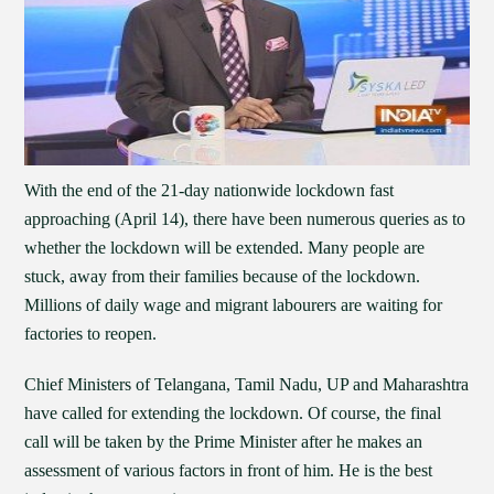
With the end of the 21-day nationwide lockdown fast
approaching (April 14), there have been numerous queries as to
whether the lockdown will be extended. Many people are
stuck, away from their families because of the lockdown.
Millions of daily wage and migrant labourers are waiting for
factories to reopen.
Chief Ministers of Telangana, Tamil Nadu, UP and Maharashtra
have called for extending the lockdown. Of course, the final
call will be taken by the Prime Minister after he makes an
assessment of various factors in front of him. He is the best