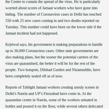
the Centre to contain the spread of the virus. He is particularly
worried about scores of Jamaat workers who have gone into
hiding. The number of Coronavirus cases in Delhi has touched
550 with 25 new cases coming in and two deaths reported on
Tuesday. This number could have been on the lower side if the
Jamaat incident had not happened.
Kejriwal says, his government is making preparations to handle
up to 30,000 Coronavirus cases. Other state governments are
also making plans, but the sooner the potential carriers of the
virus are quarantined, the better it will be for the rest of the
people. Two hotspots, Dilshad Garden and Nizamuddin, have
been completely sealed off as of now.
Reports of Tablighi Jamaat workers creating unruly scenes in
Delhi’s Narela and UP’s Firozabad have come in. At the
quarantine centre in Narela, some of the workers urinated in
bottles and poured it on the floor, while several others defecated