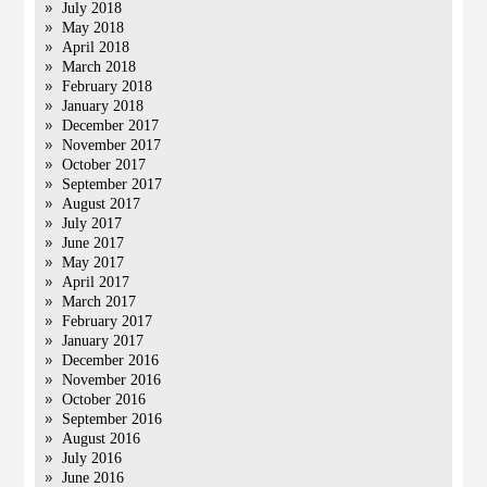
July 2018
May 2018
April 2018
March 2018
February 2018
January 2018
December 2017
November 2017
October 2017
September 2017
August 2017
July 2017
June 2017
May 2017
April 2017
March 2017
February 2017
January 2017
December 2016
November 2016
October 2016
September 2016
August 2016
July 2016
June 2016