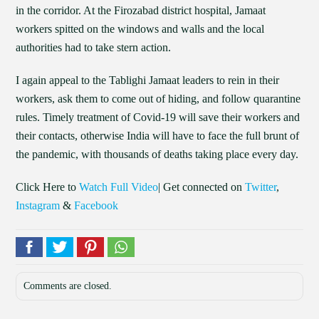
in the corridor. At the Firozabad district hospital, Jamaat
workers spitted on the windows and walls and the local
authorities had to take stern action.
I again appeal to the Tablighi Jamaat leaders to rein in their
workers, ask them to come out of hiding, and follow quarantine
rules. Timely treatment of Covid-19 will save their workers and
their contacts, otherwise India will have to face the full brunt of
the pandemic, with thousands of deaths taking place every day.
Click Here to
Watch Full Video
| Get connected on
Twitter
,
Instagram
&
Facebook
Comments are closed.