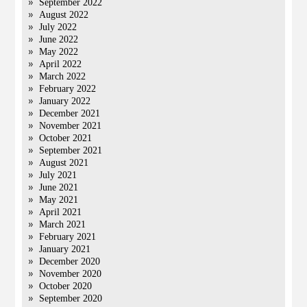
September 2022
August 2022
July 2022
June 2022
May 2022
April 2022
March 2022
February 2022
January 2022
December 2021
November 2021
October 2021
September 2021
August 2021
July 2021
June 2021
May 2021
April 2021
March 2021
February 2021
January 2021
December 2020
November 2020
October 2020
September 2020