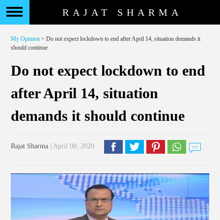
RAJAT SHARMA
My Opinion
> Do not expect lockdown to end after April 14, situation demands it
should continue
Do not expect lockdown to end
after April 14, situation
demands it should continue
Rajat Sharma
| April 08, 2020