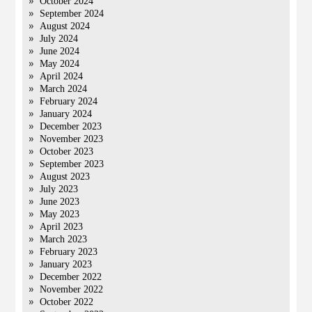
October 2024
September 2024
August 2024
July 2024
June 2024
May 2024
April 2024
March 2024
February 2024
January 2024
December 2023
November 2023
October 2023
September 2023
August 2023
July 2023
June 2023
May 2023
April 2023
March 2023
February 2023
January 2023
December 2022
November 2022
October 2022