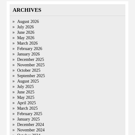
ARCHIVES
August 2026
July 2026
June 2026
May 2026
March 2026
February 2026
January 2026
December 2025
November 2025
October 2025
September 2025
August 2025
July 2025
June 2025
May 2025
April 2025
March 2025
February 2025
January 2025
December 2024
November 2024