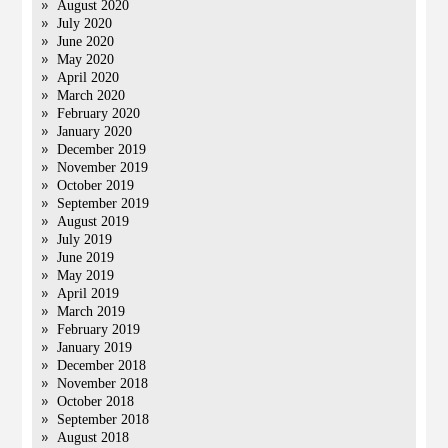
August 2020
July 2020
June 2020
May 2020
April 2020
March 2020
February 2020
January 2020
December 2019
November 2019
October 2019
September 2019
August 2019
July 2019
June 2019
May 2019
April 2019
March 2019
February 2019
January 2019
December 2018
November 2018
October 2018
September 2018
August 2018