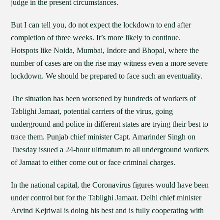
judge in the present circumstances.
But I can tell you, do not expect the lockdown to end after
completion of three weeks. It’s more likely to continue.
Hotspots like Noida, Mumbai, Indore and Bhopal, where the
number of cases are on the rise may witness even a more severe
lockdown. We should be prepared to face such an eventuality.
The situation has been worsened by hundreds of workers of
Tablighi Jamaat, potential carriers of the virus, going
underground and police in different states are trying their best to
trace them. Punjab chief minister Capt. Amarinder Singh on
Tuesday issued a 24-hour ultimatum to all underground workers
of Jamaat to either come out or face criminal charges.
In the national capital, the Coronavirus figures would have been
under control but for the Tablighi Jamaat. Delhi chief minister
Arvind Kejriwal is doing his best and is fully cooperating with