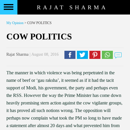
RAJAT SHARMA
My Opinion
> COW POLITICS
COW POLITICS
Rajat Sharma
| August 08, 2016
The manner in which violence was being perpetrated in the
name of beef or ‘gau raksha’, it seemed as if it had the tacit
support of Modi, his government, the party and perhaps even
the RSS. However the way the Prime Minister has come down
heavily promising stern action against the cow vigilante groups,
it has proved all such notions wrong. The opposition will
perhaps now complain what took the PM so long to have made
a statement after almost 20 days and what prevented him from