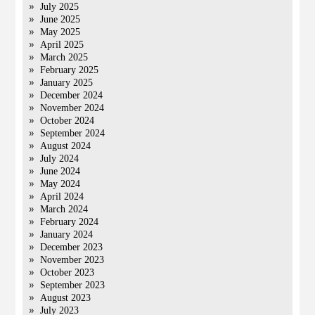
July 2025
June 2025
May 2025
April 2025
March 2025
February 2025
January 2025
December 2024
November 2024
October 2024
September 2024
August 2024
July 2024
June 2024
May 2024
April 2024
March 2024
February 2024
January 2024
December 2023
November 2023
October 2023
September 2023
August 2023
July 2023