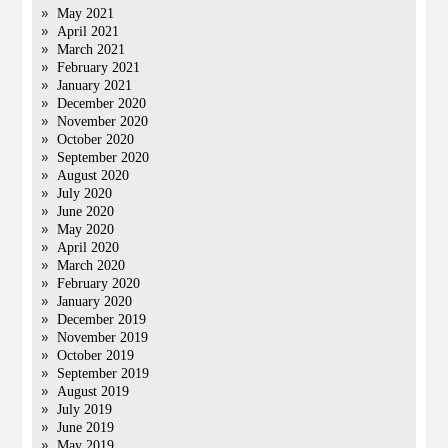
May 2021
April 2021
March 2021
February 2021
January 2021
December 2020
November 2020
October 2020
September 2020
August 2020
July 2020
June 2020
May 2020
April 2020
March 2020
February 2020
January 2020
December 2019
November 2019
October 2019
September 2019
August 2019
July 2019
June 2019
May 2019