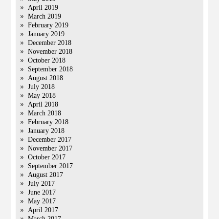
April 2019
March 2019
February 2019
January 2019
December 2018
November 2018
October 2018
September 2018
August 2018
July 2018
May 2018
April 2018
March 2018
February 2018
January 2018
December 2017
November 2017
October 2017
September 2017
August 2017
July 2017
June 2017
May 2017
April 2017
March 2017