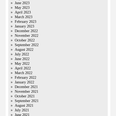
June 2023
May 2023
April 2023
March 2023
February 2023
January 2023
December 2022
November 2022
October 2022
September 2022
August 2022
July 2022
June 2022
May 2022
April 2022
March 2022
February 2022
January 2022
December 2021
November 2021
October 2021
September 2021
August 2021
July 2021
June 2021