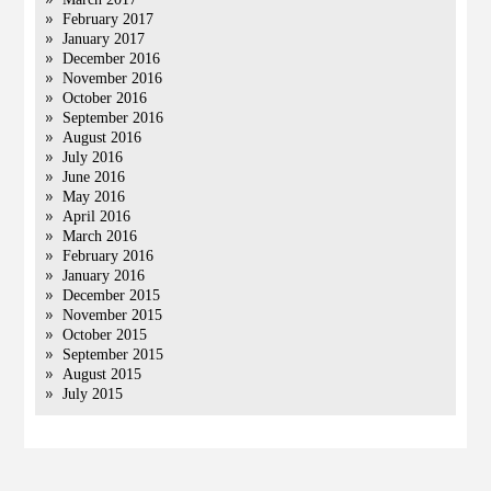
February 2017
January 2017
December 2016
November 2016
October 2016
September 2016
August 2016
July 2016
June 2016
May 2016
April 2016
March 2016
February 2016
January 2016
December 2015
November 2015
October 2015
September 2015
August 2015
July 2015