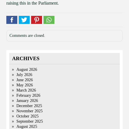
raising this in the Parliament.
Comments are closed.
ARCHIVES
August 2026
July 2026
June 2026
May 2026
March 2026
February 2026
January 2026
December 2025
November 2025
October 2025
September 2025
August 2025