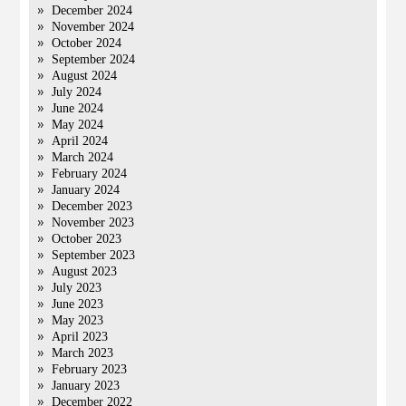
December 2024
November 2024
October 2024
September 2024
August 2024
July 2024
June 2024
May 2024
April 2024
March 2024
February 2024
January 2024
December 2023
November 2023
October 2023
September 2023
August 2023
July 2023
June 2023
May 2023
April 2023
March 2023
February 2023
January 2023
December 2022