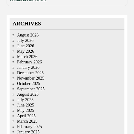
ARCHIVES
August 2026
July 2026
June 2026
May 2026
March 2026
February 2026
January 2026
December 2025
November 2025
October 2025
September 2025
August 2025
July 2025
June 2025
May 2025
April 2025
March 2025
February 2025
January 2025