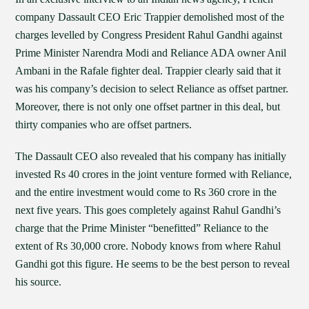
company Dassault CEO Eric Trappier demolished most of the
charges levelled by Congress President Rahul Gandhi against
Prime Minister Narendra Modi and Reliance ADA owner Anil
Ambani in the Rafale fighter deal. Trappier clearly said that it
was his company’s decision to select Reliance as offset partner.
Moreover, there is not only one offset partner in this deal, but
thirty companies who are offset partners.
The Dassault CEO also revealed that his company has initially
invested Rs 40 crores in the joint venture formed with Reliance,
and the entire investment would come to Rs 360 crore in the
next five years. This goes completely against Rahul Gandhi’s
charge that the Prime Minister “benefitted” Reliance to the
extent of Rs 30,000 crore. Nobody knows from where Rahul
Gandhi got this figure. He seems to be the best person to reveal
his source.