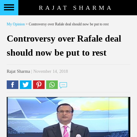
RAJAT SHARMA
My Opinion
> Controversy over Rafale deal should now be put to rest
Controversy over Rafale deal
should now be put to rest
Rajat Sharma
| November 14, 2018