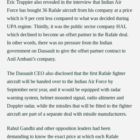
Eric Trappier also revealed in the interview that Indian Air
Force has bought 36 Rafale aircraft from his company at a price
which is 9 per cent less compared to what was decided during
UPA regime. Thirdly, it was the public sector company HAL
which declined to become an offset partner in the Rafale deal.
In other words, there was no pressure from the Indian
government on Dassault to give the offset partner contract to
Anil Ambani’s company.
The Dassault CEO also disclosed that the first Rafale fighter
aircraft will be handed over to the Indian Air Force by
September next year, and it would be equipped with radar
warning system, helmet mounted signal, radio altimeter and
Doppler radar, while the missiles that will be fitted to the fighter
aircraft are part of a separate deal with missile manufacturers.
Rahul Gandhi and other opposition leaders had been
demanding to know the exact price at which each Rafale