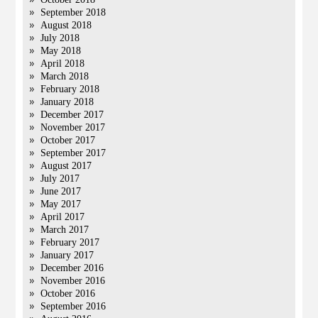
September 2018
August 2018
July 2018
May 2018
April 2018
March 2018
February 2018
January 2018
December 2017
November 2017
October 2017
September 2017
August 2017
July 2017
June 2017
May 2017
April 2017
March 2017
February 2017
January 2017
December 2016
November 2016
October 2016
September 2016