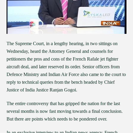
The Supreme Court, in a lengthy hearing, in two sittings on
Wednesday, heard the Attorney General and counsels for
petitioners the pros and cons of the French Rafale jet fighter
aircraft deal, and later reserved its order. Senior officers from
Defence Ministry and Indian Air Force also came to the court to
reply to technical queries from the bench headed by Chief
Justice of India Justice Ranjan Gogoi.
The entire controversy that has gripped the nation for the last
several months is now fast moving towards a final conclusion.
But there are points which needs to be pondered over.
In an exclusive interview to an Indian news agency, French