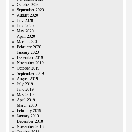
October 2020
September 2020
August 2020
July 2020
June 2020
May 2020
April 2020
March 2020
February 2020
January 2020
December 2019
November 2019
October 2019
September 2019
August 2019
July 2019
June 2019
May 2019
April 2019
March 2019
February 2019
January 2019
December 2018
November 2018
October 2018