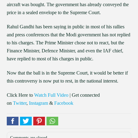
aircraft was bought. The government has already conveyed the
price in a sealed envelope to the Supreme Court.
Rahul Gandhi has been saying in public in most of his rallies
and press conferences that the Modi government has not replied
to his charges. The Prime Minister chose not to react, but the
Finance Minister, Defence Minister, and even the IAF chief,
have replied to most of his charges in public.
Now that the ball is in the Supreme Court, it would be better if
this controversy is now put to rest, in the national interest.
Click Here to
Watch Full Video
| Get connected
on
Twitter
,
Instagram
&
Facebook
Comments are closed.