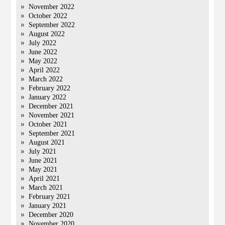
November 2022
October 2022
September 2022
August 2022
July 2022
June 2022
May 2022
April 2022
March 2022
February 2022
January 2022
December 2021
November 2021
October 2021
September 2021
August 2021
July 2021
June 2021
May 2021
April 2021
March 2021
February 2021
January 2021
December 2020
November 2020