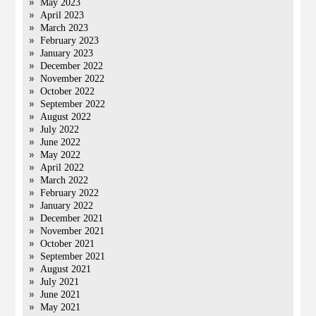
May 2023
April 2023
March 2023
February 2023
January 2023
December 2022
November 2022
October 2022
September 2022
August 2022
July 2022
June 2022
May 2022
April 2022
March 2022
February 2022
January 2022
December 2021
November 2021
October 2021
September 2021
August 2021
July 2021
June 2021
May 2021