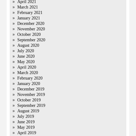
April 2021
March 2021
February 2021
January 2021
December 2020
November 2020
October 2020
September 2020
August 2020
July 2020
June 2020
May 2020
April 2020
March 2020
February 2020
January 2020
December 2019
November 2019
October 2019
September 2019
August 2019
July 2019
June 2019
May 2019
April 2019