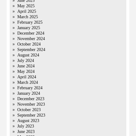
June 2025
May 2025
April 2025
March 2025
February 2025
January 2025
December 2024
November 2024
October 2024
September 2024
August 2024
July 2024
June 2024
May 2024
April 2024
March 2024
February 2024
January 2024
December 2023
November 2023
October 2023
September 2023
August 2023
July 2023
June 2023