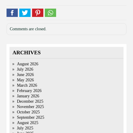
Comments are closed.
ARCHIVES
August 2026
July 2026
June 2026
May 2026
March 2026
February 2026
January 2026
December 2025
November 2025
October 2025
September 2025
August 2025
July 2025