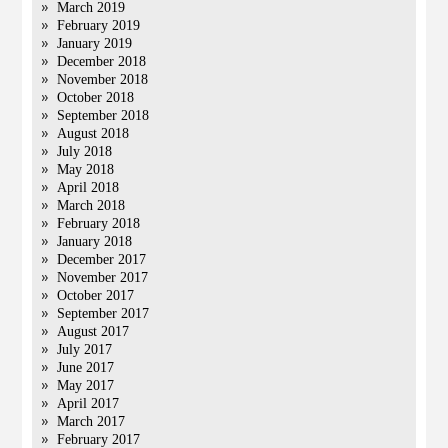
March 2019
February 2019
January 2019
December 2018
November 2018
October 2018
September 2018
August 2018
July 2018
May 2018
April 2018
March 2018
February 2018
January 2018
December 2017
November 2017
October 2017
September 2017
August 2017
July 2017
June 2017
May 2017
April 2017
March 2017
February 2017