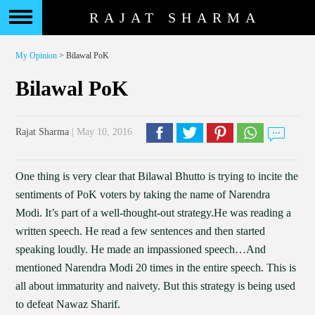
RAJAT SHARMA
My Opinion
> Bilawal PoK
Bilawal PoK
Rajat Sharma
| May 10, 2016
One thing is very clear that Bilawal Bhutto is trying to incite the
sentiments of PoK voters by taking the name of Narendra
Modi. It’s part of a well-thought-out strategy.He was reading a
written speech. He read a few sentences and then started
speaking loudly. He made an impassioned speech…And
mentioned Narendra Modi 20 times in the entire speech. This is
all about immaturity and naivety. But this strategy is being used
to defeat Nawaz Sharif.