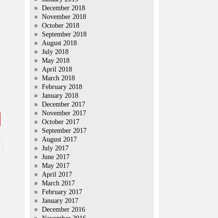
December 2018
November 2018
October 2018
September 2018
August 2018
July 2018
May 2018
April 2018
March 2018
February 2018
January 2018
December 2017
November 2017
October 2017
September 2017
August 2017
July 2017
June 2017
May 2017
April 2017
March 2017
February 2017
January 2017
December 2016