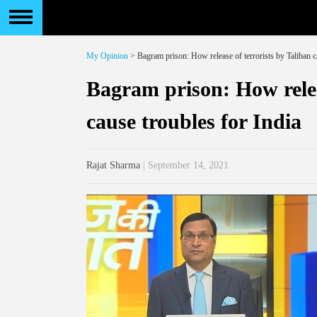
My Opinion
> Bagram prison: How release of terrorists by Taliban c
Bagram prison: How relea
cause troubles for India
Rajat Sharma
| September 14, 2021