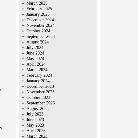
March 2025
February 2025
January 2025
December 2024
November 2024
October 2024
September 2024
August 2024
July 2024
June 2024
May 2024
April 2024
March 2024
February 2024
January 2024
December 2023
5
November 2023
r
October 2023
September 2023
August 2023
July 2023
June 2023
May 2023
s
April 2023
March 2023