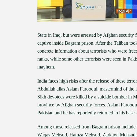
State in Iraq, but were arrested by Afghan securit
captive inside Bagram prison. After the Taliban took
concrete information about terrorists who were freed
ranks, while some other terrorists were seen in Pak
mayhem.
India faces high risks after the release of these t
Abdullah alias Aslam Farooqui, mastermind of the 
Sikh devotees were killed by a suicide bomber in 
province by Afghan security forces. Aslam Farooqui
Pakistan and he has reportedly returned to his base 
Among those released from Bagram prison include T
Waqas Mehsud, Hamza Mehsud, Zarkawi Mehsud, 