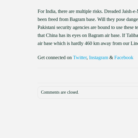
For India, there are multiple risks. Dreaded Jaish
been freed from Bagram base. Will they pose dangers
Pakistani security agencies are bound to use these te
that China has its eyes on Bagram air base. If Talib
air base which is hardly 460 km away from our Lin
Get connected on
Twitter
,
Instagram
&
Facebook
Comments are closed.