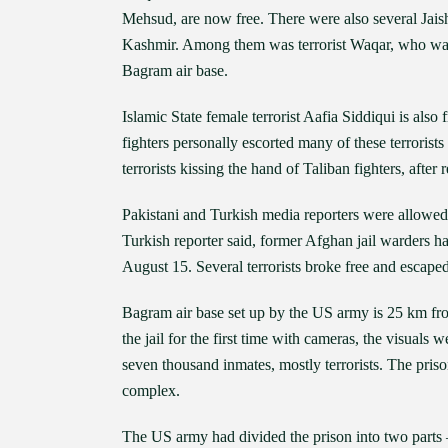
Mehsud, are now free. There were also several Jais
Kashmir. Among them was terrorist Waqar, who was
Bagram air base.
Islamic State female terrorist Aafia Siddiqui is also
fighters personally escorted many of these terrorists
terrorists kissing the hand of Taliban fighters, after r
Pakistani and Turkish media reporters were allow
Turkish reporter said, former Afghan jail warders had
August 15. Several terrorists broke free and escaped
Bagram air base set up by the US army is 25 km fr
the jail for the first time with cameras, the visuals
seven thousand inmates, mostly terrorists. The pri
complex.
The US army had divided the prison into two parts 