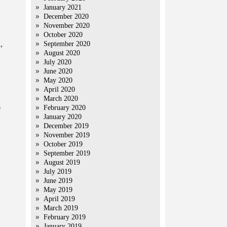
January 2021
December 2020
November 2020
October 2020
,
September 2020
August 2020
July 2020
June 2020
May 2020
April 2020
March 2020
s
February 2020
January 2020
December 2019
November 2019
October 2019
September 2019
August 2019
July 2019
June 2019
May 2019
April 2019
March 2019
February 2019
January 2019