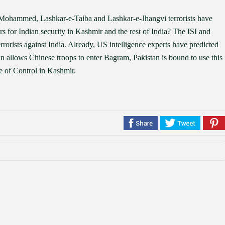
-e-Mohammed, Lashkar-e-Taiba and Lashkar-e-Jhangvi terrorists have
 for Indian security in Kashmir and the rest of India? The ISI and
rrorists against India. Already, US intelligence experts have predicted
an allows Chinese troops to enter Bagram, Pakistan is bound to use this
e of Control in Kashmir.