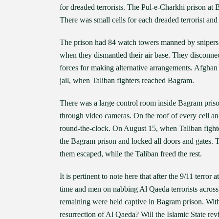
for dreaded terrorists. The Pul-e-Charkhi prison
There was small cells for each dreaded terrorist and 
The prison had 84 watch towers manned by snipers 
when they dismantled their air base. They disconne
forces for making alternative arrangements. Afghan
jail, when Taliban fighters reached Bagram.
There was a large control room inside Bagram priso
through video cameras. On the roof of every cell an
round-the-clock. On August 15, when Taliban fight
the Bagram prison and locked all doors and gates. Th
them escaped, while the Taliban freed the rest.
It is pertinent to note here that after the 9/11 terr
time and men on nabbing Al Qaeda terrorists acros
remaining were held captive in Bagram prison. With A
resurrection of Al Qaeda? Will the Islamic State re