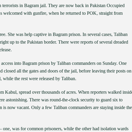
h terrorists in Bagram jail. They are now back in Pakistan Occupied
 welcomed with gunfire, when he returned to POK, straight from
 free. She was help captive in Bagram prison. In several cases, Taliban
 right up to the Pakistan border. There were reports of several dreaded
elease.
ed access into Bagram prison by Taliban commanders on Sunday. One
 closed all the gates and doors of the jail, before leaving their posts on
, while the rest were released by Taliban.
om Kabul, spread over thousands of acres. When reporters walked insid
 were astonishing. There was round-the-clock security to guard six to
son is now vacant. Only a few Taliban commanders are staying inside the
– one, was for common prisoners, while the other had isolation wards