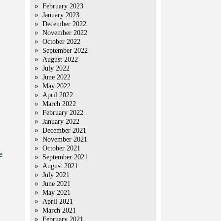
February 2023
January 2023
December 2022
November 2022
October 2022
September 2022
August 2022
July 2022
June 2022
May 2022
April 2022
March 2022
February 2022
January 2022
December 2021
November 2021
October 2021
e
September 2021
August 2021
July 2021
June 2021
May 2021
April 2021
March 2021
February 2021