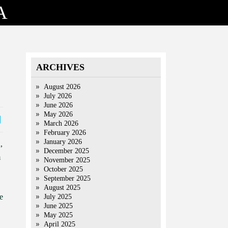
A
ARCHIVES
August 2026
July 2026
June 2026
May 2026
March 2026
February 2026
January 2026
,
December 2025
m
November 2025
October 2025
September 2025
August 2025
e
July 2025
June 2025
May 2025
April 2025