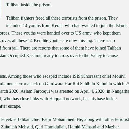
Taliban inside the prison.
Taliban fighters freed all these terrorists from the prison. They
included 14 youths from Kerala who had wanted to join the Islamic
y forces. These youths were handed over to US army, who kept them
 over, all these 14 Keralite youths are now missing. There is no
 from jail. There are reports that some of them have joined Taliban
istan Occupied Kashmir, ready to cross over to the Valley to cause
errorists. Among those who escaped include ISIS(Khorasan) chief Moulvi
infamous terror attack on Gurdwara Har Rai Sahib in Kabul in which 2
March 2020. Aslam Farooqui was arrested on April 4, 2020, in Nangarha
, who has close links with Haqqani network, has his base inside
after escape.
ereek-e-Taliban chief Faqir Mohammed. He, along with other terrorist
Zaitullah Mehsud, Qari Hamidullah, Hamid Mehsud and Mazhar