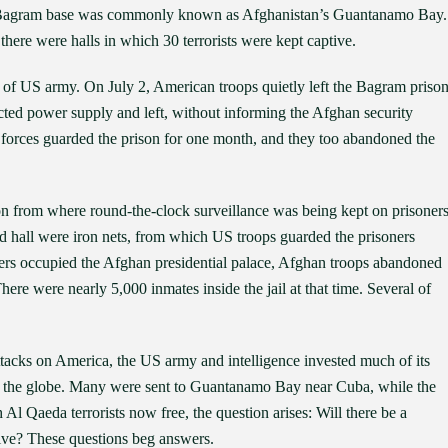
 at Bagram base was commonly known as Afghanistan’s Guantanamo Bay.
there were halls in which 30 terrorists were kept captive.
of US army. On July 2, American troops quietly left the Bagram prison
cted power supply and left, without informing the Afghan security
 forces guarded the prison for one month, and they too abandoned the
n from where round-the-clock surveillance was being kept on prisoner
d hall were iron nets, from which US troops guarded the prisoners
ers occupied the Afghan presidential palace, Afghan troops abandoned
ere were nearly 5,000 inmates inside the jail at that time. Several of
or attacks on America, the US army and intelligence invested much of its
s the globe. Many were sent to Guantanamo Bay near Cuba, while the
l Qaeda terrorists now free, the question arises: Will there be a
vive? These questions beg answers.