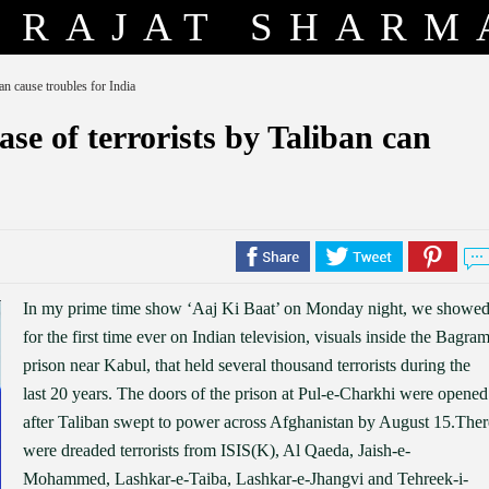
RAJAT SHARM
an cause troubles for India
se of terrorists by Taliban can
In my prime time show ‘Aaj Ki Baat’ on Monday night, we showed
for the first time ever on Indian television, visuals inside the Bagra
prison near Kabul, that held several thousand terrorists during the
last 20 years. The doors of the prison at Pul-e-Charkhi were opened
after Taliban swept to power across Afghanistan by August 15.Ther
were dreaded terrorists from ISIS(K), Al Qaeda, Jaish-e-
Mohammed, Lashkar-e-Taiba, Lashkar-e-Jhangvi and Tehreek-i-