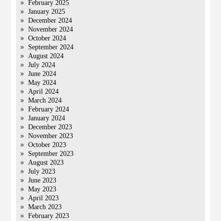
February 2025
January 2025
December 2024
November 2024
October 2024
September 2024
August 2024
July 2024
June 2024
May 2024
April 2024
March 2024
February 2024
January 2024
December 2023
November 2023
October 2023
September 2023
August 2023
July 2023
June 2023
May 2023
April 2023
March 2023
February 2023