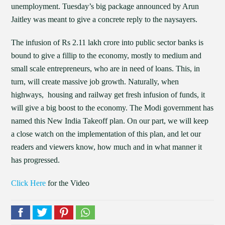
unemployment. Tuesday’s big package announced by Arun
Jaitley was meant to give a concrete reply to the naysayers.
The infusion of Rs 2.11 lakh crore into public sector banks is
bound to give a fillip to the economy, mostly to medium and
small scale entrepreneurs, who are in need of loans. This, in
turn, will create massive job growth. Naturally, when
highways, housing and railway get fresh infusion of funds, it
will give a big boost to the economy. The Modi government has
named this New India Takeoff plan. On our part, we will keep
a close watch on the implementation of this plan, and let our
readers and viewers know, how much and in what manner it
has progressed.
Click Here
for the Video