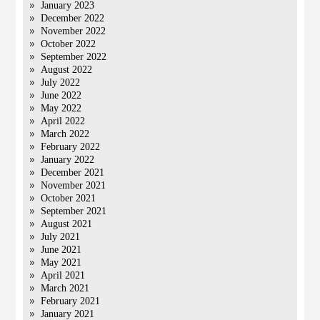
January 2023
December 2022
November 2022
October 2022
September 2022
August 2022
July 2022
June 2022
May 2022
April 2022
March 2022
February 2022
January 2022
December 2021
November 2021
October 2021
September 2021
August 2021
July 2021
June 2021
May 2021
April 2021
March 2021
February 2021
January 2021