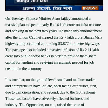
On Tuesday, Finance Minister Arun Jaitley announced a
massive plan to spend nearly Rs 14 lakh crore on infrastructure
and banking in the next two years. He made this announcement
after the Union Cabinet cleared the Rs 7 lakh crore Bharat Mala
highway project aimed at building 83,877 kilometre highways.
The package also included a massive infusion of Rs 2.11 lakh
crore into public sector banks in order to provide them share
capital for lending and reviving investment, needed for job
creation in the economy.
It is true that, on the ground level, small and medium traders
and entrepreneurs have, of late, been facing difficulties, first,
due to demonetization, and second, due to the GST scheme.
These two factors have adversely affected business and
industry. The Opposition, on cue, raised the issue of