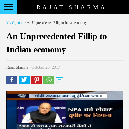
RAJAT SHARMA
My Opinion
> An Unprecedented Fillip to Indian economy
An Unprecedented Fillip to
Indian economy
Rajat Sharma
| October 25, 2017