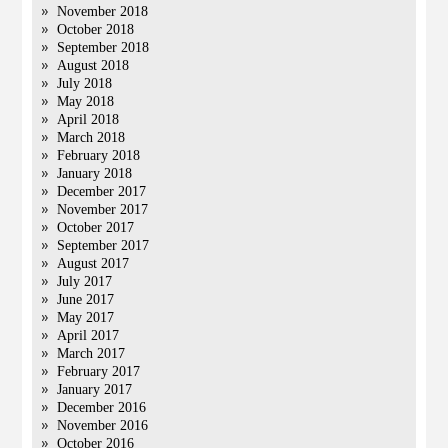
November 2018
October 2018
September 2018
August 2018
July 2018
May 2018
April 2018
March 2018
February 2018
January 2018
December 2017
November 2017
October 2017
September 2017
August 2017
July 2017
June 2017
May 2017
April 2017
March 2017
February 2017
January 2017
December 2016
November 2016
October 2016