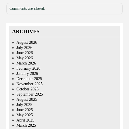
Comments are closed.
ARCHIVES
August 2026
July 2026
June 2026
May 2026
March 2026
February 2026
January 2026
December 2025
November 2025
October 2025
September 2025
August 2025
July 2025
June 2025
May 2025
April 2025
March 2025