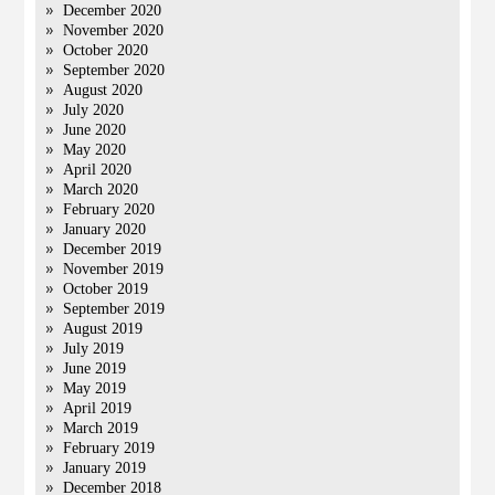
December 2020
November 2020
October 2020
September 2020
August 2020
July 2020
June 2020
May 2020
April 2020
March 2020
February 2020
January 2020
December 2019
November 2019
October 2019
September 2019
August 2019
July 2019
June 2019
May 2019
April 2019
March 2019
February 2019
January 2019
December 2018