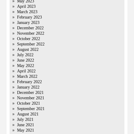
May 2023
April 2023
March 2023
February 2023
January 2023
December 2022
November 2022
October 2022
September 2022
August 2022
July 2022
June 2022
May 2022
April 2022
March 2022
February 2022
January 2022
December 2021
November 2021
October 2021
September 2021
August 2021
July 2021
June 2021
May 2021