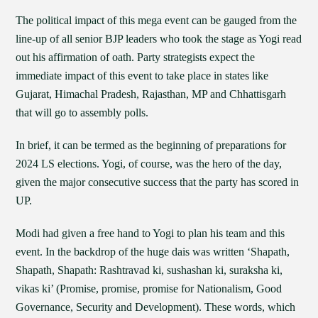
The political impact of this mega event can be gauged from the
line-up of all senior BJP leaders who took the stage as Yogi read
out his affirmation of oath. Party strategists expect the
immediate impact of this event to take place in states like
Gujarat, Himachal Pradesh, Rajasthan, MP and Chhattisgarh
that will go to assembly polls.
In brief, it can be termed as the beginning of preparations for
2024 LS elections. Yogi, of course, was the hero of the day,
given the major consecutive success that the party has scored in
UP.
Modi had given a free hand to Yogi to plan his team and this
event. In the backdrop of the huge dais was written ‘Shapath,
Shapath, Shapath: Rashtravad ki, sushashan ki, suraksha ki,
vikas ki’ (Promise, promise, promise for Nationalism, Good
Governance, Security and Development). These words, which