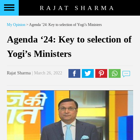
RAJAT SHARMA
My Opinion
> Agenda ‘24: Key to selection of Yogi’s Ministers
Agenda ‘24: Key to selection of
Yogi’s Ministers
Rajat Sharma
| March 26, 2022