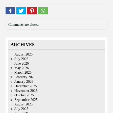
Comments are closed.
ARCHIVES
August 2026
July 2026
June 2026
May 2026
March 2026
February 2026
January 2026
December 2025
November 2025
October 2025
September 2025
August 2025
July 2025