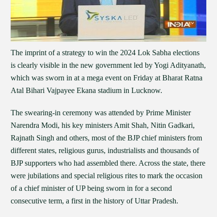
The imprint of a strategy to win the 2024 Lok Sabha elections
is clearly visible in the new government led by Yogi Adityanath,
which was sworn in at a mega event on Friday at Bharat Ratna
Atal Bihari Vajpayee Ekana stadium in Lucknow.
The swearing-in ceremony was attended by Prime Minister
Narendra Modi, his key ministers Amit Shah, Nitin Gadkari,
Rajnath Singh and others, most of the BJP chief ministers from
different states, religious gurus, industrialists and thousands of
BJP supporters who had assembled there. Across the state, there
were jubilations and special religious rites to mark the occasion
of a chief minister of UP being sworn in for a second
consecutive term, a first in the history of Uttar Pradesh.