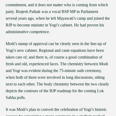
commitment, and it does not matter who is coming from which
party. Brajesh Pathak was a vocal BSP MP in Parliament
several years ago, when he left Mayawati’s camp and joined the
BJP to become minister in Yogi’s cabinet. He had proven his
administrative competence.
Modi’s stamp of approval can be clearly seen in the line-up of
Yogi’s new cabinet. Regional and caste equations have been
taken care of, and there is, of course a good combination of
fresh and old, experienced faces. The chemistry between Modi
and Yogi was evident during the 75-minute oath ceremony,
when both of them were involved in long discussions, sitting
next to each other. The body chemistry between the two clearly
depicts the contours of the BJP roadmap for the coming Lok
Sabha polls.
It was Modi’s plan to convert the celebration of Yogi’s historic