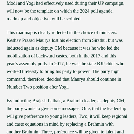
Modi and Yogi had effectively used during their UP campaign,
will now be the template on which the 2024 poll agenda,
roadmap and objective, will be scripted.
This roadmap is clearly reflected in the choice of ministers.
Keshav Prasad Maurya lost his election from Sirathu, but was
inducted again as deputy CM because it was he who led the
mobilization of backward castes, both in the 2017 and this
year’s assembly polls. In 2017, he was the state BJP chief who
worked tirelessly to bring his party to power. The party high
command, therefore, decided that Maurya should continue in
Number Two position after Yogi.
By inducting Brajesh Pathak, a Brahmin leader, as deputy CM,
the party wants to give some messages: One, that the leadership
will give preference to young leaders, Two, it will keep regional
and caste equations in mind by replacing a Brahmin with
another Brahmin, Three, preference will be given to talent and