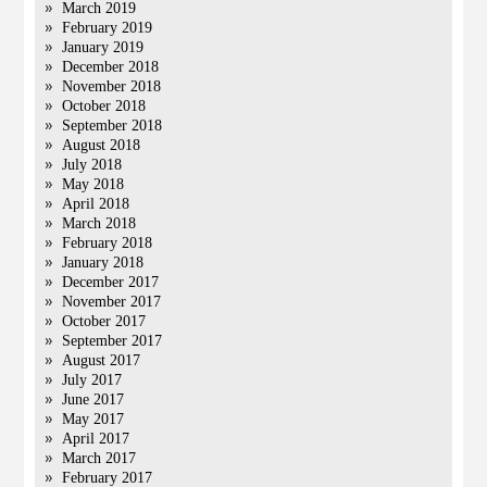
March 2019
February 2019
January 2019
December 2018
November 2018
October 2018
September 2018
August 2018
July 2018
May 2018
April 2018
March 2018
February 2018
January 2018
December 2017
November 2017
October 2017
September 2017
August 2017
July 2017
June 2017
May 2017
April 2017
March 2017
February 2017