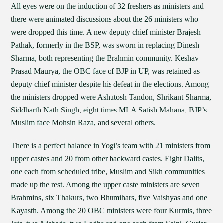
All eyes were on the induction of 32 freshers as ministers and
there were animated discussions about the 26 ministers who
were dropped this time. A new deputy chief minister Brajesh
Pathak, formerly in the BSP, was sworn in replacing Dinesh
Sharma, both representing the Brahmin community. Keshav
Prasad Maurya, the OBC face of BJP in UP, was retained as
deputy chief minister despite his defeat in the elections. Among
the ministers dropped were Ashutosh Tandon, Shrikant Sharma,
Siddharth Nath Singh, eight times MLA Satish Mahana, BJP’s
Muslim face Mohsin Raza, and several others.
There is a perfect balance in Yogi’s team with 21 ministers from
upper castes and 20 from other backward castes. Eight Dalits,
one each from scheduled tribe, Muslim and Sikh communities
made up the rest. Among the upper caste ministers are seven
Brahmins, six Thakurs, two Bhumihars, five Vaishyas and one
Kayasth. Among the 20 OBC ministers were four Kurmis, three