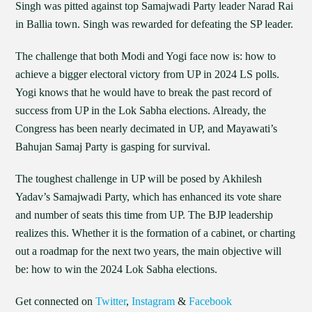
Singh was pitted against top Samajwadi Party leader Narad Rai
in Ballia town. Singh was rewarded for defeating the SP leader.
The challenge that both Modi and Yogi face now is: how to
achieve a bigger electoral victory from UP in 2024 LS polls.
Yogi knows that he would have to break the past record of
success from UP in the Lok Sabha elections. Already, the
Congress has been nearly decimated in UP, and Mayawati’s
Bahujan Samaj Party is gasping for survival.
The toughest challenge in UP will be posed by Akhilesh
Yadav’s Samajwadi Party, which has enhanced its vote share
and number of seats this time from UP. The BJP leadership
realizes this. Whether it is the formation of a cabinet, or charting
out a roadmap for the next two years, the main objective will
be: how to win the 2024 Lok Sabha elections.
Get connected on
Twitter
,
Instagram
&
Facebook