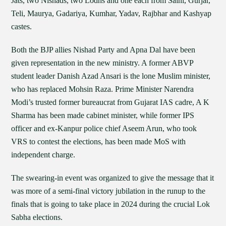
Jats, two Nishads, two Lodhs and one each from Saini, Gurjar,
Teli, Maurya, Gadariya, Kumhar, Yadav, Rajbhar and Kashyap
castes.
Both the BJP allies Nishad Party and Apna Dal have been
given representation in the new ministry. A former ABVP
student leader Danish Azad Ansari is the lone Muslim minister,
who has replaced Mohsin Raza. Prime Minister Narendra
Modi’s trusted former bureaucrat from Gujarat IAS cadre, A K
Sharma has been made cabinet minister, while former IPS
officer and ex-Kanpur police chief Aseem Arun, who took
VRS to contest the elections, has been made MoS with
independent charge.
The swearing-in event was organized to give the message that it
was more of a semi-final victory jubilation in the runup to the
finals that is going to take place in 2024 during the crucial Lok
Sabha elections.