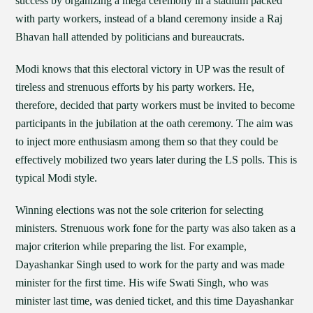
success by organizing a mega ceremony in a stadium packed
with party workers, instead of a bland ceremony inside a Raj
Bhavan hall attended by politicians and bureaucrats.
Modi knows that this electoral victory in UP was the result of
tireless and strenuous efforts by his party workers. He,
therefore, decided that party workers must be invited to become
participants in the jubilation at the oath ceremony. The aim was
to inject more enthusiasm among them so that they could be
effectively mobilized two years later during the LS polls. This is
typical Modi style.
Winning elections was not the sole criterion for selecting
ministers. Strenuous work fone for the party was also taken as a
major criterion while preparing the list. For example,
Dayashankar Singh used to work for the party and was made
minister for the first time. His wife Swati Singh, who was
minister last time, was denied ticket, and this time Dayashankar