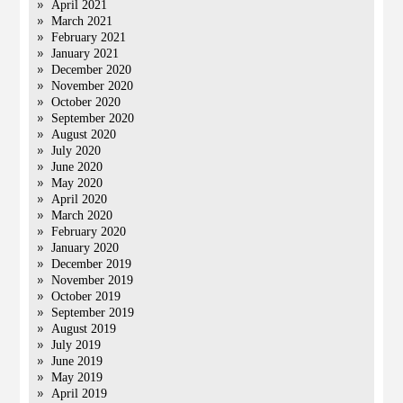
April 2021
March 2021
February 2021
January 2021
December 2020
November 2020
October 2020
September 2020
August 2020
July 2020
June 2020
May 2020
April 2020
March 2020
February 2020
January 2020
December 2019
November 2019
October 2019
September 2019
August 2019
July 2019
June 2019
May 2019
April 2019