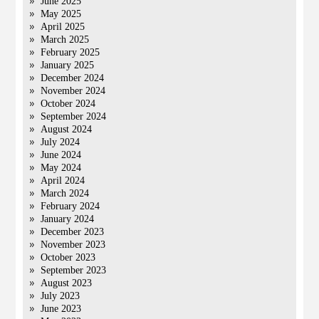
June 2025
May 2025
April 2025
March 2025
February 2025
January 2025
December 2024
November 2024
October 2024
September 2024
August 2024
July 2024
June 2024
May 2024
April 2024
March 2024
February 2024
January 2024
December 2023
November 2023
October 2023
September 2023
August 2023
July 2023
June 2023