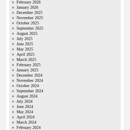
February 2026
January 2026
December 2025
November 2025
October 2025
September 2025
August 2025
July 2025
June 2025
May 2025
April 2025
March 2025
February 2025
January 2025
December 2024
November 2024
October 2024
September 2024
August 2024
July 2024
June 2024
May 2024
April 2024
March 2024
February 2024