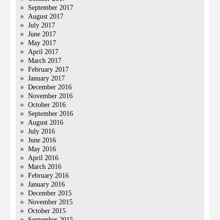
September 2017
August 2017
July 2017
June 2017
May 2017
April 2017
March 2017
February 2017
January 2017
December 2016
November 2016
October 2016
September 2016
August 2016
July 2016
June 2016
May 2016
April 2016
March 2016
February 2016
January 2016
December 2015
November 2015
October 2015
September 2015