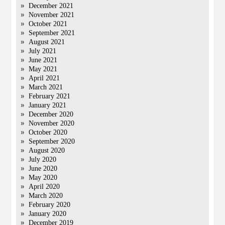
December 2021
November 2021
October 2021
September 2021
August 2021
July 2021
June 2021
May 2021
April 2021
March 2021
February 2021
January 2021
December 2020
November 2020
October 2020
September 2020
August 2020
July 2020
June 2020
May 2020
April 2020
March 2020
February 2020
January 2020
December 2019