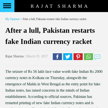
RAJAT SHARMA
My Opinion
> After a lull, Pakistan restarts fake Indian currency racket
After a lull, Pakistan restarts
fake Indian currency racket
Rajat Sharma
| March 03, 2017
The seizure of Rs 56 lakh face value worth fake Indian Rs 2000
currency notes in Kolkata on Thursday, alongwith the
emergence of Malda in West Bengal as the entry point for fake
Indian notes, has raised concerns in the minds of Indian
establishment. According to official sources, Pakistan has
restarted printing of new fake Indian currency notes and is