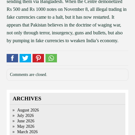
sending them via Bangladesh. When the Centre demonetized
Rs 500 and Rs 1000 notes on November 8, all illegal trading in
fake currencies came to a halt, but it has now restarted. It
appears that Pakistan believes in the doctrine of waging war,
not only through terror, insurgency, guns and bullets, but also
by pumping in fake currencies to weaken India’s economy.
Comments are closed.
ARCHIVES
August 2026
July 2026
June 2026
May 2026
March 2026