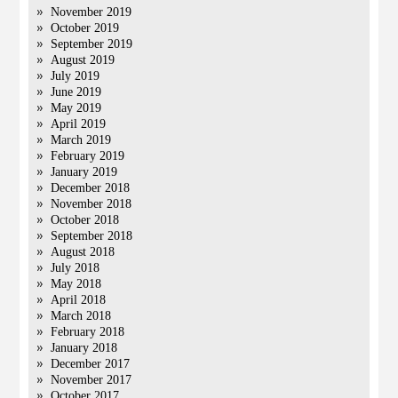
November 2019
October 2019
September 2019
August 2019
July 2019
June 2019
May 2019
April 2019
March 2019
February 2019
January 2019
December 2018
November 2018
October 2018
September 2018
August 2018
July 2018
May 2018
April 2018
March 2018
February 2018
January 2018
December 2017
November 2017
October 2017