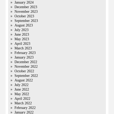
January 2024
December 2023
November 2023
October 2023
September 2023
August 2023
July 2023
June 2023
May 2023
April 2023
March 2023
February 2023
January 2023
December 2022
November 2022
October 2022
September 2022
August 2022
July 2022
June 2022
May 2022
April 2022
March 2022
February 2022
January 2022