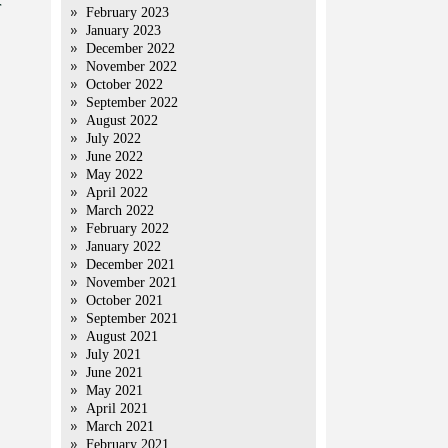
r
February 2023
January 2023
December 2022
November 2022
October 2022
September 2022
August 2022
July 2022
June 2022
May 2022
April 2022
March 2022
February 2022
January 2022
December 2021
November 2021
October 2021
September 2021
August 2021
July 2021
June 2021
May 2021
April 2021
March 2021
February 2021