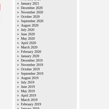
January 2021
December 2020
November 2020
October 2020
September 2020
August 2020
July 2020
June 2020
May 2020
April 2020
March 2020
February 2020
January 2020
December 2019
November 2019
October 2019
September 2019
August 2019
July 2019
June 2019
May 2019
April 2019
March 2019
February 2019
January 2019