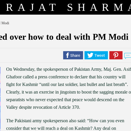
RAJAT SHARM
PM Modi
used over how to deal with PM Modi
On Wednesday, the spokesperson of Pakistan Army, Maj. Gen. Asif
Ghafoor called a press conference to declare that his country will
fight for Kashmir “until our last soldier, last bullet and last breath”.
Clearly, it was an exercise in jingoism to boost the sagging morale o
separatists who never expected that peace would descend on the
Valley despite revocation of Article 370.
The Pakistani army spokesperson also said: “How can you even
consider that we will reach a deal on Kashmir? Any deal on