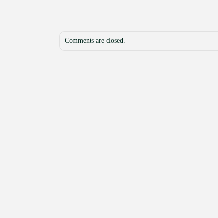
Comments are closed.