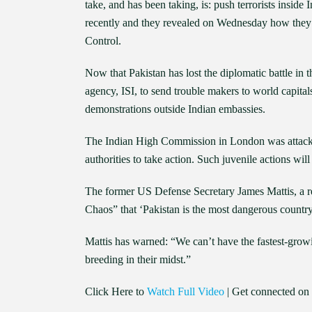
take, and has been taking, is: push terrorists insid
recently and they revealed on Wednesday how they 
Control.
Now that Pakistan has lost the diplomatic battle in 
agency, ISI, to send trouble makers to world capita
demonstrations outside Indian embassies.
The Indian High Commission in London was attacked 
authorities to take action. Such juvenile actions will
The former US Defense Secretary James Mattis, a ret
Chaos” that ‘Pakistan is the most dangerous country
Mattis has warned: “We can’t have the fastest-growin
breeding in their midst.”
Click Here to
Watch Full Video
| Get connected on