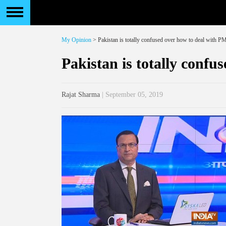
My Opinion
> Pakistan is totally confused over how to deal with 
Pakistan is totally conf
Rajat Sharma
| September 05, 2019