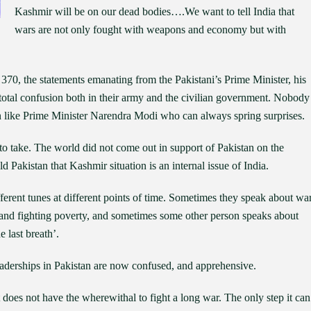
Kashmir will be on our dead bodies….We want to tell India that
wars are not only fought with weapons and economy but with
e 370, the statements emanating from the Pakistani’s Prime Minister, his
is total confusion both in their army and the civilian government. Nobody
n like Prime Minister Narendra Modi who can always spring surprises.
to take. The world did not come out in support of Pakistan on the
d Pakistan that Kashmir situation is an internal issue of India.
fferent tunes at different points of time. Sometimes they speak about war
and fighting poverty, and sometimes some other person speaks about
he last breath’.
 leaderships in Pakistan are now confused, and apprehensive.
 does not have the wherewithal to fight a long war. The only step it can