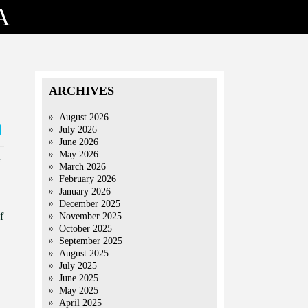
A
ARCHIVES
August 2026
July 2026
June 2026
May 2026
March 2026
February 2026
January 2026
December 2025
f
November 2025
October 2025
September 2025
August 2025
July 2025
June 2025
May 2025
April 2025