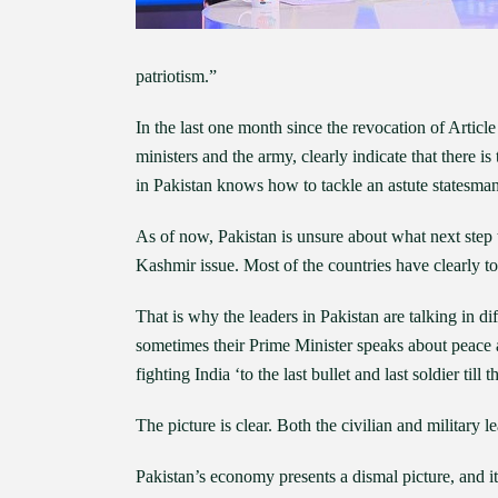
patriotism.”
In the last one month since the revocation of Articl
ministers and the army, clearly indicate that there 
in Pakistan knows how to tackle an astute statesma
As of now, Pakistan is unsure about what next step 
Kashmir issue. Most of the countries have clearly tol
That is why the leaders in Pakistan are talking in di
sometimes their Prime Minister speaks about peace 
fighting India ‘to the last bullet and last soldier till t
The picture is clear. Both the civilian and military
Pakistan’s economy presents a dismal picture, and it