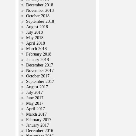
December 2018
November 2018
October 2018
September 2018
August 2018
July 2018
May 2018
April 2018
March 2018
February 2018
January 2018
December 2017
November 2017
October 2017
September 2017
August 2017
July 2017
June 2017
May 2017
April 2017
March 2017
February 2017
January 2017
December 2016