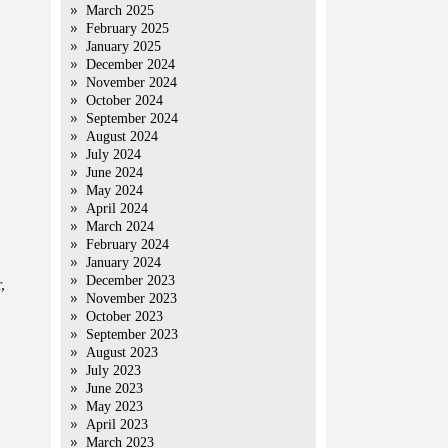
March 2025
February 2025
January 2025
December 2024
November 2024
October 2024
September 2024
August 2024
July 2024
June 2024
May 2024
April 2024
March 2024
February 2024
January 2024
December 2023
,
November 2023
October 2023
September 2023
August 2023
July 2023
June 2023
May 2023
April 2023
March 2023