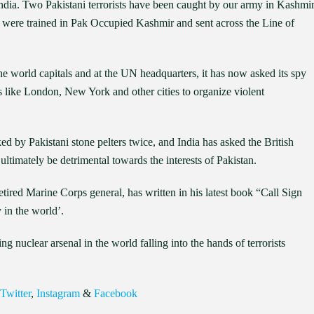
e India. Two Pakistani terrorists have been caught by our army in Kashmi
were trained in Pak Occupied Kashmir and sent across the Line of
the world capitals and at the UN headquarters, it has now asked its spy
ls like London, New York and other cities to organize violent
by Pakistani stone pelters twice, and India has asked the British
 ultimately be detrimental towards the interests of Pakistan.
ired Marine Corps general, has written in his latest book “Call Sign
 in the world’.
g nuclear arsenal in the world falling into the hands of terrorists
Twitter
,
Instagram
&
Facebook