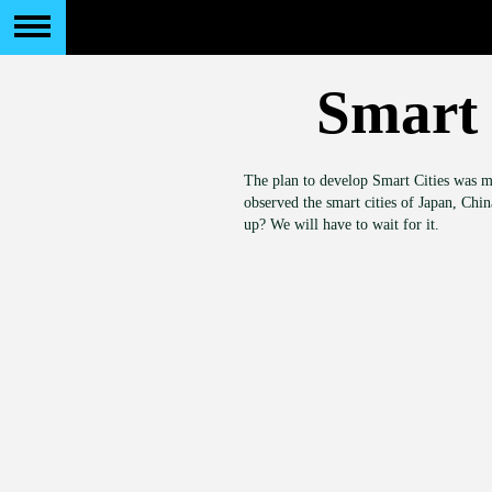
Smart 
The plan to develop Smart Cities was m
observed the smart cities of Japan, Chi
up? We will have to wait for it.