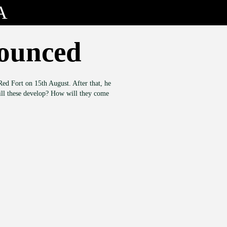
A
nounced
ed Fort on 15th August. After that, he
will these develop? How will they come