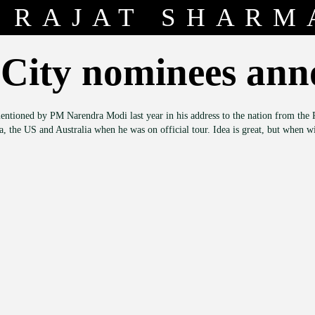
RAJAT SHARM
City nominees an
entioned by PM Narendra Modi last year in his address to the nation from the R
na, the US and Australia when he was on official tour. Idea is great, but when 