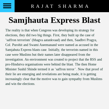
RAJAT SHARMA
Samjhauta Express Blast
The reality is that when Congress was developing its strategy for
elections, they did two big things. First, they built up the case of
‘saffron terrorism’ (bhagva aatankvaad) and then, Saadhvi Pragya,
Col. Purohit and Swami Aseemanand were named as accused in the
Samjahuta Express blasts case. Initially, the terrorists named in this
case were Muslims but their names later disappeared from the
investigation. An environment was created to project that the RSS and
pro-Hindutva organisations were behind the blast. The then Home
Minister Sushil Shinde termed it as ‘saffron terror’. Now that proof of
their lie are emerging and revelations are being made, it is getting
increasingly clear that the motive was to gain sympathy from Muslims
and win the elections.